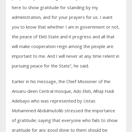
here to show gratitude for standing by my
administration, and for your prayers for us. I want
you to know that whether I am in government or not,
the peace of Ekiti State and it progress and all that
will make cooperation reign among the people are
important to me. And I will never at any time relent in
pursuing peace for the State”, he said.
Earlier in his message, the Chief Missioner of the
Ansaru-deen Central mosque, Ado Ekiti, Alhaji Hadi
Adebayo who was represented by Ustas
Mohammed Abdulmutolib stressed the importance
of gratitude; saying that everyone who fails to show
gratitude for any good done to them should be