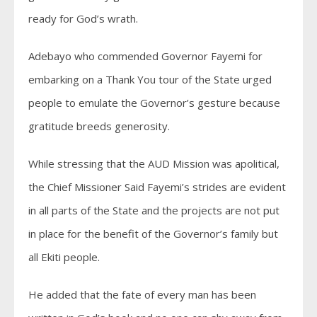
ready for God’s wrath.
Adebayo who commended Governor Fayemi for
embarking on a Thank You tour of the State urged
people to emulate the Governor’s gesture because
gratitude breeds generosity.
While stressing that the AUD Mission was apolitical,
the Chief Missioner Said Fayemi’s strides are evident
in all parts of the State and the projects are not put
in place for the benefit of the Governor’s family but
all Ekiti people.
He added that the fate of every man has been