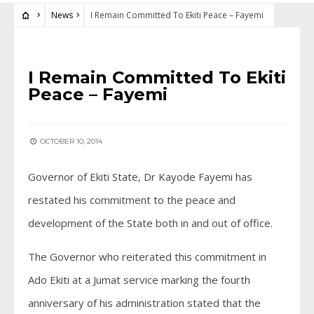
News
I Remain Committed To Ekiti Peace – Fayemi
NEWS
I Remain Committed To Ekiti
Peace – Fayemi
OCTOBER 10, 2014
Governor of Ekiti State, Dr Kayode Fayemi has
restated his commitment to the peace and
development of the State both in and out of office.
The Governor who reiterated this commitment in
Ado Ekiti at a Jumat service marking the fourth
anniversary of his administration stated that the