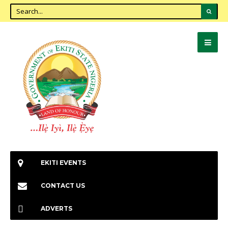
EKITI EVENTS
CONTACT US
ADVERTS