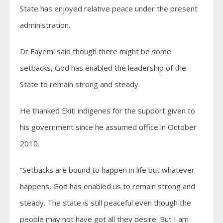
State has enjoyed relative peace under the present
administration.
Dr Fayemi said though there might be some
setbacks, God has enabled the leadership of the
State to remain strong and steady.
He thanked Ekiti indigenes for the support given to
his government since he assumed office in October
2010.
“Setbacks are bound to happen in life but whatever
happens, God has enabled us to remain strong and
steady. The state is still peaceful even though the
people may not have got all they desire. But I am