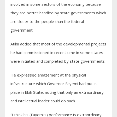
involved in some sectors of the economy because
they are better handled by state governments which
are closer to the people than the federal
government.
Atiku added that most of the developmental projects
he had commissioned in recent time in some states
were initiated and completed by state governments.
He expressed amazement at the physical
infrastructure which Governor Fayemi had put in
place in Ekiti State, noting that only an extraordinary
and intellectual leader could do such.
“I think his (Fayemi’s) performance is extraordinary.