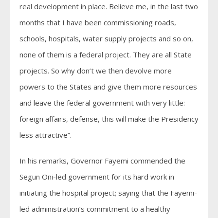
real development in place. Believe me, in the last two
months that I have been commissioning roads,
schools, hospitals, water supply projects and so on,
none of them is a federal project. They are all State
projects. So why don’t we then devolve more
powers to the States and give them more resources
and leave the federal government with very little:
foreign affairs, defense, this will make the Presidency
less attractive”.
In his remarks, Governor Fayemi commended the
Segun Oni-led government for its hard work in
initiating the hospital project; saying that the Fayemi-
led administration’s commitment to a healthy