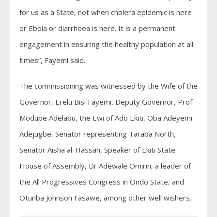
for us as a State, not when cholera epidemic is here
or Ebola or diarrhoea is here. It is a permanent
engagement in ensuring the healthy population at all
times”, Fayemi said.
The commissioning was witnessed by the Wife of the
Governor, Erelu Bisi Fayemi, Deputy Governor, Prof.
Modupe Adelabu, the Ewi of Ado Ekiti, Oba Adeyemi
Adejugbe, Senator representing Taraba North,
Senator Aisha al-Hassan, Speaker of Ekiti State
House of Assembly, Dr Adewale Omirin, a leader of
the All Progressives Congress in Ondo State, and
Otunba Johnson Fasawe, among other well wishers.