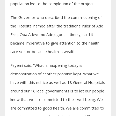
population led to the completion of the project.
The Governor who described the commissioning of
the Hospital named after the traditional ruler of Ado
Ekiti, Oba Adeyemo Adejugbe as timely, said it
became imperative to give attention to the health
care sector because health is wealth.
Fayemi said: “What is happening today is
demonstration of another promise kept. What we
have with this edifice as well as 18 General Hospitals
around our 16 local governments is to let our people
know that we are committed to their well being. We
are committed to good health. We are committed to