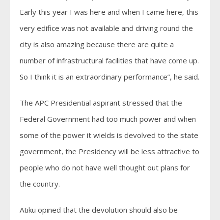
Early this year I was here and when I came here, this
very edifice was not available and driving round the
city is also amazing because there are quite a
number of infrastructural facilities that have come up.
So I think it is an extraordinary performance”, he said.
The APC Presidential aspirant stressed that the
Federal Government had too much power and when
some of the power it wields is devolved to the state
government, the Presidency will be less attractive to
people who do not have well thought out plans for
the country.
Atiku opined that the devolution should also be