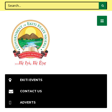
EKITI EVENTS
CONTACT US
ADVERTS