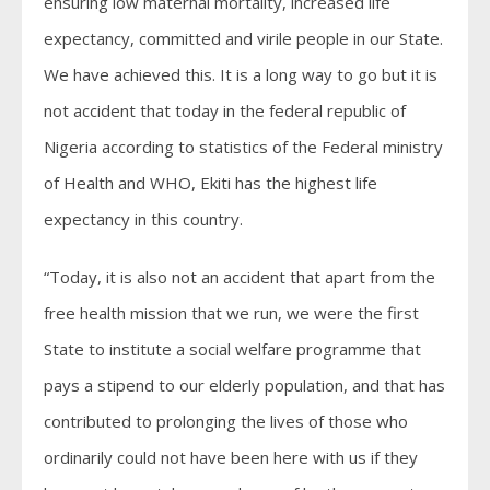
ensuring low maternal mortality, increased life
expectancy, committed and virile people in our State.
We have achieved this. It is a long way to go but it is
not accident that today in the federal republic of
Nigeria according to statistics of the Federal ministry
of Health and WHO, Ekiti has the highest life
expectancy in this country.
“Today, it is also not an accident that apart from the
free health mission that we run, we were the first
State to institute a social welfare programme that
pays a stipend to our elderly population, and that has
contributed to prolonging the lives of those who
ordinarily could not have been here with us if they