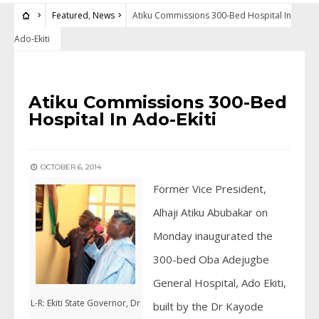
Featured
,
News
Atiku Commissions 300-Bed Hospital In
Ado-Ekiti
FEATURED
•
NEWS
Atiku Commissions 300-Bed
Hospital In Ado-Ekiti
OCTOBER 6, 2014
Former Vice President,
Alhaji Atiku Abubakar on
Monday inaugurated the
300-bed Oba Adejugbe
General Hospital, Ado Ekiti,
L-R: Ekiti State Governor, Dr
built by the Dr Kayode