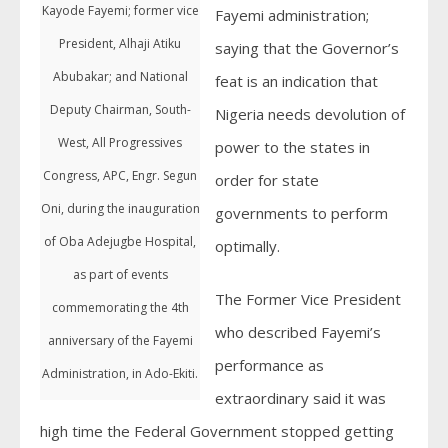
Kayode Fayemi; former vice
Fayemi administration;
President, Alhaji Atiku
saying that the Governor’s
Abubakar; and National
feat is an indication that
Deputy Chairman, South-
Nigeria needs devolution of
West, All Progressives
power to the states in
Congress, APC, Engr. Segun
order for state
Oni, during the inauguration
governments to perform
of Oba Adejugbe Hospital,
optimally.
as part of events
The Former Vice President
commemorating the 4th
who described Fayemi’s
anniversary of the Fayemi
performance as
Administration, in Ado-Ekiti.
extraordinary said it was
high time the Federal Government stopped getting