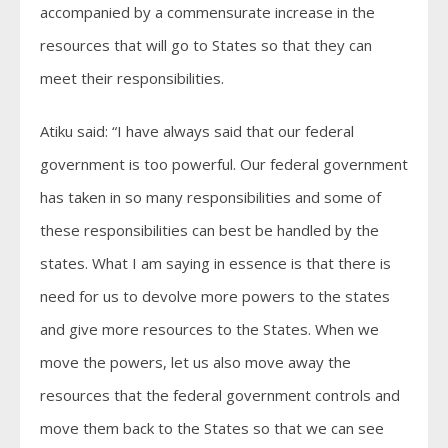
accompanied by a commensurate increase in the
resources that will go to States so that they can
meet their responsibilities.
Atiku said: “I have always said that our federal
government is too powerful. Our federal government
has taken in so many responsibilities and some of
these responsibilities can best be handled by the
states. What I am saying in essence is that there is
need for us to devolve more powers to the states
and give more resources to the States. When we
move the powers, let us also move away the
resources that the federal government controls and
move them back to the States so that we can see