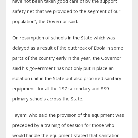
have not been taken good care of by the support
safety net that we provided to the segment of our
population”, the Governor said.
On resumption of schools in the State which was
delayed as a result of the outbreak of Ebola in some
parts of the country early in the year, the Governor
said his government has not only put in place an
isolation unit in the State but also procured sanitary
equipment for all the 187 secondary and 889
primary schools across the State.
Fayemi who said the provision of the equipment was
preceded by a training of session for those who
would handle the equipment stated that sanitation