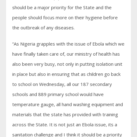
should be a major priority for the State and the
people should focus more on their hygiene before
the outbreak of any diseases.
“As Nigeria grapples with the issue of Ebola which we
have finally taken care of, our ministry of health has
also been very busy, not only in putting isolation unit
in place but also in ensuring that as children go back
to school on Wednesday, all our 187 secondary
schools and 889 primary school would have
temperature gauge, all hand washing equipment and
materials that the state has provided with training
across the State. It is not just an Ebola issue, its a
sanitation challenge and I think it should be a priority