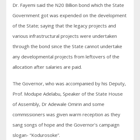
Dr. Fayemi said the N20 Billion bond which the State
Government got was expended on the development
of the State; saying that the legacy projects and
various infrastructural projects were undertaken
through the bond since the State cannot undertake
any developmental projects from leftovers of the
allocation after salaries are paid.
The Governor, who was accompanied by his Deputy,
Prof. Modupe Adelabu, Speaker of the State House
of Assembly, Dr Adewale Omirin and some
commissioners was given warm reception as they
sang songs of hope and the Governor’s campaign
slogan- “Kodurosoke”.