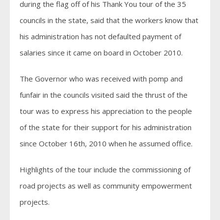
during the flag off of his Thank You tour of the 35
councils in the state, said that the workers know that
his administration has not defaulted payment of
salaries since it came on board in October 2010.
The Governor who was received with pomp and
funfair in the councils visited said the thrust of the
tour was to express his appreciation to the people
of the state for their support for his administration
since October 16th, 2010 when he assumed office.
Highlights of the tour include the commissioning of
road projects as well as community empowerment
projects.