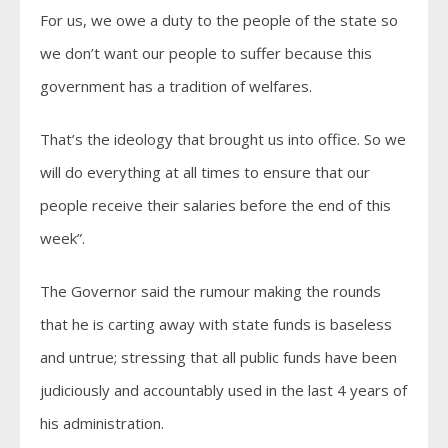
For us, we owe a duty to the people of the state so
we don’t want our people to suffer because this
government has a tradition of welfares.
That’s the ideology that brought us into office. So we
will do everything at all times to ensure that our
people receive their salaries before the end of this
week”.
The Governor said the rumour making the rounds
that he is carting away with state funds is baseless
and untrue; stressing that all public funds have been
judiciously and accountably used in the last 4 years of
his administration.