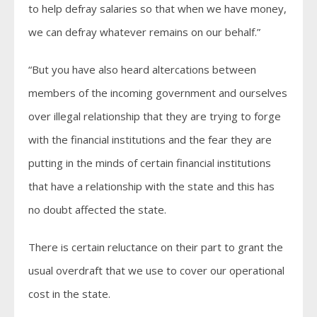
to help defray salaries so that when we have money,
we can defray whatever remains on our behalf.”
“But you have also heard altercations between
members of the incoming government and ourselves
over illegal relationship that they are trying to forge
with the financial institutions and the fear they are
putting in the minds of certain financial institutions
that have a relationship with the state and this has
no doubt affected the state.
There is certain reluctance on their part to grant the
usual overdraft that we use to cover our operational
cost in the state.