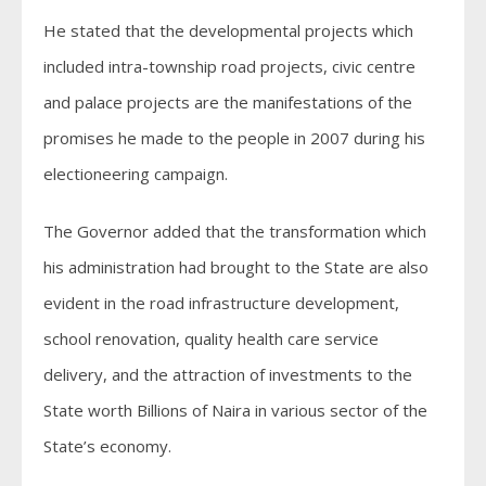
He stated that the developmental projects which
included intra-township road projects, civic centre
and palace projects are the manifestations of the
promises he made to the people in 2007 during his
electioneering campaign.
The Governor added that the transformation which
his administration had brought to the State are also
evident in the road infrastructure development,
school renovation, quality health care service
delivery, and the attraction of investments to the
State worth Billions of Naira in various sector of the
State’s economy.