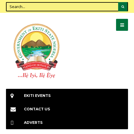
EKITI EVENTS
CONTACT US
ADVERTS