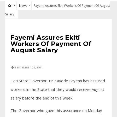
News
Fayemi Assures Ekiti Workers Of Payment Of August
Salary
NEWS
Fayemi Assures Ekiti
Workers Of Payment Of
August Salary
SEPTEMBER 22, 2014
Ekiti State Governor, Dr Kayode Fayemi has assured
workers in the State that they would receive August
salary before the end of this week.
The Governor who gave this assurance on Monday