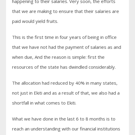
happening to their salaries. Very soon, the efforts
that we are making to ensure that their salaries are
paid would yield fruits.
This is the first time in four years of being in office
that we have not had the payment of salaries as and
when due, And the reason is simple: first the
resources of the state has dwindled considerably.
The allocation had reduced by 40% in many states,
not just in Ekiti and as a result of that, we also had a
shortfall in what comes to Ekiti.
What we have done in the last 6 to 8 months is to
reach an understanding with our financial institutions