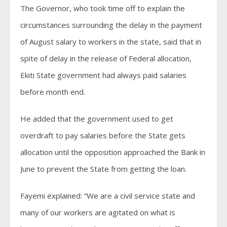
The Governor, who took time off to explain the
circumstances surrounding the delay in the payment
of August salary to workers in the state, said that in
spite of delay in the release of Federal allocation,
Ekiti State government had always paid salaries
before month end.
He added that the government used to get
overdraft to pay salaries before the State gets
allocation until the opposition approached the Bank in
June to prevent the State from getting the loan.
Fayemi explained: “We are a civil service state and
many of our workers are agitated on what is