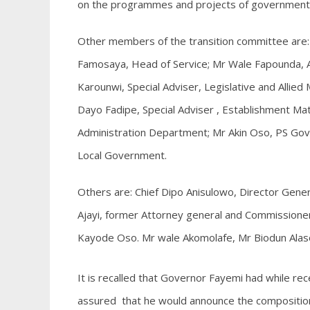
on the programmes and projects of government
Other members of the transition committee are:
Famosaya, Head of Service; Mr Wale Fapounda, 
Karounwi, Special Adviser, Legislative and Allied
Dayo Fadipe, Special Adviser , Establishment Ma
Administration Department; Mr Akin Oso, PS Gove
Local Government.
Others are: Chief Dipo Anisulowo, Director Gene
Ajayi, former Attorney general and Commissioner
Kayode Oso. Mr wale Akomolafe, Mr Biodun Alaso
It is recalled that Governor Fayemi had while rec
assured that he would announce the composition 