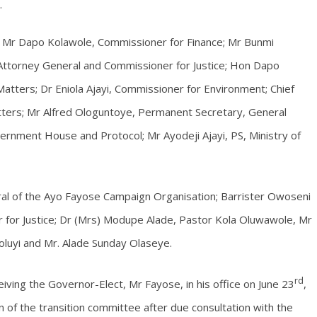
.
 Mr Dapo Kolawole, Commissioner for Finance; Mr Bunmi
Attorney General and Commissioner for Justice; Hon Dapo
 Matters; Dr Eniola Ajayi, Commissioner for Environment; Chief
tters; Mr Alfred Ologuntoye, Permanent Secretary, General
rnment House and Protocol; Mr Ayodeji Ajayi, PS, Ministry of
ral of the Ayo Fayose Campaign Organisation; Barrister Owoseni
 for Justice; Dr (Mrs) Modupe Alade, Pastor Kola Oluwawole, Mr
luyi and Mr. Alade Sunday Olaseye.
rd
eiving the Governor-Elect, Mr Fayose, in his office on June 23
,
of the transition committee after due consultation with the