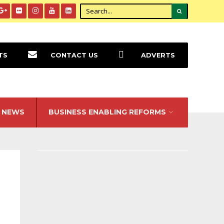
TS
CONTACT US
ADVERTS
NEWS
BUSINESS ENABLING REFORMS