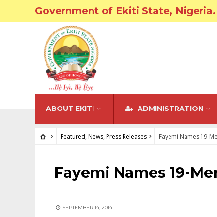
Government of Ekiti State, Nigeria.
ABOUT EKITI
ADMINISTRATION
Featured
,
News
,
Press Releases
Fayemi Names 19-Me
FEATURED
•
NEWS
•
PRESS RELEASES
Fayemi Names 19-Me
SEPTEMBER 14, 2014