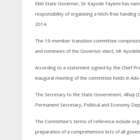
Ekiti State Governor, Dr Kayode Fayemi has na
responsibility of organising a hitch-free handi
2014.
The 19-member transition committee comprises of
and nominees of the Governor-elect, Mr Ayodel
According to a statement signed by the Chief P
inaugural meeting of the committee holds in Ado
The Secretary to the State Government, Alhaji (D
Permanent Secretary, Political and Economy Dep
The Committee’s terms of reference include org
preparation of a comprehensive lists of all govern