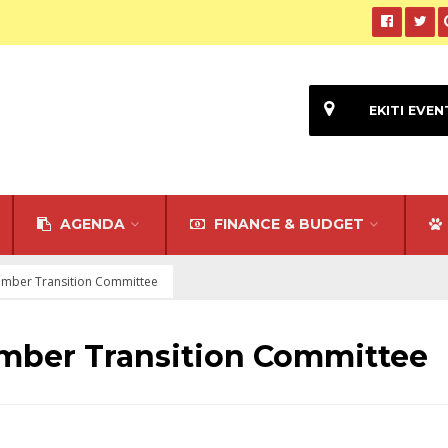
EKITI EVEN
AGENDA
FINANCE & BUDGET
mber Transition Committee
mber Transition Committee