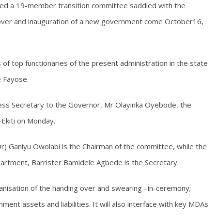
med a 19-member transition committee saddled with the
ng over and inauguration of a new government come October16,
 top functionaries of the present administration in the state
e Fayose.
ress Secretary to the Governor, Mr Olayinka Oyebode, the
-Ekiti on Monday.
r) Ganiyu Owolabi is the Chairman of the committee, while the
artment, Barrister Bamidele Agbede is the Secretary.
anisation of the handing over and swearing –in-ceremony;
ment assets and liabilities. It will also interface with key MDAs