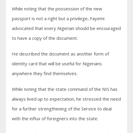
While noting that the possession of the new
passport is not a right but a privilege, Fayemi
advocated that every Nigerian should be encouraged
to have a copy of the document.
He described the document as another form of
identity card that will be useful for Nigerians
anywhere they find themselves.
While noting that the state command of the NIS has
always lived up to expectation, he stressed the need
for a further strengthening of the Service to deal
with the influx of foreigners into the state.