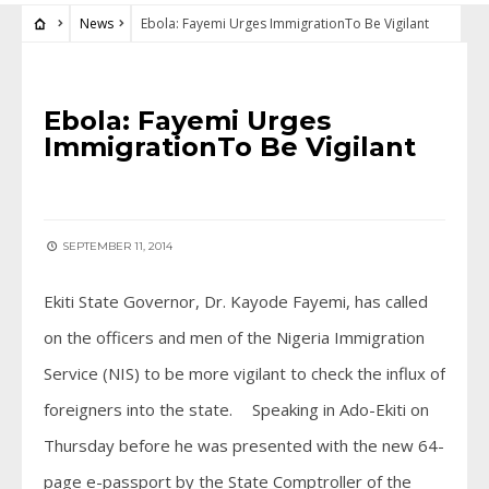
News
Ebola: Fayemi Urges ImmigrationTo Be Vigilant
NEWS
Ebola: Fayemi Urges
ImmigrationTo Be Vigilant
SEPTEMBER 11, 2014
Ekiti State Governor, Dr. Kayode Fayemi, has called
on the officers and men of the Nigeria Immigration
Service (NIS) to be more vigilant to check the influx of
foreigners into the state. Speaking in Ado-Ekiti on
Thursday before he was presented with the new 64-
page e-passport by the State Comptroller of the