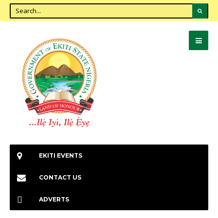
EKITI EVENTS
CONTACT US
ADVERTS