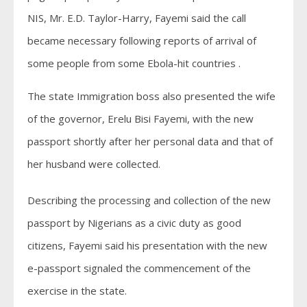
NIS, Mr. E.D. Taylor-Harry, Fayemi said the call
became necessary following reports of arrival of
some people from some Ebola-hit countries .
The state Immigration boss also presented the wife
of the governor, Erelu Bisi Fayemi, with the new
passport shortly after her personal data and that of
her husband were collected.
Describing the processing and collection of the new
passport by Nigerians as a civic duty as good
citizens, Fayemi said his presentation with the new
e-passport signaled the commencement of the
exercise in the state.