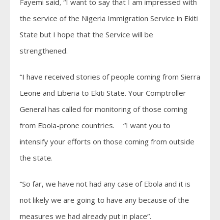
Fayemi said, “I want to say that I am impressed with
the service of the Nigeria Immigration Service in Ekiti
State but I hope that the Service will be
strengthened.
“I have received stories of people coming from Sierra
Leone and Liberia to Ekiti State. Your Comptroller
General has called for monitoring of those coming
from Ebola-prone countries. “I want you to
intensify your efforts on those coming from outside
the state.
“So far, we have not had any case of Ebola and it is
not likely we are going to have any because of the
measures we had already put in place”.