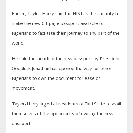
Earlier, Taylor-Harry said the NIS has the capacity to
make the new 64-page passport available to
Nigerians to facilitate their journey to any part of the
world.
He said the launch of the new passport by President
Goodluck Jonathan has opened the way for other
Nigerians to own the document for ease of
movement.
Taylor-Harry urged all residents of Ekiti State to avail
themselves of the opportunity of owning the new
passport.