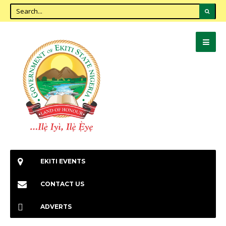
EKITI EVENTS
CONTACT US
ADVERTS