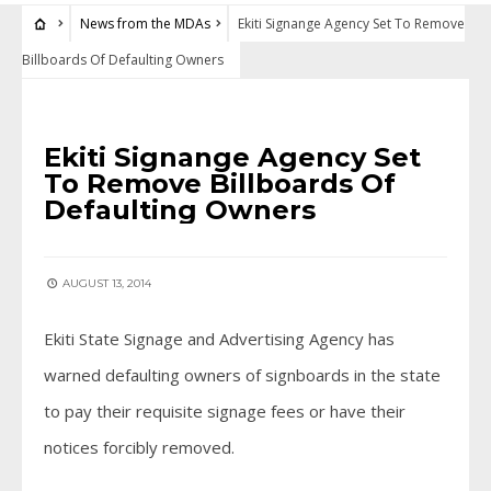
News from the MDAs
Ekiti Signange Agency Set To Remove
Billboards Of Defaulting Owners
NEWS FROM THE MDAS
Ekiti Signange Agency Set
To Remove Billboards Of
Defaulting Owners
AUGUST 13, 2014
Ekiti State Signage and Advertising Agency has
warned defaulting owners of signboards in the state
to pay their requisite signage fees or have their
notices forcibly removed.