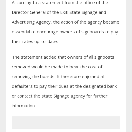
According to a statement from the office of the
Director General of the Ekiti State Signage and
Advertising Agency, the action of the agency became
essential to encourage owners of signboards to pay
their rates up-to-date.
The statement added that owners of all signposts
removed would be made to bear the cost of
removing the boards. It therefore enjoined all
defaulters to pay their dues at the designated bank
or contact the state Signage agency for further
information.