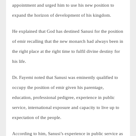
appointment and urged him to use his new position to
expand the horizon of development of his kingdom.
He explained that God has destined Sanusi for the position
of emir recalling that the new monarch had always been in
the right place at the right time to fulfil divine destiny for
his life.
Dr. Fayemi noted that Sanusi was eminently qualified to
occupy the position of emir given his parentage,
education, professional pedigree, experience in public
service, international exposure and capacity to live up to
expectation of the people.
According to him, Sanusi’s experience in public service as