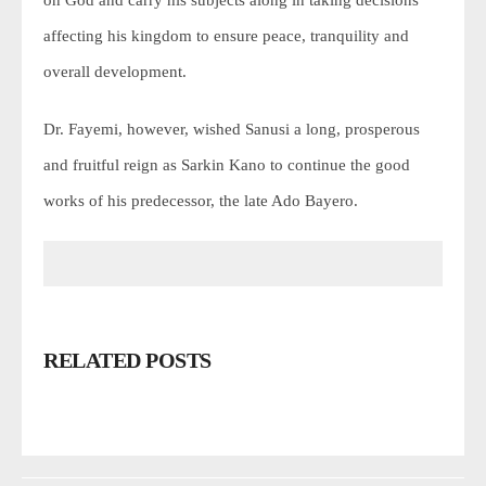
on God and carry his subjects along in taking decisions
affecting his kingdom to ensure peace, tranquility and
overall development.
Dr. Fayemi, however, wished Sanusi a long, prosperous
and fruitful reign as Sarkin Kano to continue the good
works of his predecessor, the late Ado Bayero.
RELATED POSTS