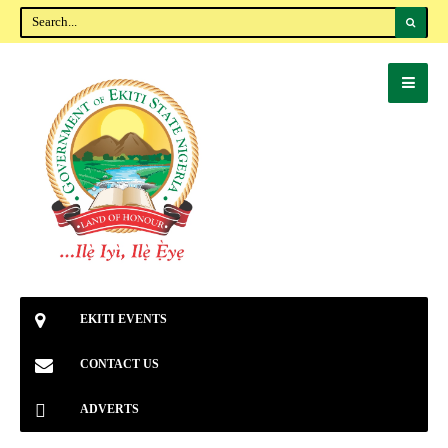
EKITI EVENTS
CONTACT US
ADVERTS