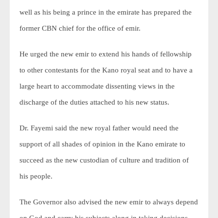
well as his being a prince in the emirate has prepared the
former CBN chief for the office of emir.
He urged the new emir to extend his hands of fellowship
to other contestants for the Kano royal seat and to have a
large heart to accommodate dissenting views in the
discharge of the duties attached to his new status.
Dr. Fayemi said the new royal father would need the
support of all shades of opinion in the Kano emirate to
succeed as the new custodian of culture and tradition of
his people.
The Governor also advised the new emir to always depend