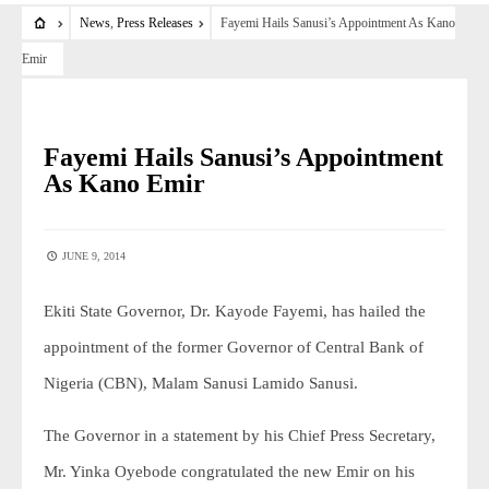
News
,
Press Releases
Fayemi Hails Sanusi’s Appointment As Kano
Emir
NEWS
•
PRESS RELEASES
Fayemi Hails Sanusi’s Appointment
As Kano Emir
JUNE 9, 2014
Ekiti State Governor, Dr. Kayode Fayemi, has hailed the
appointment of the former Governor of Central Bank of
Nigeria (CBN), Malam Sanusi Lamido Sanusi.
The Governor in a statement by his Chief Press Secretary,
Mr. Yinka Oyebode congratulated the new Emir on his