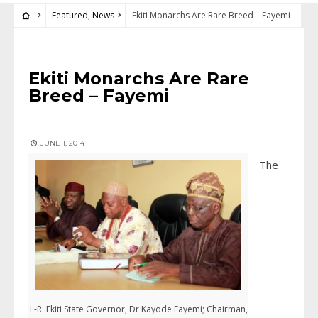
Featured
,
News
Ekiti Monarchs Are Rare Breed – Fayemi
FEATURED
•
NEWS
Ekiti Monarchs Are Rare
Breed – Fayemi
JUNE 1, 2014
The
L-R: Ekiti State Governor, Dr Kayode Fayemi; Chairman,