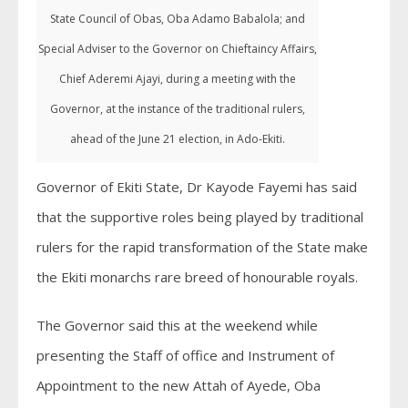
State Council of Obas, Oba Adamo Babalola; and
Special Adviser to the Governor on Chieftaincy Affairs,
Chief Aderemi Ajayi, during a meeting with the
Governor, at the instance of the traditional rulers,
ahead of the June 21 election, in Ado-Ekiti.
Governor of Ekiti State, Dr Kayode Fayemi has said
that the supportive roles being played by traditional
rulers for the rapid transformation of the State make
the Ekiti monarchs rare breed of honourable royals.
The Governor said this at the weekend while
presenting the Staff of office and Instrument of
Appointment to the new Attah of Ayede, Oba