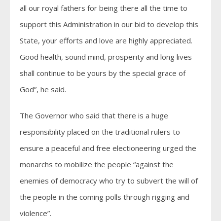
all our royal fathers for being there all the time to
support this Administration in our bid to develop this
State, your efforts and love are highly appreciated.
Good health, sound mind, prosperity and long lives
shall continue to be yours by the special grace of
God”, he said.
The Governor who said that there is a huge
responsibility placed on the traditional rulers to
ensure a peaceful and free electioneering urged the
monarchs to mobilize the people “against the
enemies of democracy who try to subvert the will of
the people in the coming polls through rigging and
violence”.