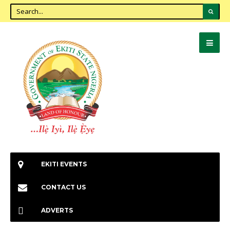
EKITI EVENTS
CONTACT US
ADVERTS