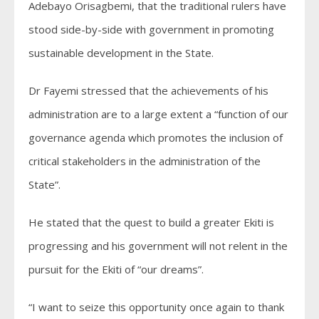
Adebayo Orisagbemi, that the traditional rulers have
stood side-by-side with government in promoting
sustainable development in the State.
Dr Fayemi stressed that the achievements of his
administration are to a large extent a “function of our
governance agenda which promotes the inclusion of
critical stakeholders in the administration of the
State”.
He stated that the quest to build a greater Ekiti is
progressing and his government will not relent in the
pursuit for the Ekiti of “our dreams”.
“I want to seize this opportunity once again to thank