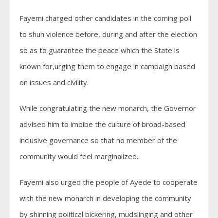
Fayemi charged other candidates in the coming poll
to shun violence before, during and after the election
so as to guarantee the peace which the State is
known for,urging them to engage in campaign based
on issues and civility.
While congratulating the new monarch, the Governor
advised him to imbibe the culture of broad-based
inclusive governance so that no member of the
community would feel marginalized.
Fayemi also urged the people of Ayede to cooperate
with the new monarch in developing the community
by shinning political bickering, mudslinging and other