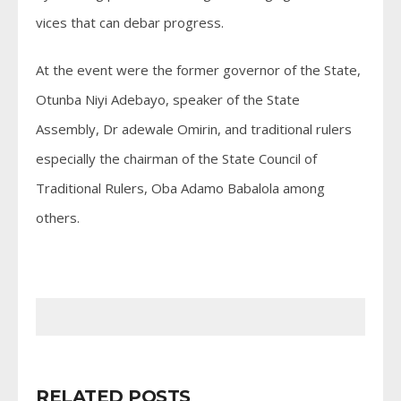
vices that can debar progress.
At the event were the former governor of the State,
Otunba Niyi Adebayo, speaker of the State
Assembly, Dr adewale Omirin, and traditional rulers
especially the chairman of the State Council of
Traditional Rulers, Oba Adamo Babalola among
others.
RELATED POSTS