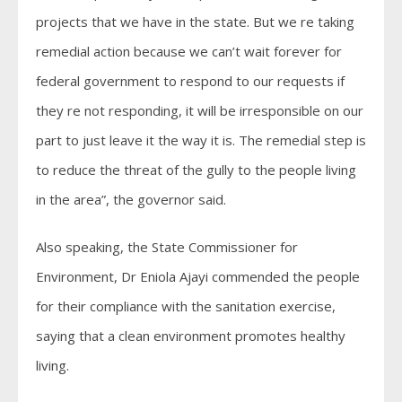
projects that we have in the state. But we re taking
remedial action because we can’t wait forever for
federal government to respond to our requests if
they re not responding, it will be irresponsible on our
part to just leave it the way it is. The remedial step is
to reduce the threat of the gully to the people living
in the area”, the governor said.
Also speaking, the State Commissioner for
Environment, Dr Eniola Ajayi commended the people
for their compliance with the sanitation exercise,
saying that a clean environment promotes healthy
living.