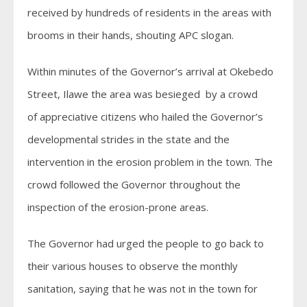
received by hundreds of residents in the areas with
brooms in their hands, shouting APC slogan.
Within minutes of the Governor’s arrival at Okebedo
Street, Ilawe the area was besieged by a crowd
of appreciative citizens who hailed the Governor’s
developmental strides in the state and the
intervention in the erosion problem in the town. The
crowd followed the Governor throughout the
inspection of the erosion-prone areas.
The Governor had urged the people to go back to
their various houses to observe the monthly
sanitation, saying that he was not in the town for