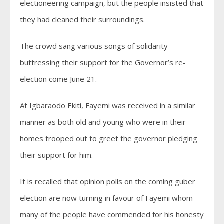
electioneering campaign, but the people insisted that
they had cleaned their surroundings.
The crowd sang various songs of solidarity
buttressing their support for the Governor’s re-
election come June 21.
At Igbaraodo Ekiti, Fayemi was received in a similar
manner as both old and young who were in their
homes trooped out to greet the governor pledging
their support for him.
It is recalled that opinion polls on the coming guber
election are now turning in favour of Fayemi whom
many of the people have commended for his honesty