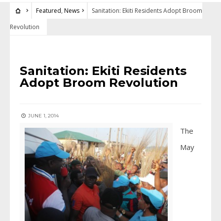
Featured
,
News
Sanitation: Ekiti Residents Adopt Broom
Revolution
FEATURED
•
NEWS
Sanitation: Ekiti Residents
Adopt Broom Revolution
JUNE 1, 2014
The
May