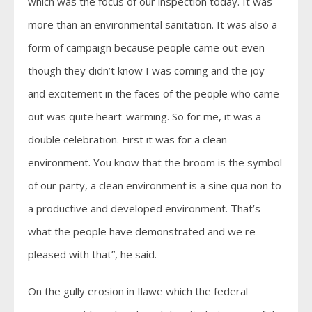
which was the focus of our inspection today. It was
more than an environmental sanitation. It was also a
form of campaign because people came out even
though they didn’t know I was coming and the joy
and excitement in the faces of the people who came
out was quite heart-warming. So for me, it was a
double celebration. First it was for a clean
environment. You know that the broom is the symbol
of our party, a clean environment is a sine qua non to
a productive and developed environment. That’s
what the people have demonstrated and we re
pleased with that”, he said.
On the gully erosion in Ilawe which the federal