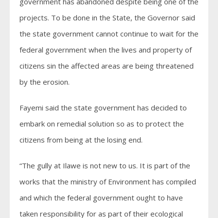
government has abandoned despite being one of the
projects. To be done in the State, the Governor said
the state government cannot continue to wait for the
federal government when the lives and property of
citizens sin the affected areas are being threatened
by the erosion.
Fayemi said the state government has decided to
embark on remedial solution so as to protect the
citizens from being at the losing end.
“The gully at Ilawe is not new to us. It is part of the
works that the ministry of Environment has compiled
and which the federal government ought to have
taken responsibility for as part of their ecological