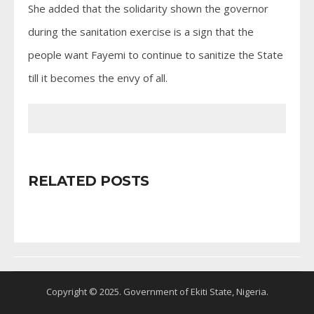
She added that the solidarity shown the governor
during the sanitation exercise is a sign that the
people want Fayemi to continue to sanitize the State
till it becomes the envy of all.
RELATED POSTS
Copyright © 2025. Government of Ekiti State, Nigeria.