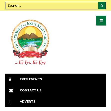
EKITI EVENTS
CONTACT US
ADVERTS