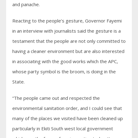
and panache.
Reacting to the people’s gesture, Governor Fayemi
in an interview with journalists said the gesture is a
testament that the people are not only committed to
having a cleaner environment but are also interested
in associating with the good works which the APC,
whose party symbol is the broom, is doing in the
State.
“The people came out and respected the
environmental sanitation order, and I could see that
many of the places we visited have been cleaned up
particularly in Ekiti South west local government