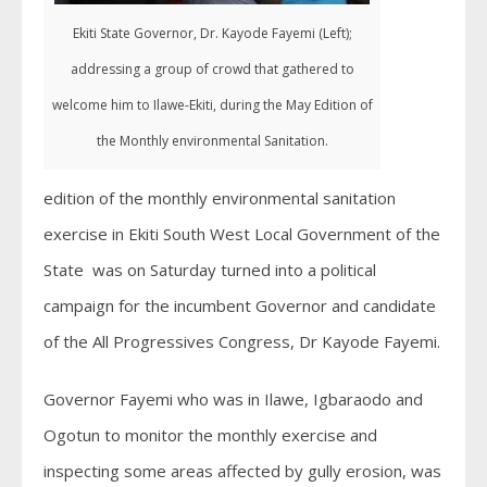
Ekiti State Governor, Dr. Kayode Fayemi (Left);
addressing a group of crowd that gathered to
welcome him to Ilawe-Ekiti, during the May Edition of
the Monthly environmental Sanitation.
edition of the monthly environmental sanitation
exercise in Ekiti South West Local Government of the
State was on Saturday turned into a political
campaign for the incumbent Governor and candidate
of the All Progressives Congress, Dr Kayode Fayemi.
Governor Fayemi who was in Ilawe, Igbaraodo and
Ogotun to monitor the monthly exercise and
inspecting some areas affected by gully erosion, was