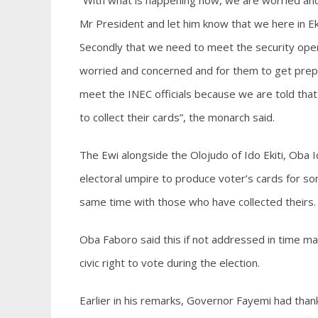
“With what is happening now, we are worried and
Mr President and let him know that we here in Eki
Secondly that we need to meet the security oper
worried and concerned and for them to get prepare
meet the INEC officials because we are told tha
to collect their cards”, the monarch said.
The Ewi alongside the Olojudo of Ido Ekiti, Oba 
electoral umpire to produce voter’s cards for s
same time with those who have collected theirs.
Oba Faboro said this if not addressed in time m
civic right to vote during the election.
Earlier in his remarks, Governor Fayemi had than