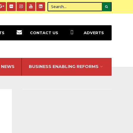
TS
CONTACT US
ADVERTS
NEWS
BUSINESS ENABLING REFORMS