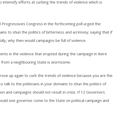
o intensify efforts at curbing the trends of violence which is
l Progressives Congress in the forthcoming poll urged the
omains to shun the politics of bitterness and acrimony; saying that if
lly, why then would campaigns be full of violence.
nts in the violence that erupted during the campaign in Ikere
gs from a neighbouring State is worrisome.
rs rose up again to curb the trends of violence because you are the
talk to the politicians in your domains to shun the politics of
tion and campaigns should not result in crisis. If 12 Governors
hould one governor come to the State on political campaign and