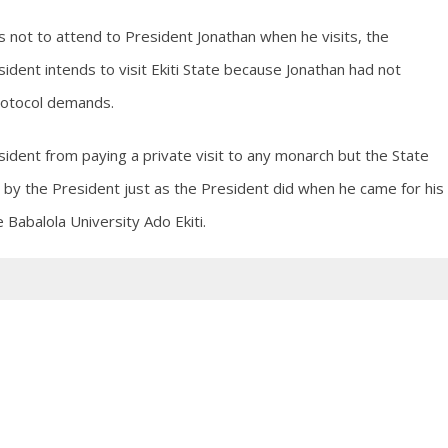
s not to attend to President Jonathan when he visits, the
ident intends to visit Ekiti State because Jonathan had not
protocol demands.
ident from paying a private visit to any monarch but the State
 by the President just as the President did when he came for his
 Babalola University Ado Ekiti.