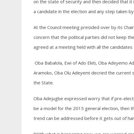
on the state of security and then decided that it
a candidate in the election and any step taken b
At the Council meeting presided over by its Ch
concern that the political parties did not keep t
agreed at a meeting held with all the candidates 
Oba Babalola, Ewi of Ado Ekiti, Oba Adeyemo Ade
Aramoko, Oba Olu Adeyemi decried the current sp
the State.
Oba Adejugbe expressed worry that if pre-electio
be a model for the 2015 general election, then th
trend can be addressed before it gets out of ha