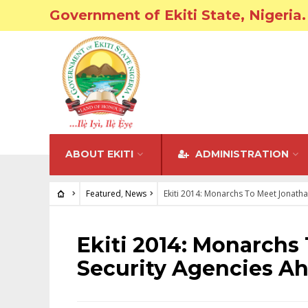
Government of Ekiti State, Nigeria.
ABOUT EKITI
ADMINISTRATION
Featured
,
News
Ekiti 2014: Monarchs To Meet Jonatha
FEATURED
•
NEWS
Ekiti 2014: Monarchs
Security Agencies Ah