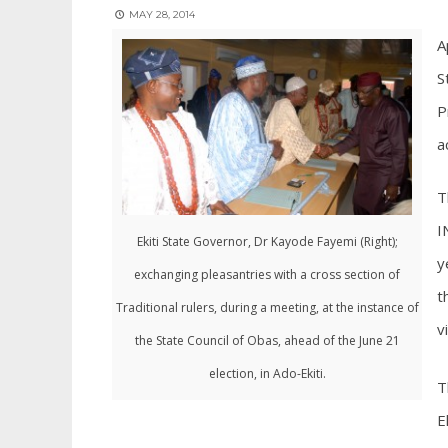
MAY 28, 2014
A
S
P
a
T
I
Ekiti State Governor, Dr Kayode Fayemi (Right);
y
exchanging pleasantries with a cross section of
t
Traditional rulers, during a meeting, at the instance of
v
the State Council of Obas, ahead of the June 21
election, in Ado-Ekiti.
T
E