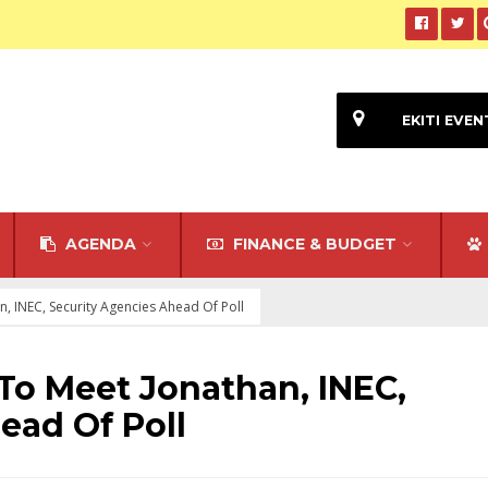
EKITI EVEN
AGENDA
FINANCE & BUDGET
n, INEC, Security Agencies Ahead Of Poll
 To Meet Jonathan, INEC,
ead Of Poll