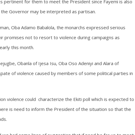
 is pertinent for them to meet the President since Fayemi is also
y the Governor may be interpreted as partisan.
airman, Oba Adamo Babalola, the monarchs expressed serious
heir promises not to resort to violence during campaigns as
early this month.
jugbe, Obanla of Ijesa Isu, Oba Oso Adeniyi and Alara of
ate of violence caused by members of some political parties in
n violence could characterize the Ekiti poll which is expected to
ere is need to inform the President of the situation so that the
nds.