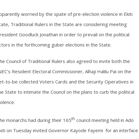
pparently worried by the spate of pre-election violence in Ekiti
tate, Traditional Rulers in the State are considering meeting
resident Goodluck Jonathan in order to prevail on the political
ctors in the forthcoming guber elections in the State.
he Council of Traditional Rulers also agreed to invite both the
NEC’s Resident Electoral Commissioner, Alhaji Halilu Pai on the
et-to-be collected Voters Cards and the Security Operatives in
he State to intimate the Council on the plans to curb the political
iolence.
th
he monarchs had during their 165
council meeting held in Ado
kiti on Tuesday invited Governor Kayode Fayemi for an interface