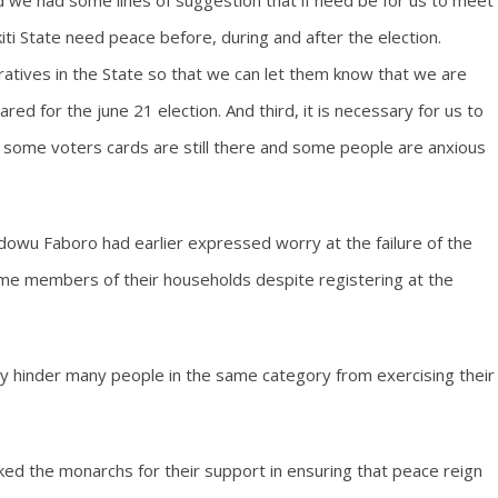
 we had some lines of suggestion that if need be for us to meet
ti State need peace before, during and after the election.
atives in the State so that we can let them know that we are
d for the june 21 election. And third, it is necessary for us to
t some voters cards are still there and some people are anxious
Idowu Faboro had earlier expressed worry at the failure of the
ome members of their households despite registering at the
ay hinder many people in the same category from exercising their
ked the monarchs for their support in ensuring that peace reign