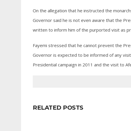
On the allegation that he instructed the monarch
Governor said he is not even aware that the Pres
written to inform him of the purported visit as 
Fayemi stressed that he cannot prevent the Pres
Governor is expected to be informed of any visit
Presidential campaign in 2011 and the visit to Afe
RELATED POSTS