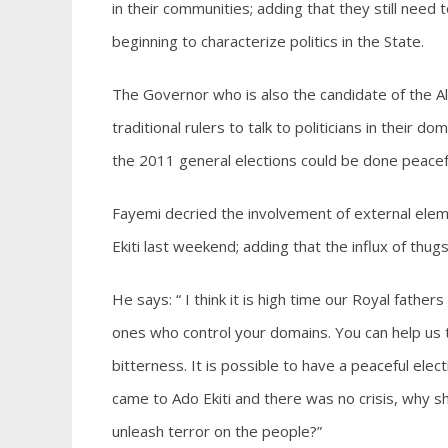
in their communities; adding that they still need t
beginning to characterize politics in the State.
The Governor who is also the candidate of the Al
traditional rulers to talk to politicians in their d
the 2011 general elections could be done peacefu
Fayemi decried the involvement of external eleme
Ekiti last weekend; adding that the influx of thu
He says: “ I think it is high time our Royal fathe
ones who control your domains. You can help us to 
bitterness. It is possible to have a peaceful elec
came to Ado Ekiti and there was no crisis, why s
unleash terror on the people?”