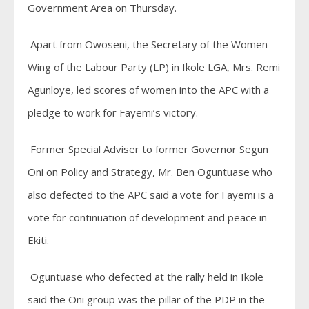
Government Area on Thursday.
Apart from Owoseni, the Secretary of the Women
Wing of the Labour Party (LP) in Ikole LGA, Mrs. Remi
Agunloye, led scores of women into the APC with a
pledge to work for Fayemi’s victory.
Former Special Adviser to former Governor Segun
Oni on Policy and Strategy, Mr. Ben Oguntuase who
also defected to the APC said a vote for Fayemi is a
vote for continuation of development and peace in
Ekiti.
Oguntuase who defected at the rally held in Ikole
said the Oni group was the pillar of the PDP in the