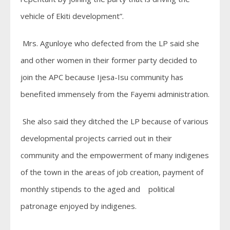
vehicle of Ekiti development”.
Mrs. Agunloye who defected from the LP said she
and other women in their former party decided to
join the APC because Ijesa-Isu community has
benefited immensely from the Fayemi administration.
She also said they ditched the LP because of various
developmental projects carried out in their
community and the empowerment of many indigenes
of the town in the areas of job creation, payment of
monthly stipends to the aged and political
patronage enjoyed by indigenes.