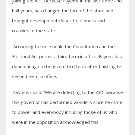
joining the APC because Fayemi, in the last three and
half years, has changed the face of the state and
brought development closer to all nooks and
crannies of the state.
According to him, should the Constitution and the
Electoral Act permit a third term in office, Fayemi has
done enough to be given third term after finishing his
second term in office.
Owoseni said: “We are defecting to the APC because
this governor has performed wonders since he came
to power and everybody including those of us who
were in the opposition acknowledged this.