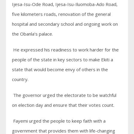
Ijesa-Isu-Ode Road, Ijesa-Isu-Iluomoba-Ado Road,
five kilometers roads, renovation of the general
hospital and secondary school and ongoing work on
the Obanla’s palace.
He expressed his readiness to work harder for the
people of the state in key sectors to make Ekiti a
state that would become envy of others in the
country.
The governor urged the electorate to be watchful
on election day and ensure that their votes count.
Fayemi urged the people to keep faith with a
government that provides them with life-changing