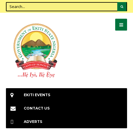
EKITI EVENTS
CONTACT US
ADVERTS