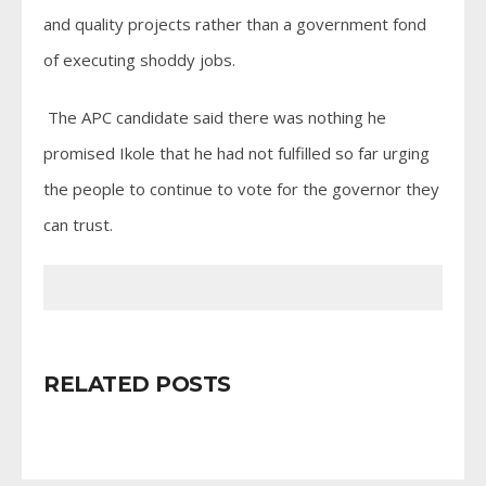
and quality projects rather than a government fond
of executing shoddy jobs.
The APC candidate said there was nothing he
promised Ikole that he had not fulfilled so far urging
the people to continue to vote for the governor they
can trust.
RELATED POSTS