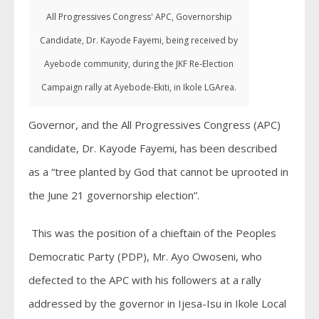
All Progressives Congress' APC, Governorship
Candidate, Dr. Kayode Fayemi, being received by
Ayebode community, during the JKF Re-Election
Campaign rally at Ayebode-Ekiti, in Ikole LGArea.
Governor, and the All Progressives Congress (APC)
candidate, Dr. Kayode Fayemi, has been described
as a “tree planted by God that cannot be uprooted in
the June 21 governorship election”.
This was the position of a chieftain of the Peoples
Democratic Party (PDP), Mr. Ayo Owoseni, who
defected to the APC with his followers at a rally
addressed by the governor in Ijesa-Isu in Ikole Local