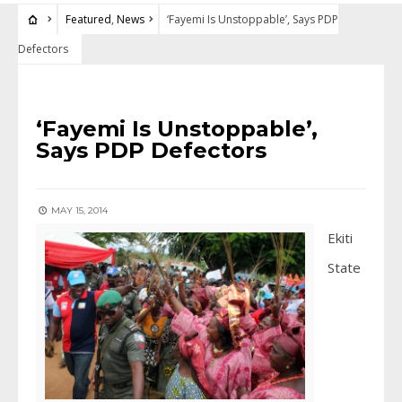
Featured
,
News
‘Fayemi Is Unstoppable’, Says PDP
Defectors
FEATURED
•
NEWS
‘Fayemi Is Unstoppable’,
Says PDP Defectors
MAY 15, 2014
Ekiti
State