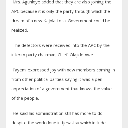
Mrs. Agunloye added that they are also joining the
APC because it is only the party through which the
dream of a new Kajola Local Government could be
realized.
The defectors were received into the APC by the
interim party chairman, Chief Olajide Awe.
Fayemi expressed joy with new members coming in
from other political parties saying it was a pen
appreciation of a government that knows the value
of the people.
He said his administration still has more to do
despite the work done in Ijesa-Isu which include