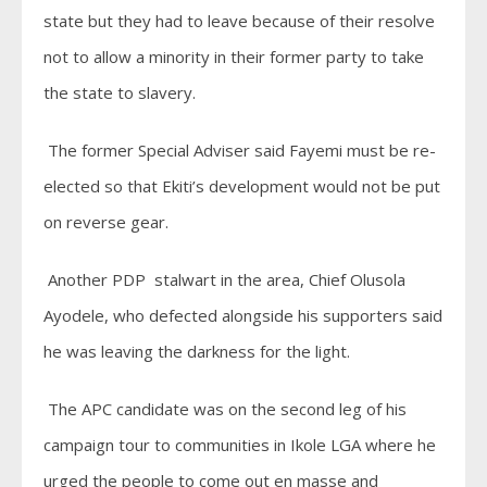
state but they had to leave because of their resolve
not to allow a minority in their former party to take
the state to slavery.
The former Special Adviser said Fayemi must be re-
elected so that Ekiti’s development would not be put
on reverse gear.
Another PDP stalwart in the area, Chief Olusola
Ayodele, who defected alongside his supporters said
he was leaving the darkness for the light.
The APC candidate was on the second leg of his
campaign tour to communities in Ikole LGA where he
urged the people to come out en masse and