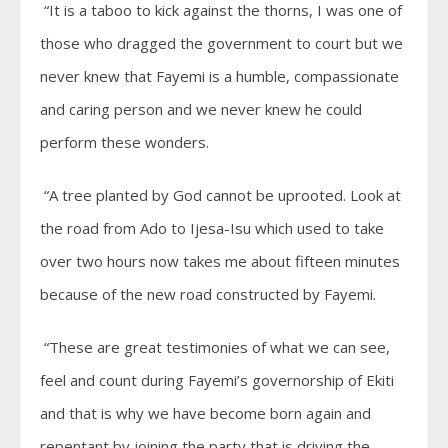
“It is a taboo to kick against the thorns, I was one of
those who dragged the government to court but we
never knew that Fayemi is a humble, compassionate
and caring person and we never knew he could
perform these wonders.
“A tree planted by God cannot be uprooted. Look at
the road from Ado to Ijesa-Isu which used to take
over two hours now takes me about fifteen minutes
because of the new road constructed by Fayemi.
“These are great testimonies of what we can see,
feel and count during Fayemi’s governorship of Ekiti
and that is why we have become born again and
repentant by joining the party that is driving the