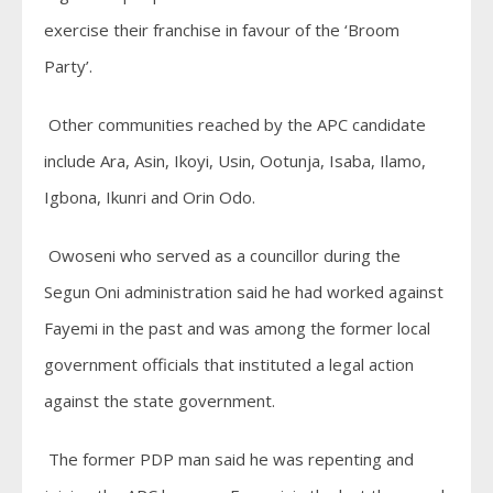
exercise their franchise in favour of the ‘Broom
Party’.
Other communities reached by the APC candidate
include Ara, Asin, Ikoyi, Usin, Ootunja, Isaba, Ilamo,
Igbona, Ikunri and Orin Odo.
Owoseni who served as a councillor during the
Segun Oni administration said he had worked against
Fayemi in the past and was among the former local
government officials that instituted a legal action
against the state government.
The former PDP man said he was repenting and