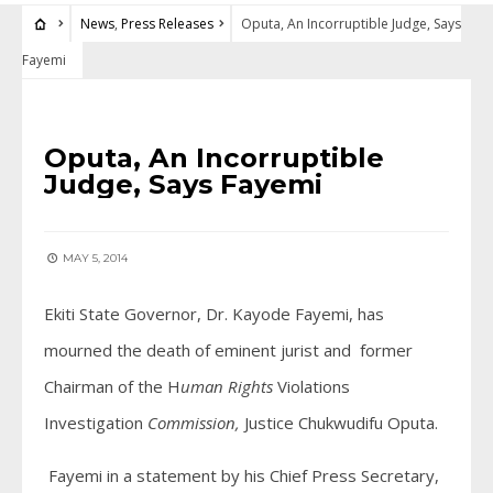
News
,
Press Releases
Oputa, An Incorruptible Judge, Says
Fayemi
NEWS
•
PRESS RELEASES
Oputa, An Incorruptible
Judge, Says Fayemi
MAY 5, 2014
Ekiti State Governor, Dr. Kayode Fayemi, has
mourned the death of eminent jurist and former
Chairman of the H
uman
Rights
Violations
Investigation
Commission,
Justice Chukwudifu Oputa.
Fayemi in a statement by his Chief Press Secretary,