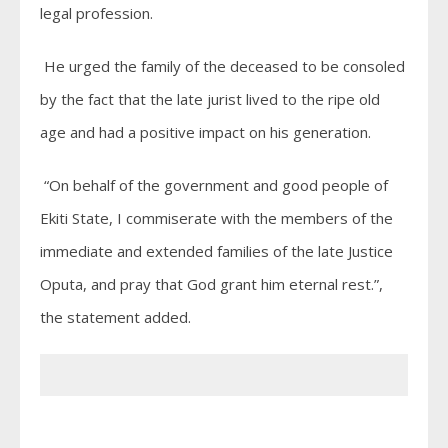
legal profession.
He urged the family of the deceased to be consoled
by the fact that the late jurist lived to the ripe old
age and had a positive impact on his generation.
“On behalf of the government and good people of
Ekiti State, I commiserate with the members of the
immediate and extended families of the late Justice
Oputa, and pray that God grant him eternal rest.”,
the statement added.