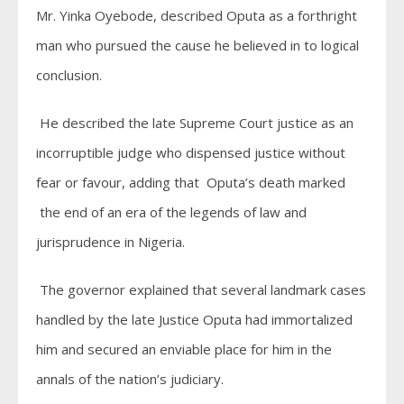
Mr. Yinka Oyebode, described Oputa as a forthright
man who pursued the cause he believed in to logical
conclusion.
He described the late Supreme Court justice as an
incorruptible judge who dispensed justice without
fear or favour, adding that Oputa’s death marked
the end of an era of the legends of law and
jurisprudence in Nigeria.
The governor explained that several landmark cases
handled by the late Justice Oputa had immortalized
him and secured an enviable place for him in the
annals of the nation’s judiciary.