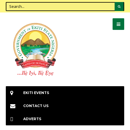
EKITI EVENTS
CONTACT US
ADVERTS