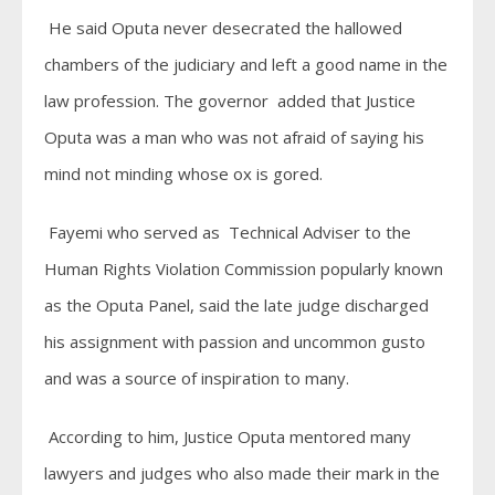
He said Oputa never desecrated the hallowed
chambers of the judiciary and left a good name in the
law profession. The governor added that Justice
Oputa was a man who was not afraid of saying his
mind not minding whose ox is gored.
Fayemi who served as Technical Adviser to the
Human Rights Violation Commission popularly known
as the Oputa Panel, said the late judge discharged
his assignment with passion and uncommon gusto
and was a source of inspiration to many.
According to him, Justice Oputa mentored many
lawyers and judges who also made their mark in the