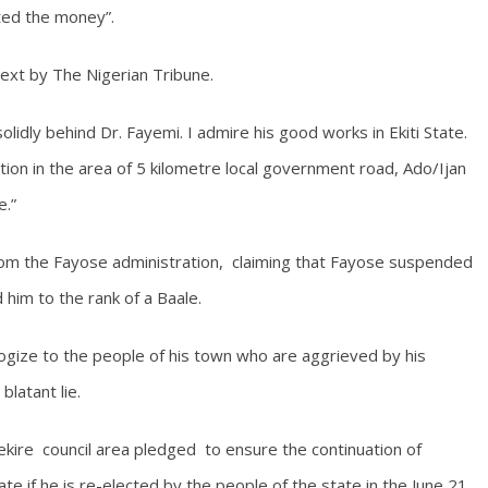
cted the money”.
ext by The Nigerian Tribune.
olidly behind Dr. Fayemi. I admire his good works in Ekiti State.
tion in the area of 5 kilometre local government road, Ado/Ijan
e.”
from the Fayose administration, claiming that Fayose suspended
him to the rank of a Baale.
gize to the people of his town who are aggrieved by his
latant lie.
ekire council area pledged to ensure the continuation of
e if he is re-elected by the people of the state in the June 21