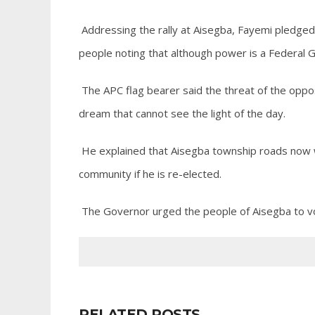
Addressing the rally at Aisegba, Fayemi pledged 
people noting that although power is a Federal G
The APC flag bearer said the threat of the oppo
dream that cannot see the light of the day.
He explained that Aisegba township roads now w
community if he is re-elected.
The Governor urged the people of Aisegba to vo
RELATED POSTS