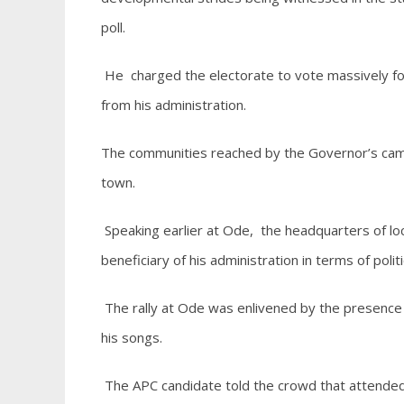
poll.
He charged the electorate to vote massively fo
from his administration.
The communities reached by the Governor’s campa
town.
Speaking earlier at Ode, the headquarters of l
beneficiary of his administration in terms of poli
The rally at Ode was enlivened by the presence o
his songs.
The APC candidate told the crowd that attended t