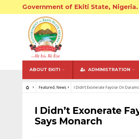
Government of Ekiti State, Nigeria.
ABOUT EKITI
ADMINISTRATION
Featured
,
News
I Didn’t Exonerate Fayose On Daramo
FEATURED
•
NEWS
I Didn’t Exonerate F
Says Monarch