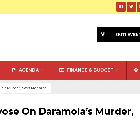
EKITI EVEN
AGENDA
FINANCE & BUDGET
la’s Murder, Says Monarch
ayose On Daramola’s Murder,