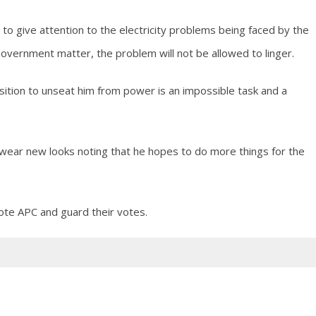
to give attention to the electricity problems being faced by the
overnment matter, the problem will not be allowed to linger.
sition to unseat him from power is an impossible task and a
ear new looks noting that he hopes to do more things for the
te APC and guard their votes.