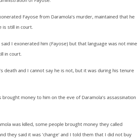
dministration of Fayose.
exonerated Fayose from Daramola’s murder, maintained that he
 still in court.
said I exonerated him (Fayose) but that language was not mine
l in court.
s death and I cannot say he is not, but it was during his tenure
s brought money to him on the eve of Daramola’s assassination
amola was killed, some people brought money they called
’ and they said it was ‘change’ and I told them that I did not buy