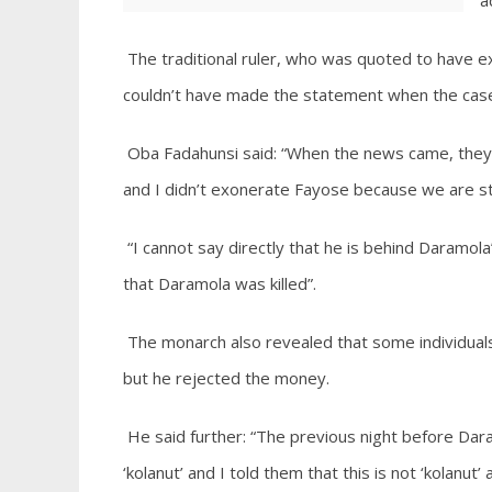
a
The traditional ruler, who was quoted to have 
couldn’t have made the statement when the case is
Oba Fadahunsi said: “When the news came, they 
and I didn’t exonerate Fayose because we are stil
“I cannot say directly that he is behind Daramola’
that Daramola was killed”.
The monarch also revealed that some individual
but he rejected the money.
He said further: “The previous night before Dar
‘kolanut’ and I told them that this is not ‘kolanut