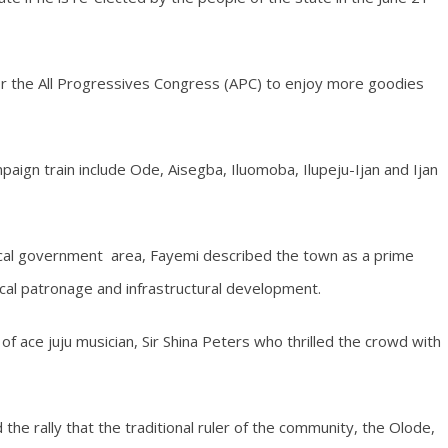
r the All Progressives Congress (APC) to enjoy more goodies
ign train include Ode, Aisegba, Iluomoba, Ilupeju-Ijan and Ijan
ocal government area, Fayemi described the town as a prime
tical patronage and infrastructural development.
f ace juju musician, Sir Shina Peters who thrilled the crowd with
he rally that the traditional ruler of the community, the Olode,