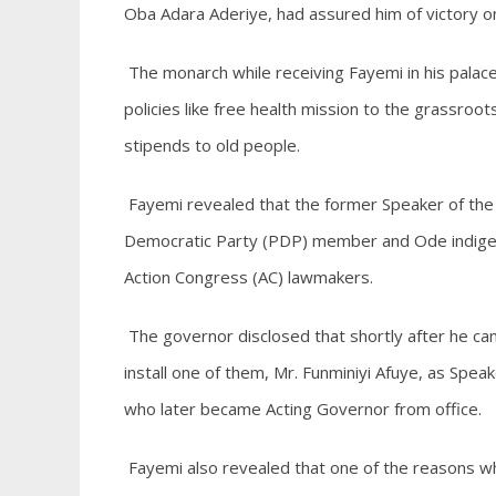
Oba Adara Aderiye, had assured him of victory o
The monarch while receiving Fayemi in his pala
policies like free health mission to the grassroo
stipends to old people.
Fayemi revealed that the former Speaker of the
Democratic Party (PDP) member and Ode indigene
Action Congress (AC) lawmakers.
The governor disclosed that shortly after he 
install one of them, Mr. Funminiyi Afuye, as Sp
who later became Acting Governor from office.
Fayemi also revealed that one of the reasons 