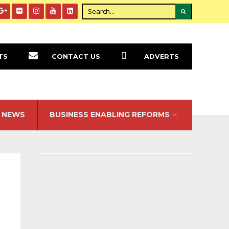
TS
CONTACT US
ADVERTS
NEWS
BUSINESS ENABLING REFORMS