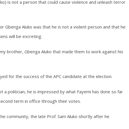
o) is not a person that could cause violence and unleash terror
r Gbenga Aluko was that he is not a violent person and that he
ens will be excreting.
my brother, Gbenga Aluko that made them to work against his
yed for the success of the APC candidate at the election.
ot a politician, he is impressed by what Fayemi has done so far
econd term in office through their votes.
 the community, the late Prof. Sam Aluko shortly after he