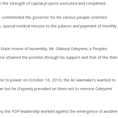
n the strength of capital projects executed and completed.
ce commended the governor for his various people-oriented
ts, special medical mission to the palaces and payment of monthly
 State House of Assembly, Mr. Olatunji Odeyemi, a Peoples
 attained the position through his support and that of the then
came to power on October 16, 2010, the AC lawmakers wanted to
eaker but he (Fayemi) prevailed on them not to remove Odeyemi
why the PDP leadership worked against the emergence of another