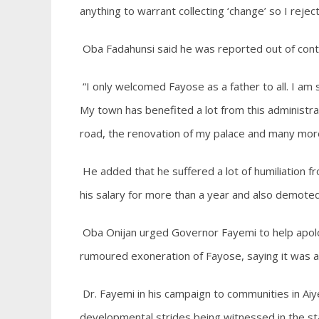
anything to warrant collecting ‘change’ so I reje
Oba Fadahunsi said he was reported out of cont
“I only welcomed Fayose as a father to all. I am s
My town has benefited a lot from this administra
road, the renovation of my palace and many mor
He added that he suffered a lot of humiliation 
his salary for more than a year and also demoted 
Oba Onijan urged Governor Fayemi to help apolo
rumoured exoneration of Fayose, saying it was a b
Dr. Fayemi in his campaign to communities in Aiy
developmental strides being witnessed in the stat