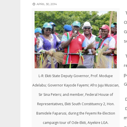
APRIL 30, 2014
T
O
G
s
T
r
p
L-R: Ekiti State Deputy Governor, Prof. Modupe
G
Adelabu; Governor Kayode Fayemi; Afro Juju Musician,
Sir Sina Peters; and member, Federal House of
D
Representatives, Ekiti South Constituency 2, Hon.
D
Bamidele Faparusi, during the Feyemi Re-Election
m
campaign tour of Ode-Ekiti, Aiyekire LGA.