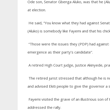
Ode son, Senator Gbenga Aluko, was that he (Aluk
at election.
He said, “You know what they had against Senato
(Aluko) is somebody like Fayemi and that his chick
“Those were the issues they (PDP) had against 
emergence as their party’s candidate”.
A retired High Court judge, Justice Akinyede, pra
The retired jurist stressed that although he is n
and advised Ekiti people to give the governor a s
Fayemi visited the grave of an illustrious son of
addressed the rally.