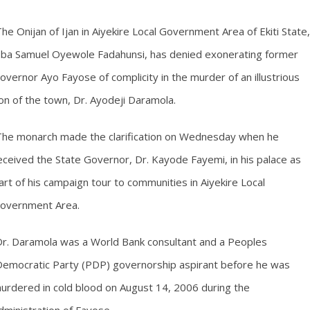
he Onijan of Ijan in Aiyekire Local Government Area of Ekiti State,
ba Samuel Oyewole Fadahunsi, has denied exonerating former
overnor Ayo Fayose of complicity in the murder of an illustrious
on of the town, Dr. Ayodeji Daramola.
he monarch made the clarification on Wednesday when he
eceived the State Governor, Dr. Kayode Fayemi, in his palace as
art of his campaign tour to communities in Aiyekire Local
overnment Area.
r. Daramola was a World Bank consultant and a Peoples
emocratic Party (PDP) governorship aspirant before he was
urdered in cold blood on August 14, 2006 during the