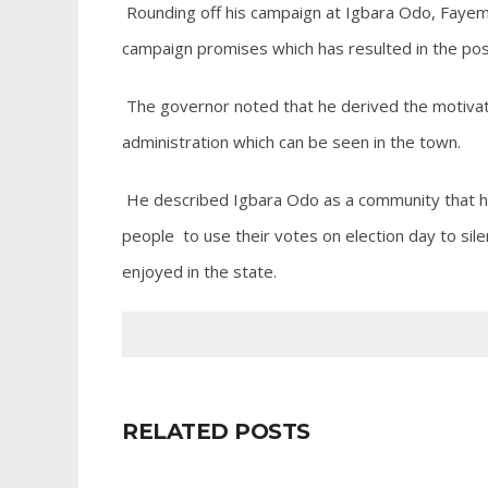
Rounding off his campaign at Igbara Odo, Fayemi
campaign promises which has resulted in the pos
The governor noted that he derived the motivati
administration which can be seen in the town.
He described Igbara Odo as a community that ha
people to use their votes on election day to si
enjoyed in the state.
RELATED POSTS