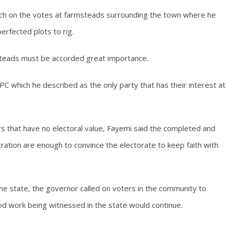
ch on the votes at farmsteads surrounding the town where he
rfected plots to rig.
teads must be accorded great importance.
which he described as the only party that has their interest at
s that have no electoral value, Fayemi said the completed and
ration are enough to convince the electorate to keep faith with
 the state, the governor called on voters in the community to
 work being witnessed in the state would continue.