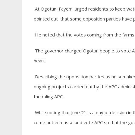
At Ogotun, Fayemi urged residents to keep wat
pointed out that some opposition parties have pe
He noted that the votes coming from the farms
The governor charged Ogotun people to vote APC 
heart.
Describing the opposition parties as noisemaker
ongoing projects carried out by the APC administ
the ruling APC.
While noting that June 21 is a day of decision in
come out enmasse and vote APC so that the good