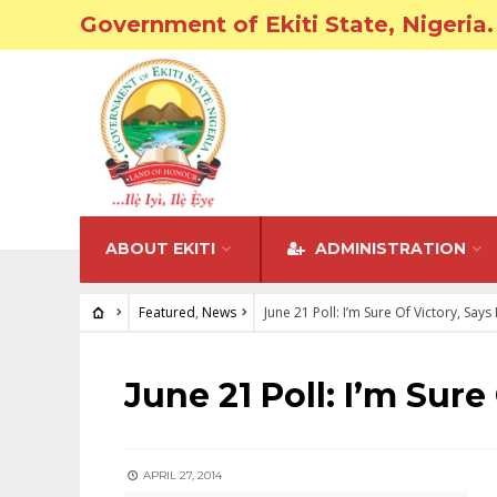
Government of Ekiti State, Nigeria.
ABOUT EKITI
ADMINISTRATION
Featured
,
News
June 21 Poll: I’m Sure Of Victory, Say
FEATURED
•
NEWS
June 21 Poll: I’m Sure
APRIL 27, 2014