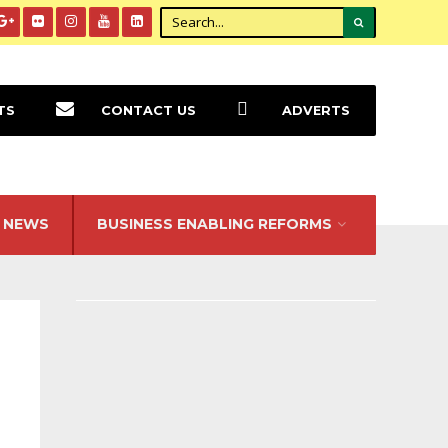
TS
CONTACT US
ADVERTS
NEWS
BUSINESS ENABLING REFORMS