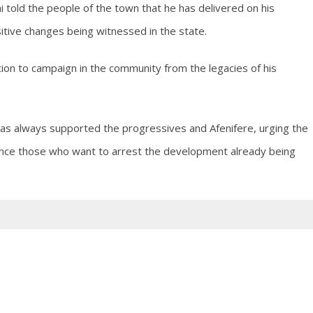
 told the people of the town that he has delivered on his
itive changes being witnessed in the state.
on to campaign in the community from the legacies of his
s always supported the progressives and Afenifere, urging the
lence those who want to arrest the development already being