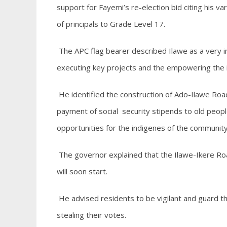
support for Fayemi’s re-election bid citing his v
of principals to Grade Level 17.
The APC flag bearer described Ilawe as a very im
executing key projects and the empowering the 
He identified the construction of Ado-Ilawe Roa
payment of social security stipends to old pe
opportunities for the indigenes of the communit
The governor explained that the Ilawe-Ikere Ro
will soon start.
He advised residents to be vigilant and guard th
stealing their votes.