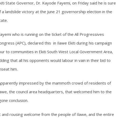
kiti State Governor, Dr. Kayode Fayemi, on Friday said he is sure
f a landslide victory at the June 21 governorship election in the
tate.
ayemi who is running on the ticket of the All Progressives
ongress (APC), declared this in Ilawe Ekiti during his campaign
our to communities in Ekiti South West Local Government Area,
dding that all his opponents would labour in vain in their bid to
nseat him.
pparently impressed by the mammoth crowd of residents of
lawe, the council area headquarters, that welcomed him to the
egone conclusion.
 and rousing welcome from the people of Ilawe, and the entire