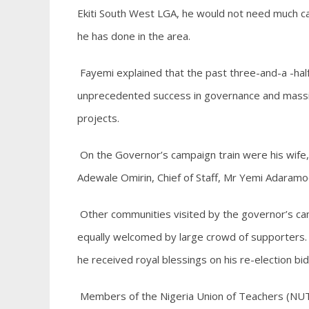
Ekiti South West LGA, he would not need much c
he has done in the area.
Fayemi explained that the past three-and-a -hal
unprecedented success in governance and massive
projects.
On the Governor’s campaign train were his wife,
Adewale Omirin, Chief of Staff, Mr Yemi Adaramo
Other communities visited by the governor’s ca
equally welcomed by large crowd of supporters. T
he received royal blessings on his re-election bid
Members of the Nigeria Union of Teachers (NUT)