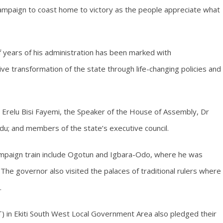
ampaign to coast home to victory as the people appreciate what
f years of his administration has been marked with
 transformation of the state through life-changing policies and
 Erelu Bisi Fayemi, the Speaker of the House of Assembly, Dr
du; and members of the state’s executive council.
mpaign train include Ogotun and Igbara-Odo, where he was
he governor also visited the palaces of traditional rulers where
.
 in Ekiti South West Local Government Area also pledged their