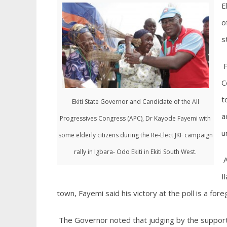
E
o
s
F
C
t
Ekiti State Governor and Candidate of the All
a
Progressives Congress (APC), Dr Kayode Fayemi with
u
some elderly citizens during the Re-Elect JKF campaign
rally in Igbara- Odo Ekiti in Ekiti South West.
A
I
town, Fayemi said his victory at the poll is a for
The Governor noted that judging by the support