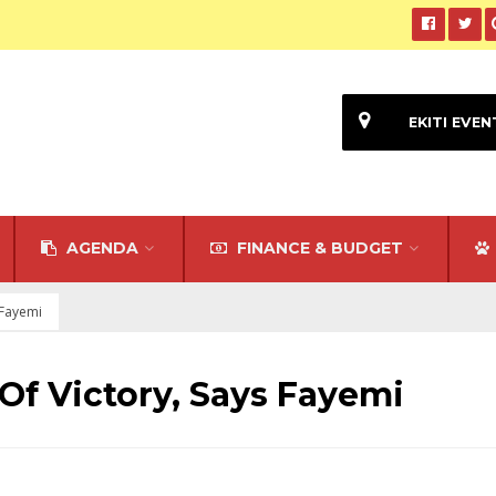
EKITI EVEN
AGENDA
FINANCE & BUDGET
s Fayemi
 Of Victory, Says Fayemi