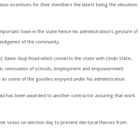
arious incentives for their members the latest being the elevation
portant town in the state hence his administration’s gesture of
indigenes of the community.
d, Ilawe-Ibuji Road which connects the state with Ondo State,
ople, renovation of schools, employment and empowerment
y as some of the goodies enjoyed under his administration.
ad has been awarded to another contractor assuring that work
eir votes on election day to prevent electoral thieves from