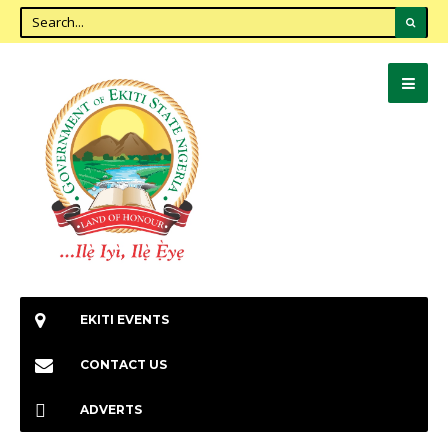
EKITI EVENTS
CONTACT US
ADVERTS