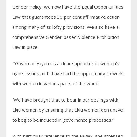
Gender Policy. We now have the Equal Opportunities
Law that guarantees 35 per cent affirmative action
among many of its lofty provisions. We also have a
comprehensive Gender-based Violence Prohibition
Law in place.
“Governor Fayemi is a clear supporter of women’s
rights issues and I have had the opportunity to work
with women in various parts of the world.
“We have brought that to bear in our dealings with
Ekiti women by ensuring that Ekiti women don’t have
to beg to be included in governance processes.”
With particular reference to the NCWS, she stressed