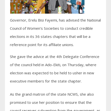
Governor, Erelu Bisi Fayemi, has advised the National
Council of Women’s Societies to conduct credible
elections in its 36 states chapters that will be a
reference point for its affiliate unions.
She gave the advice at the 4th Delegate Conference
of the council held in Ado-Ekiti, on Thursday, where
election was expected to be held to usher in new
executive members for the state chapter.
As the grand matron of the state NCWS, she also
promised to use her position to ensure that the
council receives subvention from the government, as