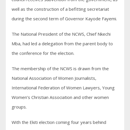
well as the construction of a befitting secretariat
during the second term of Governor Kayode Fayemi.
The National President of the NCWS, Chief Nkechi
Mba, had led a delegation from the parent body to
the conference for the election.
The membership of the NCWS is drawn from the
National Association of Women Journalists,
International Federation of Women Lawyers, Young
Women’s Christian Association and other women
groups.
With the Ekiti election coming four years behind