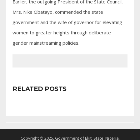
Earlier, the outgoing President of the State Council,
Mrs. Nike Obatayo, commended the state
government and the wife of governor for elevating
women to greater heights through deliberate
gender mainstreaming policies.
RELATED POSTS
Copyright © 2025. Government of Ekiti State, Nigeria.