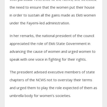
the need to ensure that the women put their house
in order to sustain all the gains made as Ekiti women
under the Fayemi-led administration.
In her remarks, the national president of the council
appreciated the role of Ekiti State Government in
advancing the cause of women and urged women to
speak with one voice in fighting for their rights.
The president advised executive members of state
chapters of the NCWS not to overstay their terms
and urged them to play the role expected of them as
umbrella body for women’s societies.