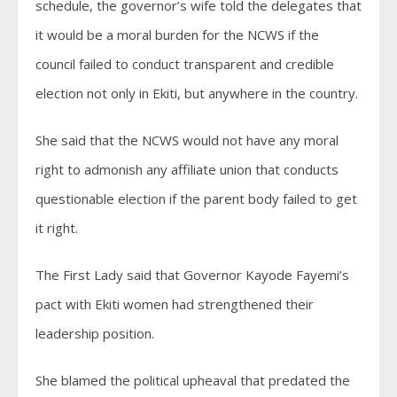
schedule, the governor’s wife told the delegates that
it would be a moral burden for the NCWS if the
council failed to conduct transparent and credible
election not only in Ekiti, but anywhere in the country.
She said that the NCWS would not have any moral
right to admonish any affiliate union that conducts
questionable election if the parent body failed to get
it right.
The First Lady said that Governor Kayode Fayemi’s
pact with Ekiti women had strengthened their
leadership position.
She blamed the political upheaval that predated the