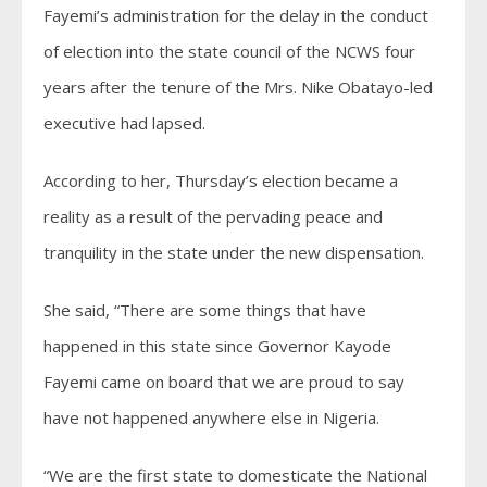
Fayemi’s administration for the delay in the conduct
of election into the state council of the NCWS four
years after the tenure of the Mrs. Nike Obatayo-led
executive had lapsed.
According to her, Thursday’s election became a
reality as a result of the pervading peace and
tranquility in the state under the new dispensation.
She said, “There are some things that have
happened in this state since Governor Kayode
Fayemi came on board that we are proud to say
have not happened anywhere else in Nigeria.
“We are the first state to domesticate the National