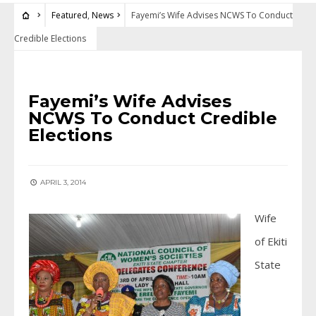
Featured
,
News
Fayemi’s Wife Advises NCWS To Conduct
Credible Elections
FEATURED
•
NEWS
Fayemi’s Wife Advises
NCWS To Conduct Credible
Elections
APRIL 3, 2014
Wife
of Ekiti
State