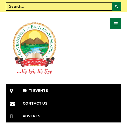
EKITI EVENTS
CONTACT US
ADVERTS