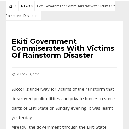
News
Ekiti Government Commiserates With Victims Of
Rainstorm Disaster
NEWS
Ekiti Government
Commiserates With Victims
Of Rainstorm Disaster
MARCH 18, 2014
Succor is underway for victims of the rainstorm that
destroyed public utilities and private homes in some
parts of Ekiti State on Sunday evening, it was learnt
yesterday.
Already, the government through the Ekiti State