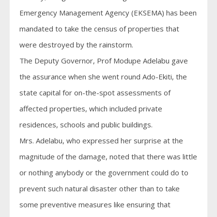
Emergency Management Agency (EKSEMA) has been
mandated to take the census of properties that
were destroyed by the rainstorm.
The Deputy Governor, Prof Modupe Adelabu gave
the assurance when she went round Ado-Ekiti, the
state capital for on-the-spot assessments of
affected properties, which included private
residences, schools and public buildings.
Mrs. Adelabu, who expressed her surprise at the
magnitude of the damage, noted that there was little
or nothing anybody or the government could do to
prevent such natural disaster other than to take
some preventive measures like ensuring that