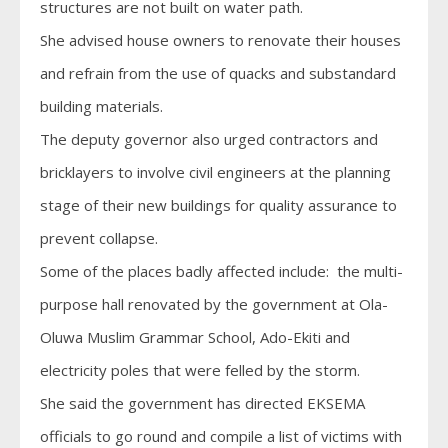
structures are not built on water path.
She advised house owners to renovate their houses
and refrain from the use of quacks and substandard
building materials.
The deputy governor also urged contractors and
bricklayers to involve civil engineers at the planning
stage of their new buildings for quality assurance to
prevent collapse.
Some of the places badly affected include: the multi-
purpose hall renovated by the government at Ola-
Oluwa Muslim Grammar School, Ado-Ekiti and
electricity poles that were felled by the storm.
She said the government has directed EKSEMA
officials to go round and compile a list of victims with