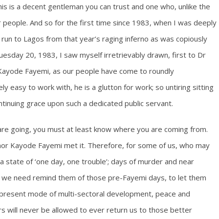
his is a decent gentleman you can trust and one who, unlike the
 people. And so for the first time since 1983, when I was deeply
 run to Lagos from that year’s raging inferno as was copiously
esday 20, 1983, I saw myself irretrievably drawn, first to Dr
or Kayode Fayemi, as our people have come to roundly
y easy to work with, he is a glutton for work; so untiring sitting
ontinuing grace upon such a dedicated public servant.
are going, you must at least know where you are coming from.
rnor Kayode Fayemi met it. Therefore, for some of us, who may
a state of ‘one day, one trouble’; days of murder and near
ies, we need remind them of those pre-Fayemi days, to let them
s present mode of multi-sectoral development, peace and
s will never be allowed to ever return us to those better