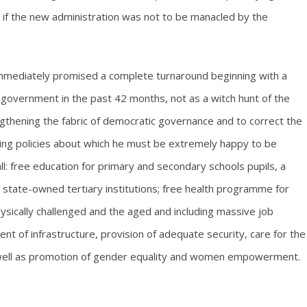
 if the new administration was not to be manacled by the
 immediately promised a complete turnaround beginning with a
government in the past 42 months, not as a witch hunt of the
thening the fabric of democratic governance and to correct the
owing policies about which he must be extremely happy to be
l: free education for primary and secondary schools pupils, a
e state-owned tertiary institutions; free health programme for
sically challenged and the aged and including massive job
nt of infrastructure, provision of adequate security, care for the
s well as promotion of gender equality and women empowerment.