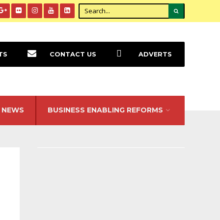
TS
CONTACT US
ADVERTS
NEWS
BUSINESS ENABLING REFORMS