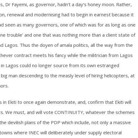
s, Dr Fayemi, as governor, hadn’t a day’s honey moon. Rather,
on, renewal and modernising had to begin in earnest because it
d seen as many governors, one of which was for as long as one
 one trouble’ and one that was nothing more than a client state of
nd Lagos. Thus the doyen of amala politics, all the way from the
ever contract meets his fancy while the militrician from Lagos
y in Lagos could no longer source from its own estranged
 big man descending to the measly level of hiring helicopters, at
nors.
 in Ekiti to once again demonstrate, and, confirm that Ekiti will
lecs. We must, and will vote CONTINUITY, whatever the schemes
ain the devilish plans of the PDP which include, not only a massive
 towns where INEC will deliberately under supply electoral