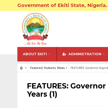
Government of Ekiti State, Nigeria.
ABOUT EKITI
ADMINISTRATION
Featured
,
Features
,
News
FEATURES: Governor Kayode
FEATURED
•
FEATURES
•
NEWS
FEATURES: Governor 
Years (1)