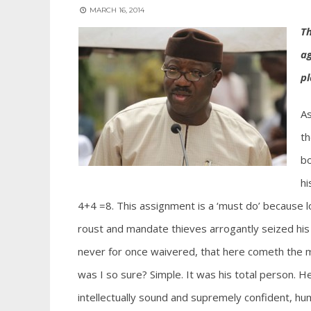
MARCH 16, 2014
Th
ag
pl
As
th
bo
hi
4+4 =8. This assignment is a ‘must do’ because 
roust and mandate thieves arrogantly seized his
never for once waivered, that here cometh the man
was I so sure? Simple. It was his total person. H
intellectually sound and supremely confident, hum