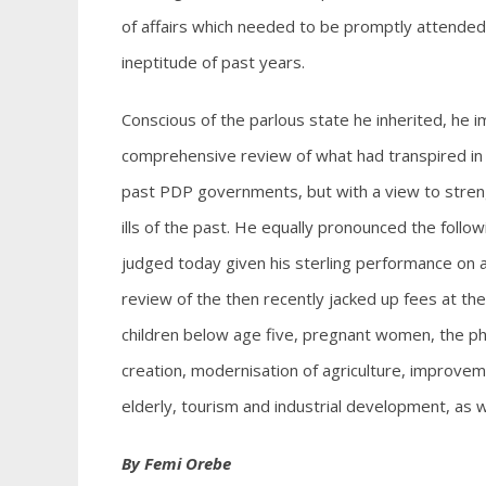
of affairs which needed to be promptly attended
ineptitude of past years.
Conscious of the parlous state he inherited, he
comprehensive review of what had transpired in 
past PDP governments, but with a view to streng
ills of the past. He equally pronounced the foll
judged today given his sterling performance on al
review of the then recently jacked up fees at th
children below age five, pregnant women, the phy
creation, modernisation of agriculture, improveme
elderly, tourism and industrial development, a
By Femi Orebe