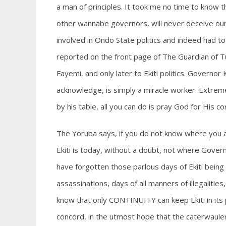
a man of principles. It took me no time to know t
other wannabe governors, will never deceive our
involved in Ondo State politics and indeed had to
reported on the front page of The Guardian of Tu
Fayemi, and only later to Ekiti politics. Govern
acknowledge, is simply a miracle worker. Extremel
by his table, all you can do is pray God for His c
The Yoruba says, if you do not know where you 
Ekiti is today, without a doubt, not where Gove
have forgotten those parlous days of Ekiti being 
assassinations, days of all manners of illegalit
know that only CONTINUITY can keep Ekiti in it
concord, in the utmost hope that the caterwauler