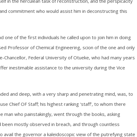
self in the herculean task of reconstruction, and the perspicacity
on and commitment who would assist him in deconstructing this
 one of the first individuals he called upon to join him in doing
ased Professor of Chemical Engineering, scion of the one and only
e-Chancellor, Federal University of Otueke, who had many years
ffer inestimable assistance to the university during the Vice
eaded and deep, with a very sharp and penetrating mind, was, to
se Chief OF Staff; his highest ranking ‘staff’, to whom there
the man who painstakingly, went through the books, asking
ad been mostly observed in breach, and through countless
 avail the governor a kaleidoscopic view of the putrefying state