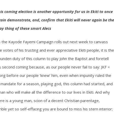
is coming election is another opportunity for us in Ekiti to once
ain demonstrate, and, confirm that Ekiti will never again be the
ay thing of these smart Alecs
 the Kayode Fayemi Campaign rolls out next week to canvass
e votes of his trusting and ever appreciative Ekiti people, it is the
unden duty of this column to play John the Baptist and foretell
s second coming because, as our people never fail to say: JKF =
long before our people ‘knew’ him, even when impunity ruled the
 mandate for a season, playing god, this column had started, and
 who will make all the difference to our lives in Ekiti. And why
ere is a young man, scion of a decent Christian parentage,
ble yet so self-effacing you are bound to miss his stern interior;