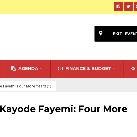
EKITI EVEN
AGENDA
FINANCE & BUDGET
 Fayemi: Four More Years (1)
Kayode Fayemi: Four More