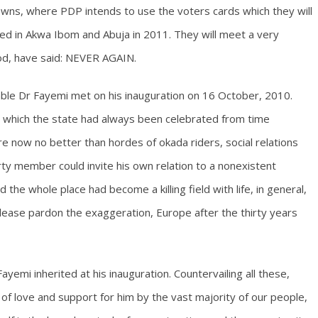
towns, where PDP intends to use the voters cards which they will
pened in Akwa Ibom and Abuja in 2011. They will meet a very
God, have said: NEVER AGAIN.
able Dr Fayemi met on his inauguration on 16 October, 2010.
or which the state had always been celebrated from time
 now no better than hordes of okada riders, social relations
ty member could invite his own relation to a nonexistent
 the whole place had become a killing field with life, in general,
lease pardon the exaggeration, Europe after the thirty years
yemi inherited at his inauguration. Countervailing all these,
f love and support for him by the vast majority of our people,