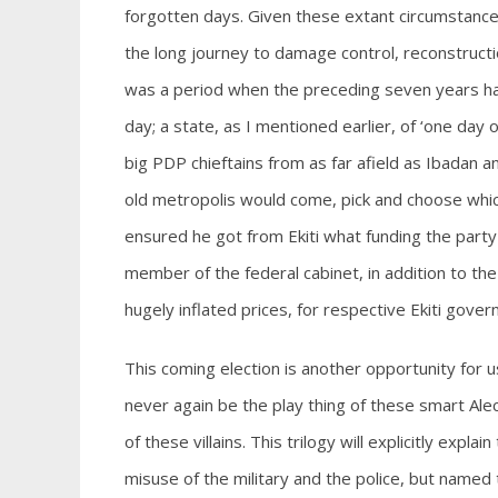
forgotten days. Given these extant circumstance
the long journey to damage control, reconstructi
was a period when the preceding seven years ha
day; a state, as I mentioned earlier, of ‘one day
big PDP chieftains from as far afield as Ibadan a
old metropolis would come, pick and choose which
ensured he got from Ekiti what funding the part
member of the federal cabinet, in addition to the
hugely inflated prices, for respective Ekiti gover
This coming election is another opportunity for us
never again be the play thing of these smart A
of these villains. This trilogy will explicitly expl
misuse of the military and the police, but named