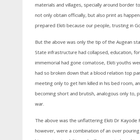
materials and villages, specially around border 
not only obtain officially, but also print as hap
prepared Ekiti because our people, trusting in 
But the above was only the tip of the Augean st
State infrastructure had collapsed, education, f
immemorial had gone comatose, Ekiti youths were
had so broken down that a blood relation top par
meeting only to get him killed in his bed room, and
becoming short and brutish, analogous only to, p
war.
The above was the unflattering Ekiti Dr Kayode Fa
however, were a combination of an over pouring o