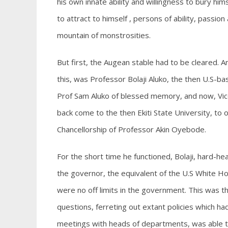
his own innate ability and willingness to bury him
to attract to himself , persons of ability, passi
mountain of monstrosities.
But first, the Augean stable had to be cleared. And
this, was Professor Bolaji Aluko, the then U.S-b
Prof Sam Aluko of blessed memory, and now, Vic
back come to the then Ekiti State University, to o
Chancellorship of Professor Akin Oyebode.
For the short time he functioned, Bolaji, hard-h
the governor, the equivalent of the U.S White Hou
were no off limits in the government. This was 
questions, ferreting out extant policies which h
meetings with heads of departments, was able to