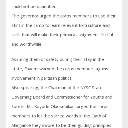
could not be quantified.
The governor urged the corps members to use their
stint in the camp to learn relevant Ekiti culture and
skills that will make their primary assignment fruitful
and worthwhile.
Assuring them of safety during their stay in the
state, Fayemi warned the corps members against
involvement in partisan politics.
Also speaking, the Chairman of the NYSC State
Governing Board and Commissioner for Youths and
Sports, Mr. Kayode Olaosebikan, urged the corps
members to let the sacred words in the Oath of
Allegiance they swore to be their guiding principles