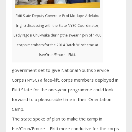
Ekiti State Deputy Governor Prof Modupe Adelabu
(right) discussing with the State NYSC Coordinator,
Lady Ngozi Chukwuka during the swearing-in of 1400
corps members for the 2014 Batch 'A' scheme at
Ise/Orun/Emure - Ekiti.
government set to give National Youths Service
Corps (NYSC) a face-lift, corps members deployed in
Ekiti State for the one-year programme could look
forward to a pleasurable time in their Orientation
Camp.
The state spoke of plan to make the camp in
Ise/Orun/Emure – Ekiti more conducive for the corps