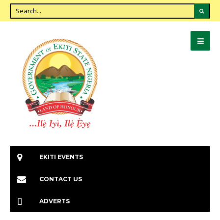
EKITI EVENTS
CONTACT US
ADVERTS