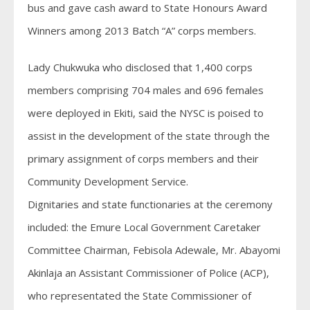
bus and gave cash award to State Honours Award
Winners among 2013 Batch “A” corps members.
Lady Chukwuka who disclosed that 1,400 corps
members comprising 704 males and 696 females
were deployed in Ekiti, said the NYSC is poised to
assist in the development of the state through the
primary assignment of corps members and their
Community Development Service.
Dignitaries and state functionaries at the ceremony
included: the Emure Local Government Caretaker
Committee Chairman, Febisola Adewale, Mr. Abayomi
Akinlaja an Assistant Commissioner of Police (ACP),
who representated the State Commissioner of