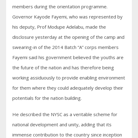
members during the orientation programme.
Governor Kayode Fayemi, who was represented by
his deputy, Prof Modupe Adelabu, made the
disclosure yesterday at the opening of the camp and
swearing-in of the 2014 Batch “A” corps members
Fayemi said his government believed the youths are
the future of the nation and has therefore being
working assiduously to provide enabling environment
for them where they could adequately develop their
potentials for the nation building.
He described the NYSC as a veritable scheme for
national development and unity, adding that its
immense contribution to the country since inception