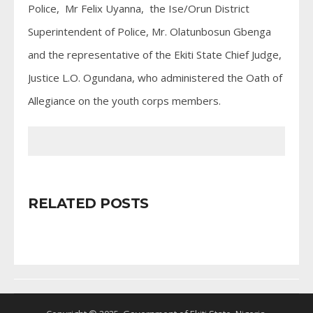
Police, Mr Felix Uyanna, the Ise/Orun District
Superintendent of Police, Mr. Olatunbosun Gbenga
and the representative of the Ekiti State Chief Judge,
Justice L.O. Ogundana, who administered the Oath of
Allegiance on the youth corps members.
RELATED POSTS