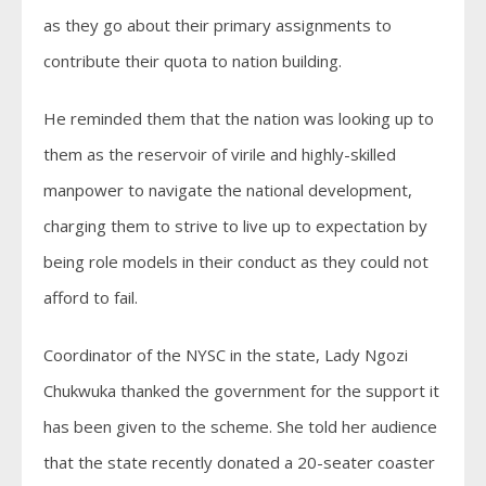
as they go about their primary assignments to
contribute their quota to nation building.
He reminded them that the nation was looking up to
them as the reservoir of virile and highly-skilled
manpower to navigate the national development,
charging them to strive to live up to expectation by
being role models in their conduct as they could not
afford to fail.
Coordinator of the NYSC in the state, Lady Ngozi
Chukwuka thanked the government for the support it
has been given to the scheme. She told her audience
that the state recently donated a 20-seater coaster