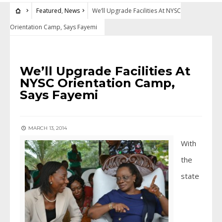
Featured
,
News
We’ll Upgrade Facilities At NYSC
Orientation Camp, Says Fayemi
FEATURED
•
NEWS
We’ll Upgrade Facilities At
NYSC Orientation Camp,
Says Fayemi
MARCH 13, 2014
With
the
state