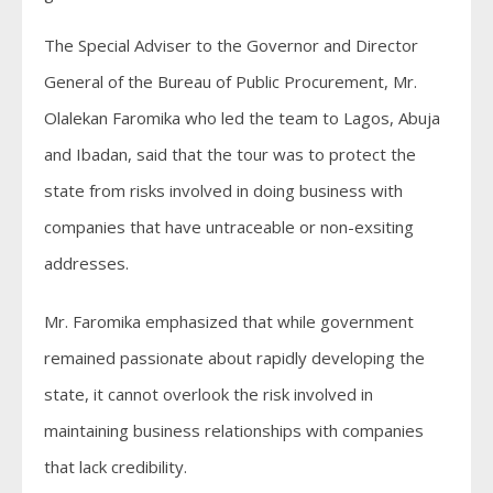
The Special Adviser to the Governor and Director
General of the Bureau of Public Procurement, Mr.
Olalekan Faromika who led the team to Lagos, Abuja
and Ibadan, said that the tour was to protect the
state from risks involved in doing business with
companies that have untraceable or non-exsiting
addresses.
Mr. Faromika emphasized that while government
remained passionate about rapidly developing the
state, it cannot overlook the risk involved in
maintaining business relationships with companies
that lack credibility.