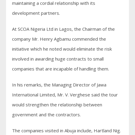
maintaining a cordial relationship with its
development partners.
At SCOA Nigeria Ltd in Lagos, the Chairman of the
company Mr. Henry Agbamu commended the
initiative which he noted would eliminate the risk
involved in awarding huge contracts to small
companies that are incapable of handling them.
In his remarks, the Managing Director of Jawa
International Limited, Mr. V. Verghese said the tour
would strengthen the relationship between
government and the contractors.
The companies visited in Abuja include, Hartland Nig.