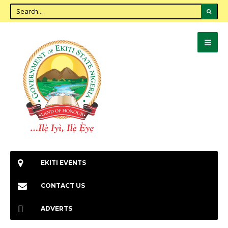
EKITI EVENTS
CONTACT US
ADVERTS