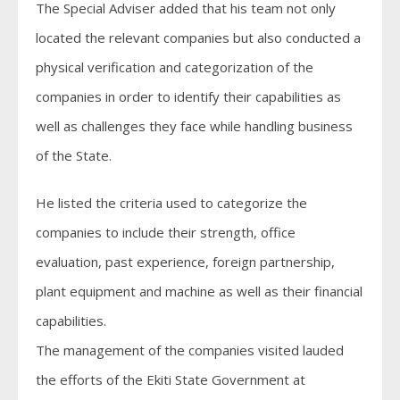
The Special Adviser added that his team not only
located the relevant companies but also conducted a
physical verification and categorization of the
companies in order to identify their capabilities as
well as challenges they face while handling business
of the State.
He listed the criteria used to categorize the
companies to include their strength, office
evaluation, past experience, foreign partnership,
plant equipment and machine as well as their financial
capabilities.
The management of the companies visited lauded
the efforts of the Ekiti State Government at