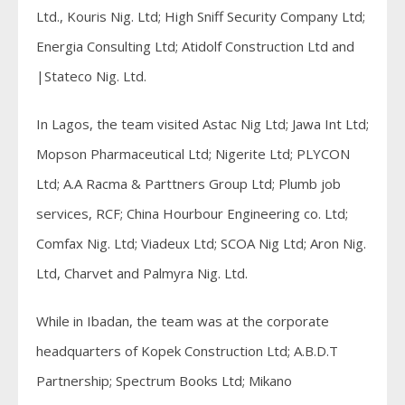
Ltd., Kouris Nig. Ltd; High Sniff Security Company Ltd;
Energia Consulting Ltd; Atidolf Construction Ltd and
|Stateco Nig. Ltd.
In Lagos, the team visited Astac Nig Ltd; Jawa Int Ltd;
Mopson Pharmaceutical Ltd; Nigerite Ltd; PLYCON
Ltd; A.A Racma & Parttners Group Ltd; Plumb job
services, RCF; China Hourbour Engineering co. Ltd;
Comfax Nig. Ltd; Viadeux Ltd; SCOA Nig Ltd; Aron Nig.
Ltd, Charvet and Palmyra Nig. Ltd.
While in Ibadan, the team was at the corporate
headquarters of Kopek Construction Ltd; A.B.D.T
Partnership; Spectrum Books Ltd; Mikano