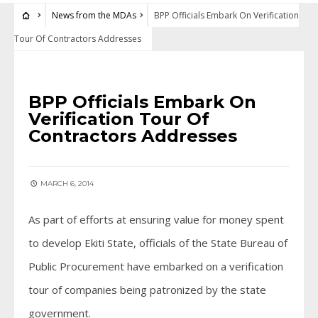
News from the MDAs
BPP Officials Embark On Verification
Tour Of Contractors Addresses
NEWS FROM THE MDAS
BPP Officials Embark On
Verification Tour Of
Contractors Addresses
MARCH 6, 2014
As part of efforts at ensuring value for money spent
to develop Ekiti State, officials of the State Bureau of
Public Procurement have embarked on a verification
tour of companies being patronized by the state
government.