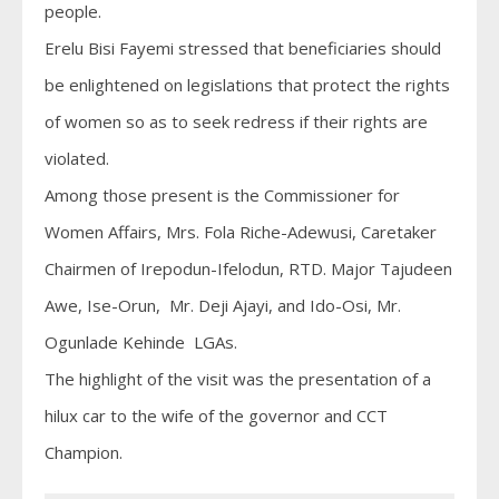
people.
Erelu Bisi Fayemi stressed that beneficiaries should
be enlightened on legislations that protect the rights
of women so as to seek redress if their rights are
violated.
Among those present is the Commissioner for
Women Affairs, Mrs. Fola Riche-Adewusi, Caretaker
Chairmen of Irepodun-Ifelodun, RTD. Major Tajudeen
Awe, Ise-Orun, Mr. Deji Ajayi, and Ido-Osi, Mr.
Ogunlade Kehinde LGAs.
The highlight of the visit was the presentation of a
hilux car to the wife of the governor and CCT
Champion.