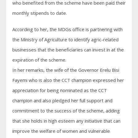
who benefited from the scheme have been paid their
monthly stipends to date.
According to her, the MDGs office is partnering with
the Ministry of Agriculture to identify agric-related
businesses that the beneficiaries can invest in at the
expiration of the scheme.
In her remarks, the wife of the Governor Erelu Bisi
Fayemi who is also the CCT champion expressed her
appreciation for being nominated as the CCT
champion and also pledged her full support and
commitment to the success of the scheme, adding
that she holds in high esteem any initiative that can
improve the welfare of women and vulnerable