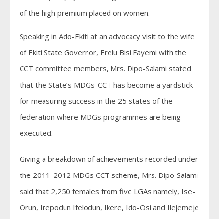
of the high premium placed on women.
Speaking in Ado-Ekiti at an advocacy visit to the wife
of Ekiti State Governor, Erelu Bisi Fayemi with the
CCT committee members, Mrs. Dipo-Salami stated
that the State’s MDGs-CCT has become a yardstick
for measuring success in the 25 states of the
federation where MDGs programmes are being
executed.
Giving a breakdown of achievements recorded under
the 2011-2012 MDGs CCT scheme, Mrs. Dipo-Salami
said that 2,250 females from five LGAs namely, Ise-
Orun, Irepodun Ifelodun, Ikere, Ido-Osi and Ilejemeje