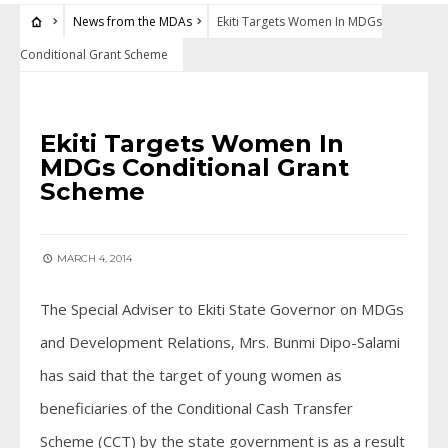
News from the MDAs
Ekiti Targets Women In MDGs
Conditional Grant Scheme
NEWS FROM THE MDAS
Ekiti Targets Women In
MDGs Conditional Grant
Scheme
MARCH 4, 2014
The Special Adviser to Ekiti State Governor on MDGs
and Development Relations, Mrs. Bunmi Dipo-Salami
has said that the target of young women as
beneficiaries of the Conditional Cash Transfer
Scheme (CCT) by the state government is as a result