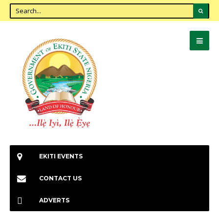
EKITI EVENTS
CONTACT US
ADVERTS