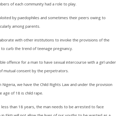
bers of each community had a role to play.
exploited by paedophiles and sometimes their peers owing to
icularly among parents.
borate with other institutions to invoke the provisions of the
e to curb the trend of teenage pregnancy.
ble offence for a man to have sexual intercourse with a girl under
 of mutual consent by the perpetrators.
 in Nigeria, we have the Child Rights Law and under the provision
e age of 18 is child rape.
rl less than 18 years, the man needs to be arrested to face
in Ekiti will not allow the lives of our youths to be wasted as a