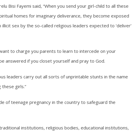
relu Bisi Fayemi said, “When you send your girl-child to all these
piritual homes for imaginary deliverance, they become exposed
o illicit sex by the so-called religious leaders expected to ‘deliver’
 I want to charge you parents to learn to intercede on your
 be answered if you closet yourself and pray to God.
s leaders carry out all sorts of unprintable stunts in the name
 these girls.”
ide of teenage pregnancy in the country to safeguard the
raditional institutions, religious bodies, educational institutions,