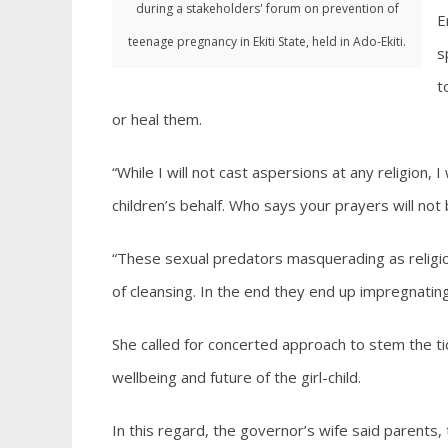
during a stakeholders' forum on prevention of
E
teenage pregnancy in Ekiti State, held in Ado-Ekiti.
s
t
or heal them.
“While I will not cast aspersions at any religion,
children’s behalf. Who says your prayers will not
“These sexual predators masquerading as religiou
of cleansing. In the end they end up impregnating
She called for concerted approach to stem the t
wellbeing and future of the girl-child.
In this regard, the governor’s wife said parents, t