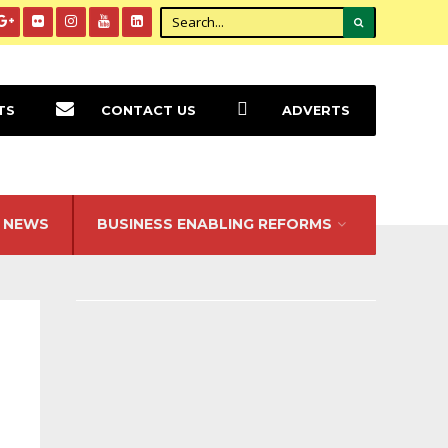
TS
CONTACT US
ADVERTS
NEWS
BUSINESS ENABLING REFORMS