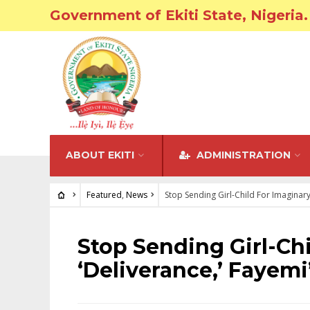
Government of Ekiti State, Nigeria.
ABOUT EKITI
ADMINISTRATION
Featured
,
News
Stop Sending Girl-Child For Imaginary
FEATURED
•
NEWS
Stop Sending Girl-Ch
‘Deliverance,’ Fayem