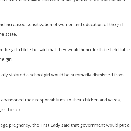
 increased sensitization of women and education of the girl-
he state.
n the girl-child, she said that they would henceforth be held liable
e girl.
ually violated a school girl would be summarily dismissed from
bandoned their responsibilities to their children and wives,
rls to sex.
enage pregnancy, the First Lady said that government would put a