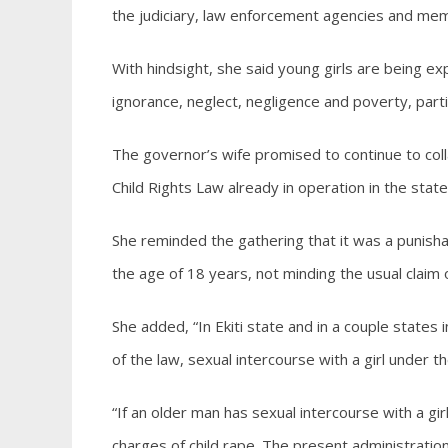
the judiciary, law enforcement agencies and mem
With hindsight, she said young girls are being 
ignorance, neglect, negligence and poverty, part
The governor’s wife promised to continue to colla
Child Rights Law already in operation in the stat
She reminded the gathering that it was a punisha
the age of 18 years, not minding the usual claim
She added, “In Ekiti state and in a couple states
of the law, sexual intercourse with a girl under th
“If an older man has sexual intercourse with a gi
charges of child rape. The present administration 