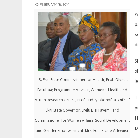
FEBRUARY 18, 2014
W
p
s
d
S
s
L-R: Ekiti State Commissioner for Health, Prof. Olusola
l
Fasubaa; Programme Adviser, Women's Health and
T
Action Research Centre, Prof. Friday Okonofua; Wife of
p
Ekiti State Governor, Erelu Bisi Fayemi; and
H
Commissioner for Women Affairs, Social Development
D
and Gender Empowerment, Mrs. Fola Richie-Adewusi,