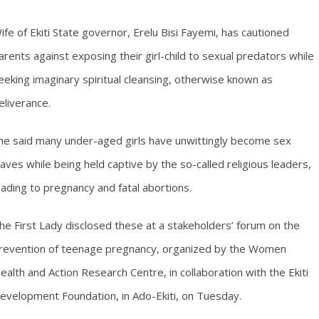
ife of Ekiti State governor, Erelu Bisi Fayemi, has cautioned
arents against exposing their girl-child to sexual predators while
eeking imaginary spiritual cleansing, otherwise known as
eliverance.
he said many under-aged girls have unwittingly become sex
laves while being held captive by the so-called religious leaders,
eading to pregnancy and fatal abortions.
he First Lady disclosed these at a stakeholders’ forum on the
revention of teenage pregnancy, organized by the Women
ealth and Action Research Centre, in collaboration with the Ekiti
evelopment Foundation, in Ado-Ekiti, on Tuesday.