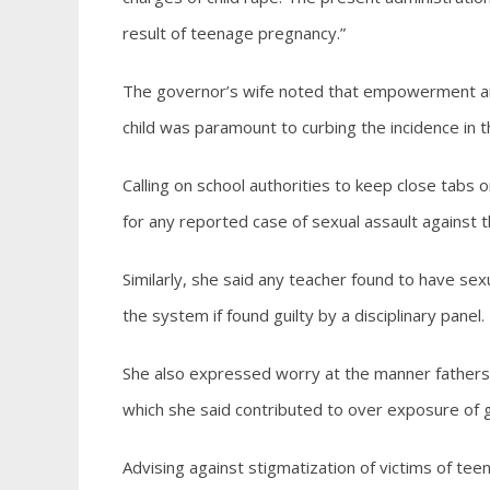
result of teenage pregnancy.”
The governor’s wife noted that empowerment and
child was paramount to curbing the incidence in t
Calling on school authorities to keep close tabs o
for any reported case of sexual assault against th
Similarly, she said any teacher found to have sex
the system if found guilty by a disciplinary panel.
She also expressed worry at the manner fathers a
which she said contributed to over exposure of gi
Advising against stigmatization of victims of te