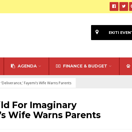
EKITI EVEN
AGENDA
FINANCE & BUDGET
 ‘Deliverance,’ Fayemi’s Wife Warns Parents
ild For Imaginary
i’s Wife Warns Parents