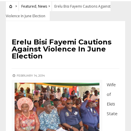
Featured
,
News
Erelu Bisi Fayemi Cautions Against
Violence In June Election
FEATURED
•
NEWS
Erelu Bisi Fayemi Cautions
Against Violence In June
Election
FEBRUARY 14, 2014
Wife
of
Ekiti
State