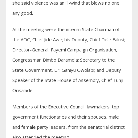
she said violence was an ill-wind that blows no one
any good.
At the meeting were the interim State Chairman of
the AOC, Chief Jide Awe; his Deputy, Chief Dele Falusi;
Director-General, Fayemi Campaign Organisation,
Congressman Bimbo Daramola; Secretary to the
State Government, Dr. Ganiyu Owolabi; and Deputy
Speaker of the State House of Assembly, Chief Tunji
Orisalade.
Members of the Executive Council, lawmakers; top
government functionaries and their spouses, male
and female party leaders, from the senatorial district
also attended the meeting.