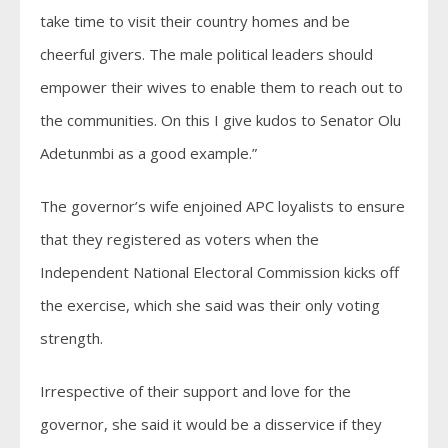
take time to visit their country homes and be
cheerful givers. The male political leaders should
empower their wives to enable them to reach out to
the communities. On this I give kudos to Senator Olu
Adetunmbi as a good example.”
The governor’s wife enjoined APC loyalists to ensure
that they registered as voters when the
Independent National Electoral Commission kicks off
the exercise, which she said was their only voting
strength.
Irrespective of their support and love for the
governor, she said it would be a disservice if they