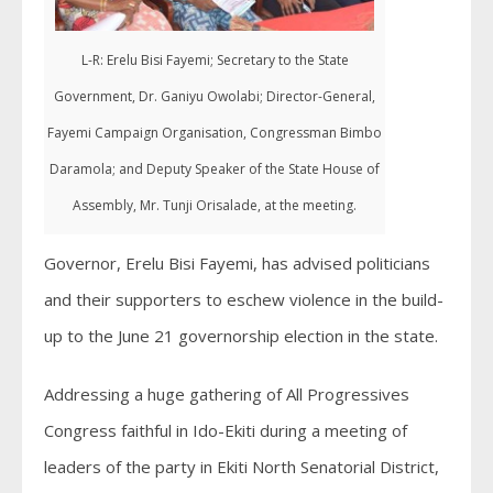
L-R: Erelu Bisi Fayemi; Secretary to the State
Government, Dr. Ganiyu Owolabi; Director-General,
Fayemi Campaign Organisation, Congressman Bimbo
Daramola; and Deputy Speaker of the State House of
Assembly, Mr. Tunji Orisalade, at the meeting.
Governor, Erelu Bisi Fayemi, has advised politicians
and their supporters to eschew violence in the build-
up to the June 21 governorship election in the state.
Addressing a huge gathering of All Progressives
Congress faithful in Ido-Ekiti during a meeting of
leaders of the party in Ekiti North Senatorial District,