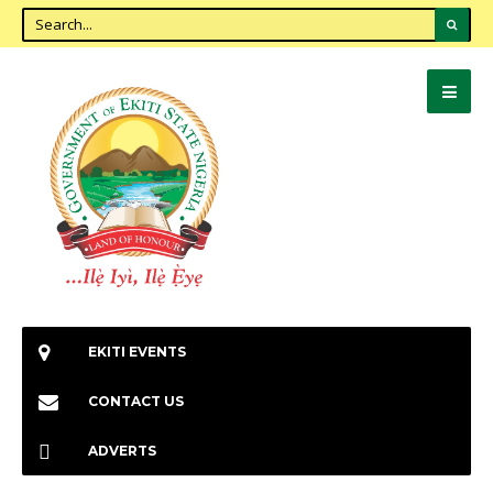
EKITI EVENTS
CONTACT US
ADVERTS