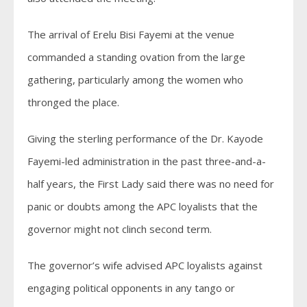
The arrival of Erelu Bisi Fayemi at the venue
commanded a standing ovation from the large
gathering, particularly among the women who
thronged the place.
Giving the sterling performance of the Dr. Kayode
Fayemi-led administration in the past three-and-a-
half years, the First Lady said there was no need for
panic or doubts among the APC loyalists that the
governor might not clinch second term.
The governor’s wife advised APC loyalists against
engaging political opponents in any tango or