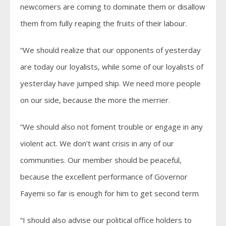
newcomers are coming to dominate them or disallow
them from fully reaping the fruits of their labour.
“We should realize that our opponents of yesterday
are today our loyalists, while some of our loyalists of
yesterday have jumped ship. We need more people
on our side, because the more the merrier.
“We should also not foment trouble or engage in any
violent act. We don’t want crisis in any of our
communities. Our member should be peaceful,
because the excellent performance of Governor
Fayemi so far is enough for him to get second term
“I should also advise our political office holders to