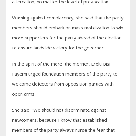
altercation, no matter the level of provocation.
Warning against complacency, she said that the party
members should embark on mass mobilization to win
more supporters for the party ahead of the election
to ensure landslide victory for the governor.
In the spirit of the more, the merrier, Erelu Bisi
Fayemi urged foundation members of the party to
welcome defectors from opposition parties with
open arms.
She said, “We should not discriminate against
newcomers, because I know that established
members of the party always nurse the fear that