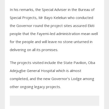
In his remarks, the Special Adviser in the Bureau of
Special Projects, Mr Bayo Kelekun who conducted
the Governor round the project sites assured Ekiti
people that the Fayemi-led administration mean well
for the people and will leave no stone unturned in
delivering on all its promises.
The projects visited include the State Pavilion, Oba
Adejugbe General Hospital which is almost
completed, and the new Governor’s Lodge among
other ongoing legacy projects.