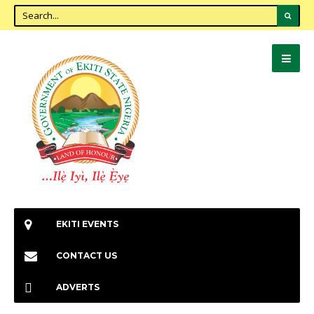
EKITI EVENTS
CONTACT US
ADVERTS