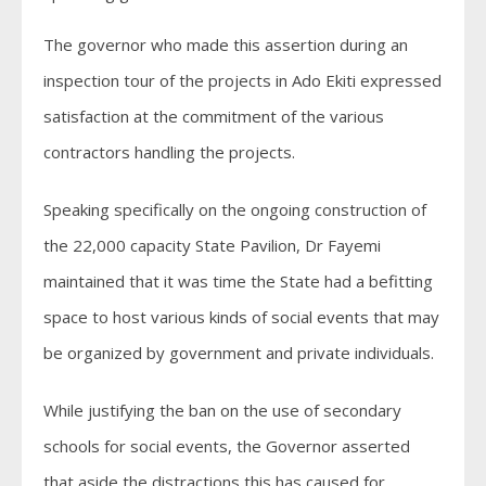
The governor who made this assertion during an
inspection tour of the projects in Ado Ekiti expressed
satisfaction at the commitment of the various
contractors handling the projects.
Speaking specifically on the ongoing construction of
the 22,000 capacity State Pavilion, Dr Fayemi
maintained that it was time the State had a befitting
space to host various kinds of social events that may
be organized by government and private individuals.
While justifying the ban on the use of secondary
schools for social events, the Governor asserted
that aside the distractions this has caused for