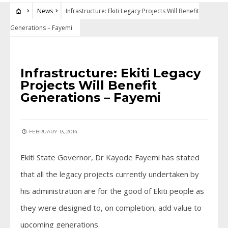
News
Infrastructure: Ekiti Legacy Projects Will Benefit
Generations – Fayemi
NEWS
Infrastructure: Ekiti Legacy
Projects Will Benefit
Generations – Fayemi
FEBRUARY 13, 2014
Ekiti State Governor, Dr Kayode Fayemi has stated
that all the legacy projects currently undertaken by
his administration are for the good of Ekiti people as
they were designed to, on completion, add value to
upcoming generations.