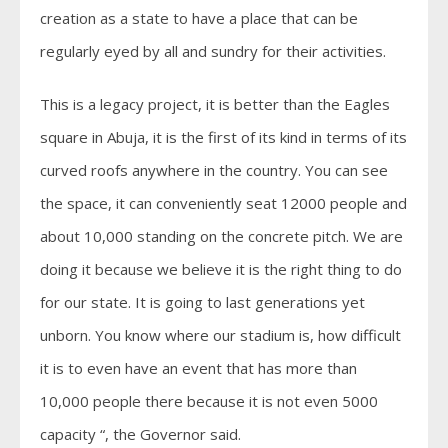
creation as a state to have a place that can be
regularly eyed by all and sundry for their activities.
This is a legacy project, it is better than the Eagles
square in Abuja, it is the first of its kind in terms of its
curved roofs anywhere in the country. You can see
the space, it can conveniently seat 12000 people and
about 10,000 standing on the concrete pitch. We are
doing it because we believe it is the right thing to do
for our state. It is going to last generations yet
unborn. You know where our stadium is, how difficult
it is to even have an event that has more than
10,000 people there because it is not even 5000
capacity “, the Governor said.