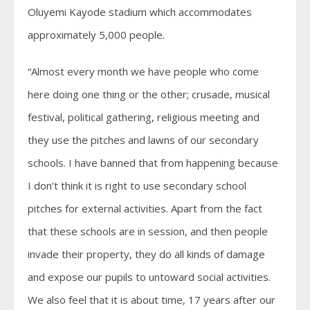
Oluyemi Kayode stadium which accommodates
approximately 5,000 people.
“Almost every month we have people who come
here doing one thing or the other; crusade, musical
festival, political gathering, religious meeting and
they use the pitches and lawns of our secondary
schools. I have banned that from happening because
I don’t think it is right to use secondary school
pitches for external activities. Apart from the fact
that these schools are in session, and then people
invade their property, they do all kinds of damage
and expose our pupils to untoward social activities.
We also feel that it is about time, 17 years after our