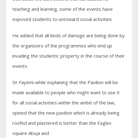
teaching and learning, some of the events have
exposed students to untoward social activities.
He added that all kinds of damage are being done by
the organizers of the programmes who end up
invading the students’ property in the course of their
events.
Dr Fayemi while explaining that the Pavilion will be
made available to people who might want to use it
for all social activities within the ambit of the law,
opined that the new pavilion which is already being
roofed and plastered is better than the Eagles
square Abuja and