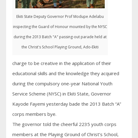
Ekiti State Deputy Governor Prof Modupe Adelabu
inspecting the Guard of Honour mounted by the NYSC
during the 2013 Batch "A" passing-out parade held at
the Christ's School Playing Ground, Ado-Ekiti
charge to be creative in the application of their
educational skills and the knowledge they acquired
during the compulsory one-year National Youth
Service Scheme (NYSC) in Ekiti State, Governor
Kayode Fayemi yesterday bade the 2013 Batch “A”
corps members bye.
The governor told the cheerful 2235 youth corps
members at the Playing Ground of Christ’s School,