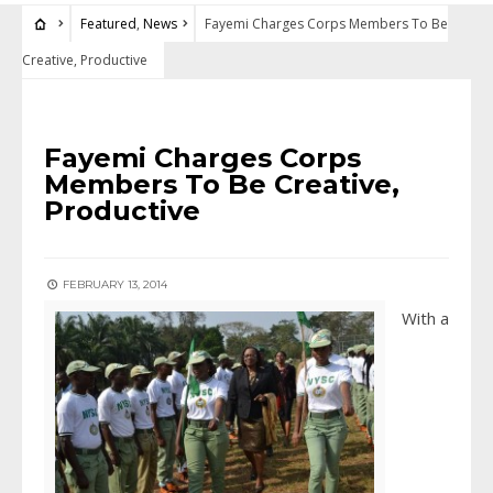
Featured
,
News
Fayemi Charges Corps Members To Be
Creative, Productive
FEATURED
•
NEWS
Fayemi Charges Corps
Members To Be Creative,
Productive
FEBRUARY 13, 2014
With a