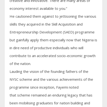
creative and innovative. There are many areas of
economy interest available to you.”
He cautioned them against to jettisoning the various
skills they acquired in the Skill Acquisition and
Entrepreneurship Development (SAED) programme
but gainfully apply them especially now that Nigeria is
in dire need of productive individuals who will
contribute to an accelerated socio-economic growth
of the nation.
Lauding the vision of the founding fathers of the
NYSC scheme and the various achievements of the
programme since inception, Fayemi noted
that scheme remained an enduring legacy that has
been mobilising graduates for nation building and