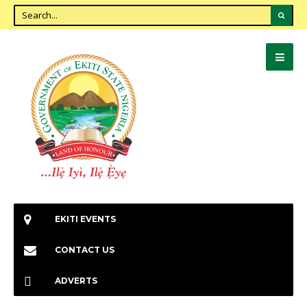
EKITI EVENTS
CONTACT US
ADVERTS