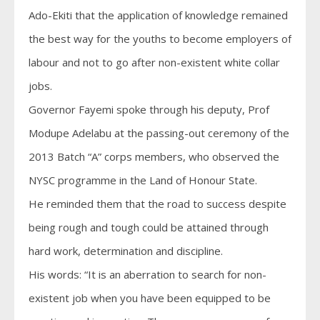
Ado-Ekiti that the application of knowledge remained
the best way for the youths to become employers of
labour and not to go after non-existent white collar
jobs.
Governor Fayemi spoke through his deputy, Prof
Modupe Adelabu at the passing-out ceremony of the
2013 Batch “A” corps members, who observed the
NYSC programme in the Land of Honour State.
He reminded them that the road to success despite
being rough and tough could be attained through
hard work, determination and discipline.
His words: “It is an aberration to search for non-
existent job when you have been equipped to be