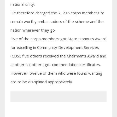
national unity.
He therefore charged the 2, 235 corps members to
remain worthy ambassadors of the scheme and the
nation wherever they go.
Five of the corps members got State Honours Award
for excelling in Community Development Services
(CDS); five others received the Chairman’s Award and
another six others got commendation certificates.
However, twelve of them who were found wanting
are to be disciplined appropriately.