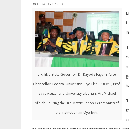
FEBRUARY 7, 2014
E
t
i
T
d
m
L-R: Ekiti State Governor, Dr Kayode Fayemi; Vice
g
Chancellor, Federal University, Oye-Ekiti (FUOYE), Prof.
h
Isaac Asuzu; and University Liberian, Mr. Michael
T
Afolabi, during the 3rd Matriculation Ceremonies of
t
the Institution, in Oye-Ekiti.
e