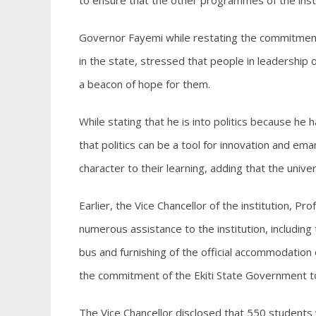
to ensure that the other programmes of the inst
Governor Fayemi while restating the commitment 
in the state, stressed that people in leadership
a beacon of hope for them.
While stating that he is into politics because he
that politics can be a tool for innovation and em
character to their learning, adding that the unive
Earlier, the Vice Chancellor of the institution, 
numerous assistance to the institution, including t
bus and furnishing of the official accommodation 
the commitment of the Ekiti State Government to 
The Vice Chancellor disclosed that 550 students