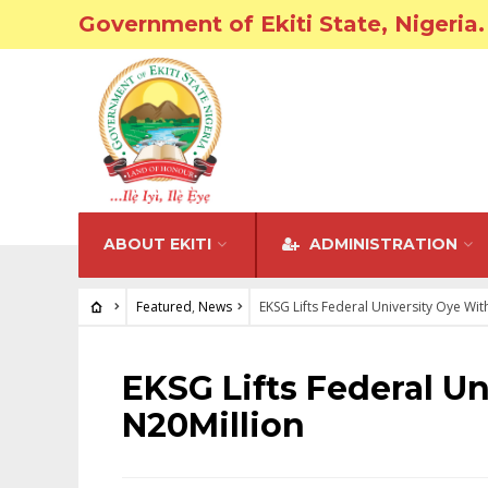
Government of Ekiti State, Nigeria.
ABOUT EKITI
ADMINISTRATION
Featured
,
News
EKSG Lifts Federal University Oye Wit
FEATURED
•
NEWS
EKSG Lifts Federal U
N20Million