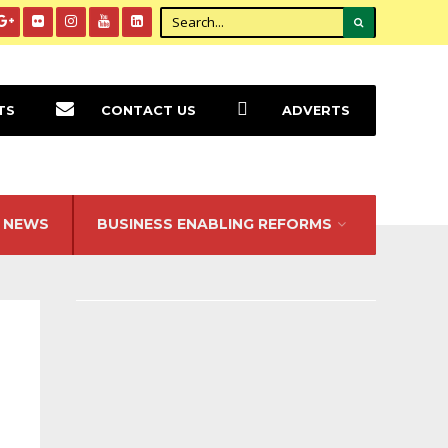
TS
CONTACT US
ADVERTS
NEWS
BUSINESS ENABLING REFORMS