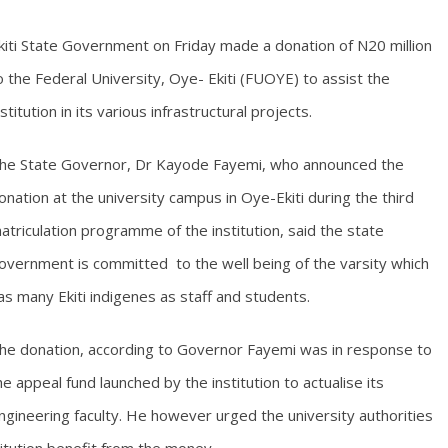
kiti State Government on Friday made a donation of N20 million
o the Federal University, Oye- Ekiti (FUOYE) to assist the
nstitution in its various infrastructural projects.
he State Governor, Dr Kayode Fayemi, who announced the
onation at the university campus in Oye-Ekiti during the third
atriculation programme of the institution, said the state
overnment is committed to the well being of the varsity which
as many Ekiti indigenes as staff and students.
he donation, according to Governor Fayemi was in response to
he appeal fund launched by the institution to actualise its
ngineering faculty. He however urged the university authorities