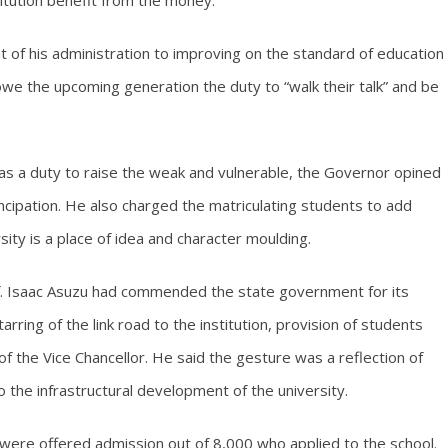
itution benefit from the money.
of his administration to improving on the standard of education
 owe the upcoming generation the duty to “walk their talk” and be
 has a duty to raise the weak and vulnerable, the Governor opined
ancipation. He also charged the matriculating students to add
rsity is a place of idea and character moulding.
Prof. Isaac Asuzu had commended the state government for its
arring of the link road to the institution, provision of students
of the Vice Chancellor. He said the gesture was a reflection of
the infrastructural development of the university.
 were offered admission out of 8,000 who applied to the school.