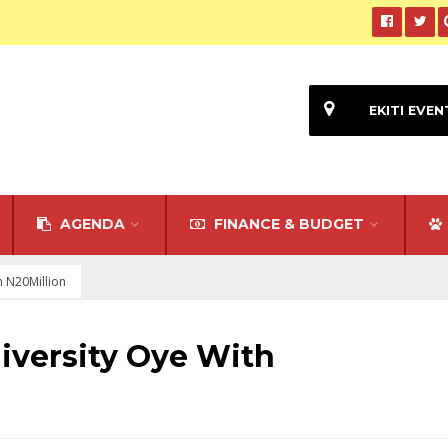
EKITI EVEN
AGENDA
FINANCE & BUDGET
h N20Million
niversity Oye With