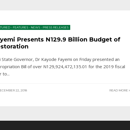
ATURED
•
FEATURES
•
NEWS
•
PRESS RELEASES
yemi Presents N129.9 Billion Budget of
storation
ti State Governor, Dr Kayode Fayemi on Friday presented an
ropriation Bill of over N129,924,472,135.01 for the 2019 fiscal
r to
...
ECEMBER 22, 2018
READ MORE