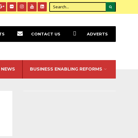
TS
CONTACT US
ADVERTS
NEWS
BUSINESS ENABLING REFORMS