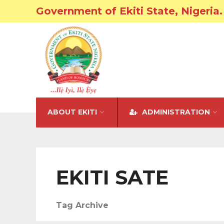
Government of Ekiti State, Nigeria.
ABOUT EKITI
ADMINISTRATION
EKITI SATE
Tag Archive