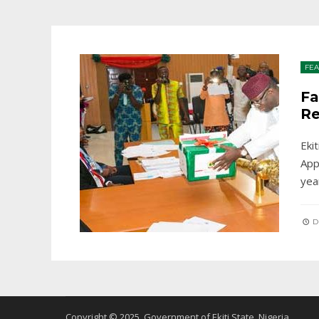
FE
Fa
Re
Eki
App
yea
D
Copyright © 2025. Government of Ekiti State, Nigeria.