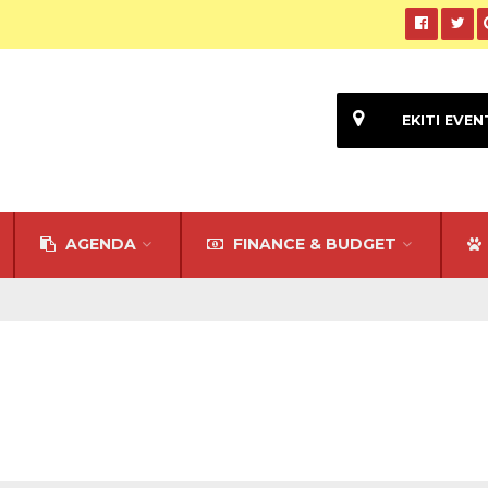
EKITI EVEN
AGENDA
FINANCE & BUDGET