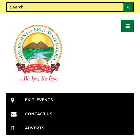
EKITI EVENTS
CONTACT US
ADVERTS