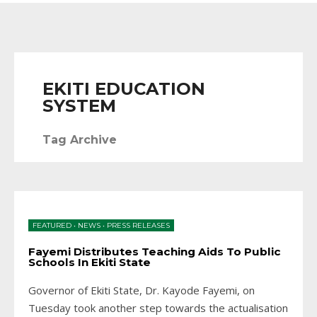
EKITI EDUCATION
SYSTEM
Tag Archive
FEATURED
•
NEWS
•
PRESS RELEASES
Fayemi Distributes Teaching Aids To Public
Schools In Ekiti State
Governor of Ekiti State, Dr. Kayode Fayemi, on
Tuesday took another step towards the actualisation