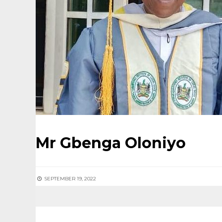
Mr Gbenga Oloniyo
SEPTEMBER 19, 2022