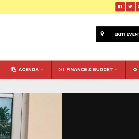
EKITI EVEN
AGENDA
FINANCE & BUDGET