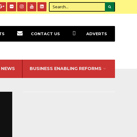
TS
CONTACT US
ADVERTS
NEWS
BUSINESS ENABLING REFORMS