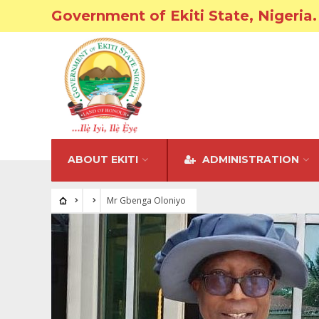
Government of Ekiti State, Nigeria.
ABOUT EKITI
ADMINISTRATION
Mr Gbenga Oloniyo