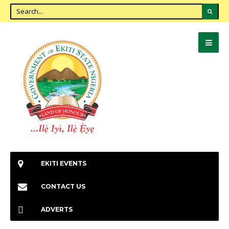
EKITI EVENTS
CONTACT US
ADVERTS