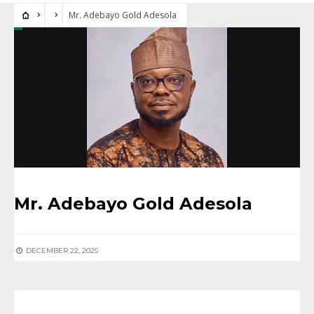
Mr. Adebayo Gold Adesola
Mr. Adebayo Gold Adesola
DECEMBER 22, 2025