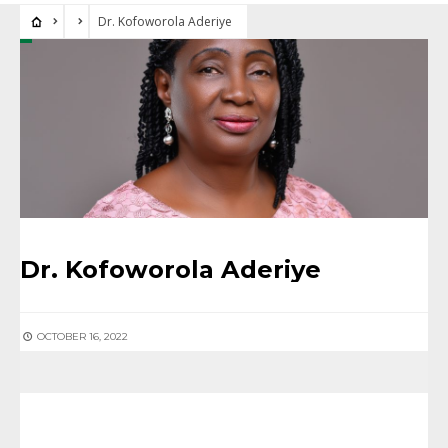
Dr. Kofoworola Aderiye
Dr. Kofoworola Aderiye
OCTOBER 16, 2022