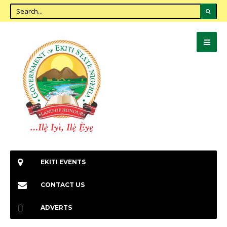
EKITI EVENTS
CONTACT US
ADVERTS