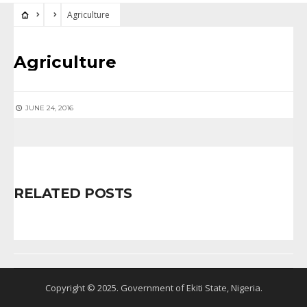
Agriculture
Agriculture
JUNE 24, 2016
RELATED POSTS
Copyright © 2025. Government of Ekiti State, Nigeria.