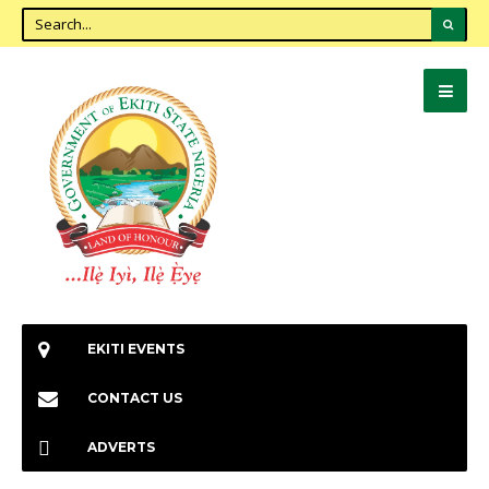
EKITI EVENTS
CONTACT US
ADVERTS