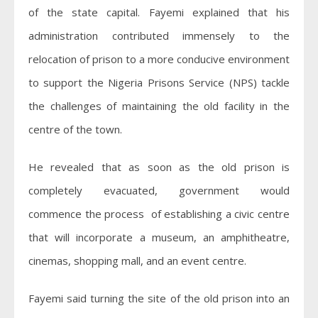
of the state capital. Fayemi explained that his
administration contributed immensely to the
relocation of prison to a more conducive environment
to support the Nigeria Prisons Service (NPS) tackle
the challenges of maintaining the old facility in the
centre of the town.
He revealed that as soon as the old prison is
completely evacuated, government would
commence the process of establishing a civic centre
that will incorporate a museum, an amphitheatre,
cinemas, shopping mall, and an event centre.
Fayemi said turning the site of the old prison into an