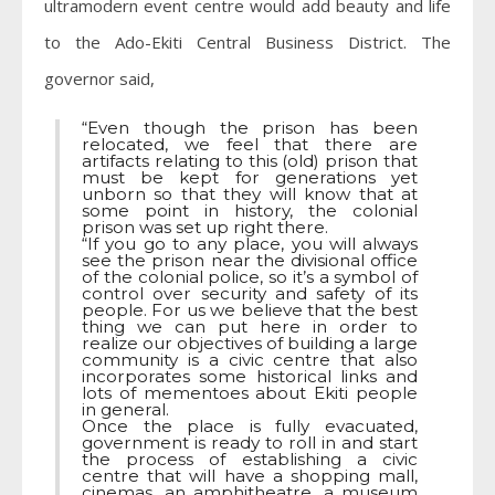
ultramodern event centre would add beauty and life
to the Ado-Ekiti Central Business District. The
governor said,
“Even though the prison has been
relocated, we feel that there are
artifacts relating to this (old) prison that
must be kept for generations yet
unborn so that they will know that at
some point in history, the colonial
prison was set up right there.
“If you go to any place, you will always
see the prison near the divisional office
of the colonial police, so it’s a symbol of
control over security and safety of its
people. For us we believe that the best
thing we can put here in order to
realize our objectives of building a large
community is a civic centre that also
incorporates some historical links and
lots of mementoes about Ekiti people
in general.
Once the place is fully evacuated,
government is ready to roll in and start
the process of establishing a civic
centre that will have a shopping mall,
cinemas, an amphitheatre, a museum