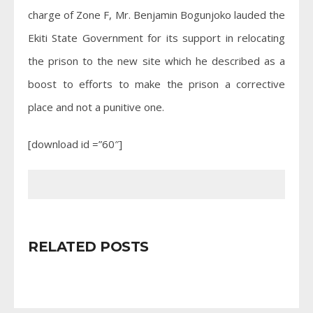
charge of Zone F, Mr. Benjamin Bogunjoko lauded the
Ekiti State Government for its support in relocating
the prison to the new site which he described as a
boost to efforts to make the prison a corrective
place and not a punitive one.
[download id =”60″]
RELATED POSTS