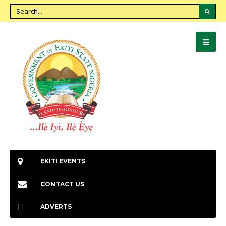
EKITI EVENTS
CONTACT US
ADVERTS