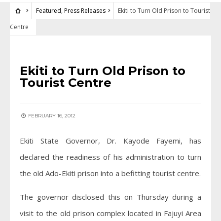
Featured
,
Press Releases
Ekiti to Turn Old Prison to Tourist
Centre
FEATURED
•
PRESS RELEASES
Ekiti to Turn Old Prison to
Tourist Centre
FEBRUARY 16, 2012
Ekiti State Governor, Dr. Kayode Fayemi, has
declared the readiness of his administration to turn
the old Ado-Ekiti prison into a befitting tourist centre.
The governor disclosed this on Thursday during a
visit to the old prison complex located in Fajuyi Area