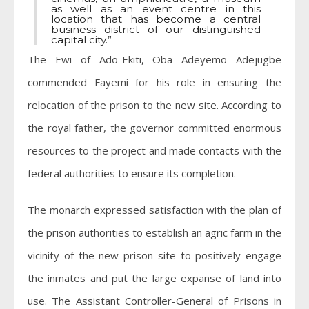
as well as an event centre in this
location that has become a central
business district of our distinguished
capital city.”
The Ewi of Ado-Ekiti, Oba Adeyemo Adejugbe
commended Fayemi for his role in ensuring the
relocation of the prison to the new site. According to
the royal father, the governor committed enormous
resources to the project and made contacts with the
federal authorities to ensure its completion.
The monarch expressed satisfaction with the plan of
the prison authorities to establish an agric farm in the
vicinity of the new prison site to positively engage
the inmates and put the large expanse of land into
use. The Assistant Controller-General of Prisons in