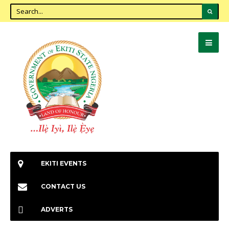
EKITI EVENTS
CONTACT US
ADVERTS