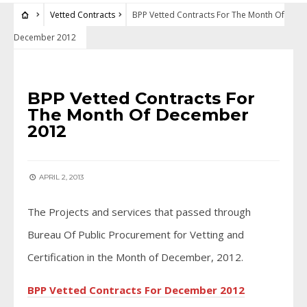
Vetted Contracts
BPP Vetted Contracts For The Month Of
December 2012
VETTED CONTRACTS
BPP Vetted Contracts For
The Month Of December
2012
APRIL 2, 2013
The Projects and services that passed through
Bureau Of Public Procurement for Vetting and
Certification in the Month of December, 2012.
BPP Vetted Contracts For December 2012