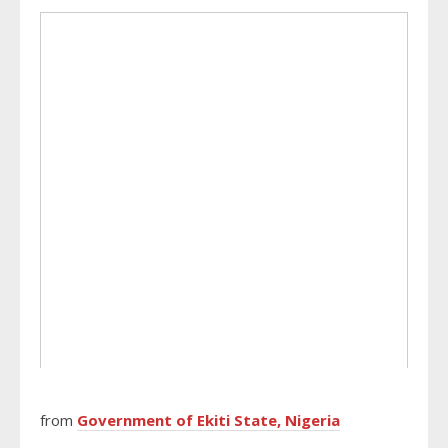
from
Government of Ekiti State, Nigeria