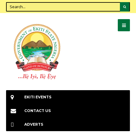
EKITI EVENTS
CONTACT US
ADVERTS