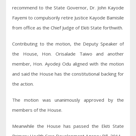
recommend to the State Governor, Dr. John Kayode
Fayemi to compulsorily retire Justice Kayode Bamisile
from office as the Chief Judge of Ekiti State forthwith.
Contributing to the motion, the Deputy Speaker of
the House, Hon. Orisalade Taiwo and another
member, Hon. Ayodeji Odu aligned with the motion
and said the House has the constitutional backing for
the action.
The motion was unanimously approved by the
members of the House.
Meanwhile the House has passed the Ekiti State