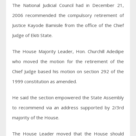
The National Judicial Council had in December 21,
2006 recommended the compulsory retirement of
Justice Kayode Bamisile from the office of the Chief
Judge of Ekiti State.
The House Majority Leader, Hon. Churchill Adedipe
who moved the motion for the retirement of the
Chief Judge based his motion on section 292 of the
1999 constitution as amended.
He said the section empowered the State Assembly
to recommend via an address supported by 2/3rd
majority of the House.
The House Leader moved that the House should