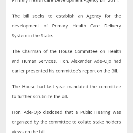
Primary Health Care Development Agency Bill, 2011.
The bill seeks to establish an Agency for the
development of Primary Health Care Delivery
System in the State.
The Chairman of the House Committee on Health
and Human Services, Hon. Alexander Ade-Ojo had
earlier presented his committee’s report on the Bill.
The House had last year mandated the committee
to further scrutinize the bill.
Hon. Ade-Ojo disclosed that a Public Hearing was
organized by the committee to collate stake holders
views on the bill.