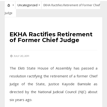
Uncategorized
EKHA Ractifies Retirement of Former Chief
Judge
UNCATEGORIZED
EKHA Ractifies Retirement
of Former Chief Judge
JULY 20, 2011
The Ekiti State House of Assembly has passed a
resolution ractifying the retirement of a former Chief
Judge of the State, Justice Kayode Bamisile as
directed by the National Judicial Council (NJC) about
six years ago.