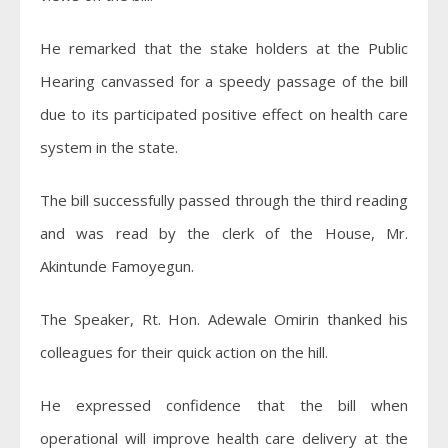
He remarked that the stake holders at the Public
Hearing canvassed for a speedy passage of the bill
due to its participated positive effect on health care
system in the state.
The bill successfully passed through the third reading
and was read by the clerk of the House, Mr.
Akintunde Famoyegun.
The Speaker, Rt. Hon. Adewale Omirin thanked his
colleagues for their quick action on the hill.
He expressed confidence that the bill when
operational will improve health care delivery at the