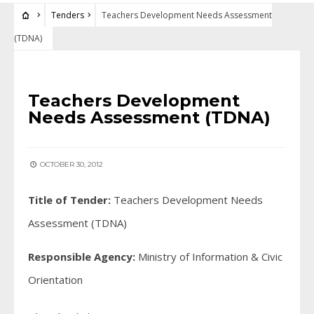
Tenders
Teachers Development Needs Assessment
(TDNA)
TENDERS
Teachers Development
Needs Assessment (TDNA)
OCTOBER 30, 2012
Title of Tender:
Teachers Development Needs
Assessment (TDNA)
Responsible Agency:
Ministry of Information & Civic
Orientation