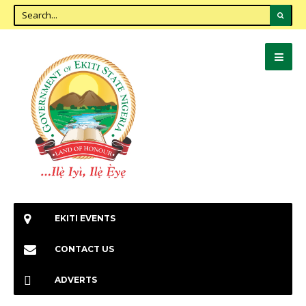
EKITI EVENTS
CONTACT US
ADVERTS