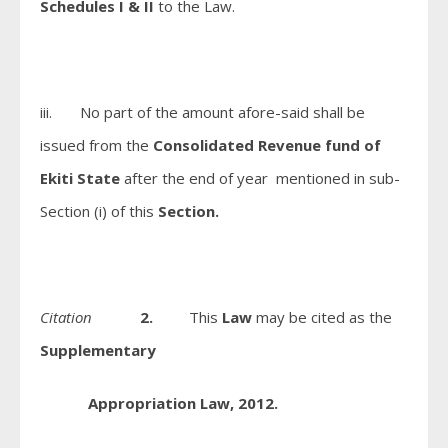
Schedules I & II
to the Law.
iii. No part of the amount afore-said shall be
issued from the
Consolidated Revenue fund of
Ekiti State
after the end of year mentioned in sub-
Section (i) of this
Section.
Citation
2.
This
Law
may be cited as the
Supplementary
Appropriation Law, 2012.