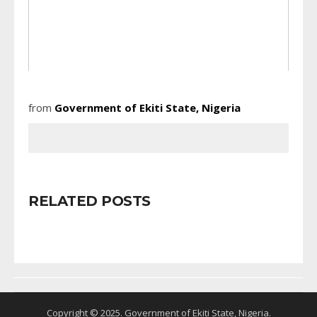
from
Government of Ekiti State, Nigeria
RELATED POSTS
Copyright © 2025. Government of Ekiti State, Nigeria.