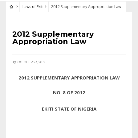
Laws of Ekiti
2012 Supplementary Appropriation Law
LAWS OF EKITI
2012 Supplementary
Appropriation Law
OCTOBER 23, 2012
2012 SUPPLEMENTARY APPROPRIATION LAW
NO. 8 OF 2012
EKITI STATE OF NIGERIA