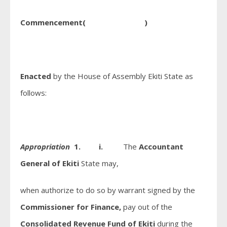
Commencement( )
Enacted
by the House of Assembly Ekiti State as
follows:
Appropriation
1. i.
The
Accountant
General of Ekiti
State may,
when authorize to do so by warrant signed by the
Commissioner for Finance,
pay out of the
Consolidated Revenue Fund of Ekiti
during the