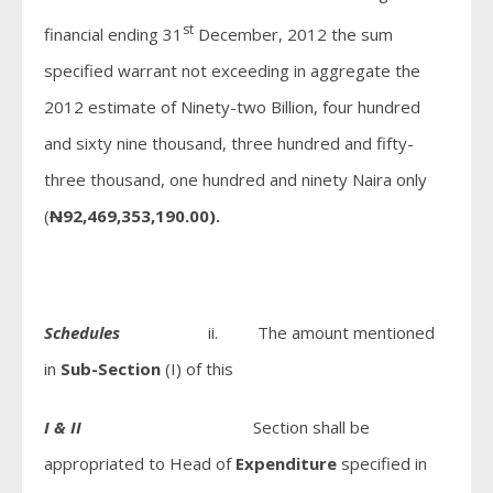
st
financial ending 31
December, 2012 the sum
specified warrant not exceeding in aggregate the
2012 estimate of Ninety-two Billion, four hundred
and sixty nine thousand, three hundred and fifty-
three thousand, one hundred and ninety Naira only
(
N
92,469,353,190.00).
Schedules
ii. The amount mentioned
in
Sub-Section
(I) of this
I & II
Section shall be
appropriated to Head of
Expenditure
specified in