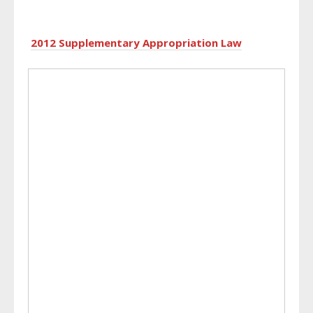
2012 Supplementary Appropriation Law