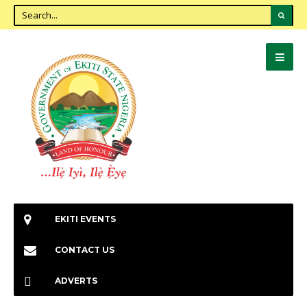
EKITI EVENTS
CONTACT US
ADVERTS