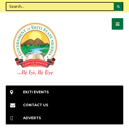
EKITI EVENTS
CONTACT US
ADVERTS