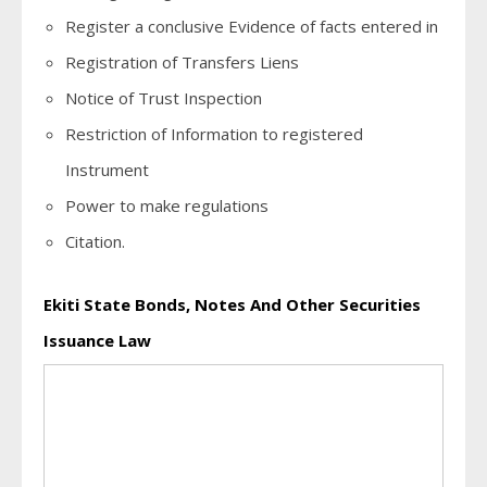
Register a conclusive Evidence of facts entered in
Registration of Transfers Liens
Notice of Trust Inspection
Restriction of Information to registered
Instrument
Power to make regulations
Citation.
Ekiti State Bonds, Notes And Other Securities
Issuance Law