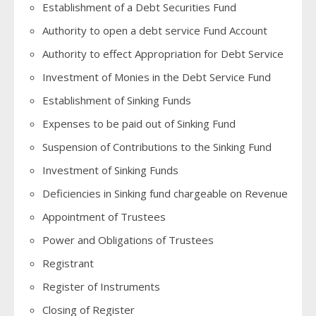
Establishment of a Debt Securities Fund
Authority to open a debt service Fund Account
Authority to effect Appropriation for Debt Service
Investment of Monies in the Debt Service Fund
Establishment of Sinking Funds
Expenses to be paid out of Sinking Fund
Suspension of Contributions to the Sinking Fund
Investment of Sinking Funds
Deficiencies in Sinking fund chargeable on Revenue
Appointment of Trustees
Power and Obligations of Trustees
Registrant
Register of Instruments
Closing of Register