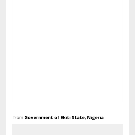
from
Government of Ekiti State, Nigeria