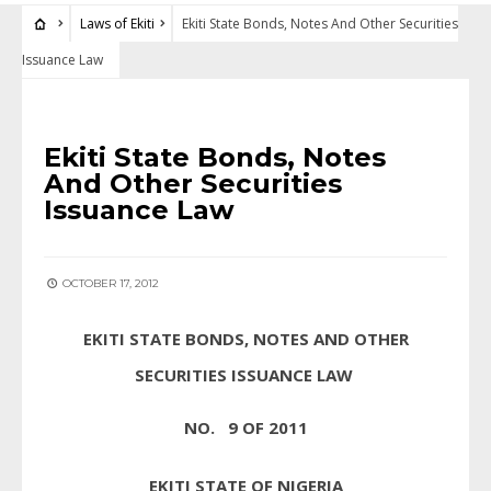
Laws of Ekiti
Ekiti State Bonds, Notes And Other Securities
Issuance Law
LAWS OF EKITI
Ekiti State Bonds, Notes
And Other Securities
Issuance Law
OCTOBER 17, 2012
EKITI STATE BONDS, NOTES AND OTHER
SECURITIES ISSUANCE LAW
NO. 9 OF 2011
EKITI STATE OF NIGERIA