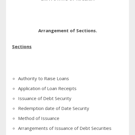
Arrangement of Sections.
Sections
Authority to Raise Loans
Application of Loan Receipts
Issuance of Debt Security
Redemption date of Date Security
Method of Issuance
Arrangements of Issuance of Debt Securities