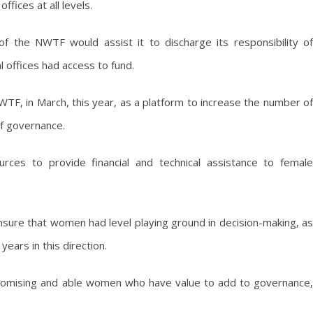
ffices at all levels.
 the NWTF would assist it to discharge its responsibility of
 offices had access to fund.
F, in March, this year, as a platform to increase the number of
 of governance.
rces to provide financial and technical assistance to female
sure that women had level playing ground in decision-making, as
ears in this direction.
romising and able women who have value to add to governance,