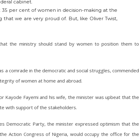
deral cabinet.
ast 35 per cent of women in decision-making at the
g that we are very proud of. But, like Oliver Twist,
 that the ministry should stand by women to position them to
y as a comrade in the democratic and social struggles, commended
integrity of women at home and abroad.
r Kayode Fayemi and his wife, the minister was upbeat that the
te with support of the stakeholders.
ples Democratic Party, the minister expressed optimism that the
he Action Congress of Nigeria, would occupy the office for the