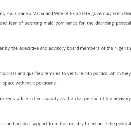
, Hajia Zanaib Maina and Wife of Ekiti State governor, Erelu Bisi
 and fear of seeming male dominance for the dwindling political
ister by the executive and advisory board members of the Nigerian
crats and qualified females to venture into politics, which they
l space with male politicians.
nister’s office in her capacity as the chairperson of the advisory
ial and political support from the ministry to enhance the political