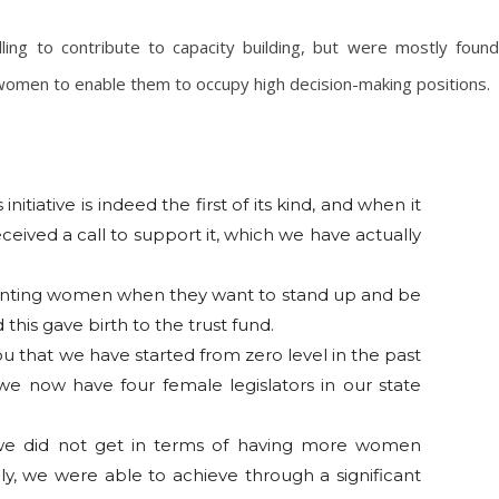
ling to contribute to capacity building, but were mostly found
 women to enable them to occupy high decision-making positions.
initiative is indeed the first of its kind, and when it
eceived a call to support it, which we have actually
ronting women when they want to stand up and be
his gave birth to the trust fund.
ou that we have started from zero level in the past
 we now have four female legislators in our state
 we did not get in terms of having more women
y, we were able to achieve through a significant