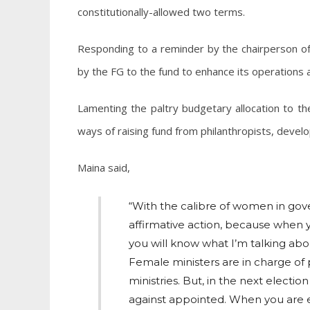
constitutionally-allowed two terms.
Responding to a reminder by the chairperson 
by the FG to the fund to enhance its operations 
Lamenting the paltry budgetary allocation to the
ways of raising fund from philanthropists, devel
Maina said,
“With the calibre of women in gov
affirmative action, because when y
you will know what I’m talking abo
Female ministers are in charge of
ministries. But, in the next electi
against appointed. When you are e