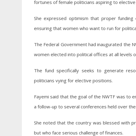
fortunes of female politicians aspiring to elective o
She expressed optimism that proper funding of
ensuring that women who want to run for political
The Federal Government had inaugurated the NWT
women elected into political offices at all levels
The fund specifically seeks to generate resou
politicians vying for elective positions.
Fayemi said that the goal of the NWTF was to en
a follow-up to several conferences held over the y
She noted that the country was blessed with p
but who face serious challenge of finances.