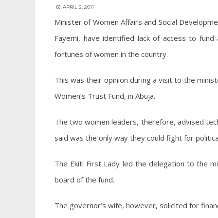
APRIL 2, 2011
Minister of Women Affairs and Social Development
Fayemi, have identified lack of access to fund
fortunes of women in the country.
This was their opinion during a visit to the min
Women’s Trust Fund, in Abuja.
The two women leaders, therefore, advised techno
said was the only way they could fight for politica
The Ekiti First Lady led the delegation to the mi
board of the fund.
The governor’s wife, however, solicited for financ