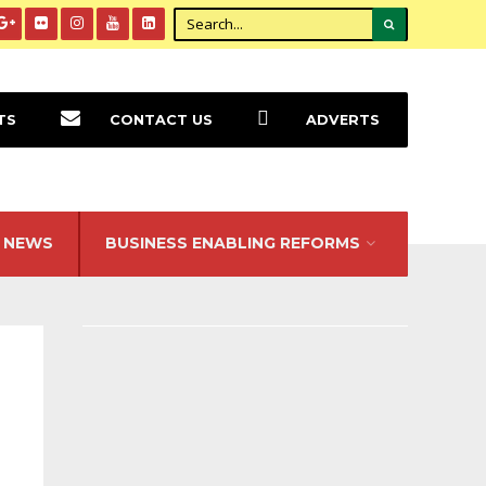
TS
CONTACT US
ADVERTS
NEWS
BUSINESS ENABLING REFORMS