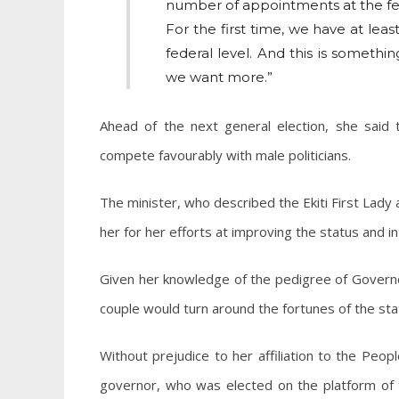
number of appointments at the fe
For the first time, we have at le
federal level. And this is somethin
we want more.”
Ahead of the next general election, she said
compete favourably with male politicians.
The minister, who described the Ekiti First Lad
her for her efforts at improving the status and 
Given her knowledge of the pedigree of Governo
couple would turn around the fortunes of the sta
Without prejudice to her affiliation to the Peo
governor, who was elected on the platform of t