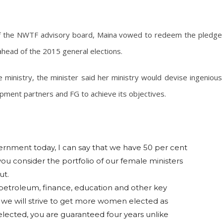
of the NWTF advisory board, Maina vowed to redeem the pledge
ahead of the 2015 general elections.
 ministry, the minister said her ministry would devise ingenious
opment partners and FG to achieve its objectives.
ernment today, I can say that we have 50 per cent
ou consider the portfolio of our female ministers
ut.
 petroleum, finance, education and other key
on we will strive to get more women elected as
lected, you are guaranteed four years unlike