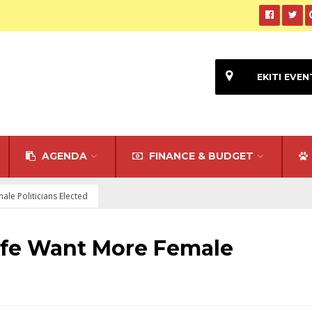
EKITI EVEN
AGENDA
FINANCE & BUDGET
ale Politicians Elected
ife Want More Female