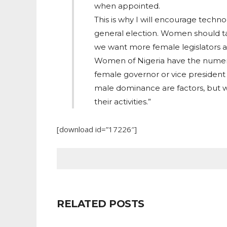
when appointed.
This is why I will encourage techn
general election. Women should tak
we want more female legislators a
Women of Nigeria have the numeri
female governor or vice president 
male dominance are factors, but w
their activities.”
[download id=”17226″]
RELATED POSTS