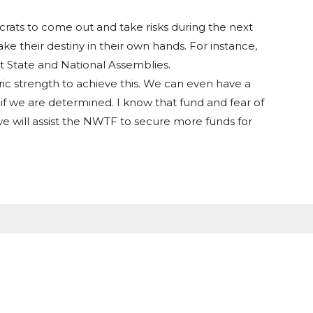
ocrats to come out and take risks during the next
e their destiny in their own hands. For instance,
t State and National Assemblies.
c strength to achieve this. We can even have a
if we are determined. I know that fund and fear of
e will assist the NWTF to secure more funds for