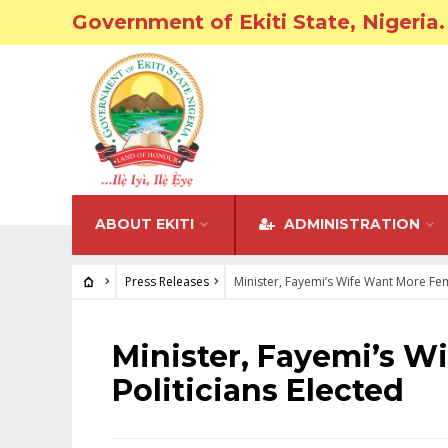
Government of Ekiti State, Nigeria.
ABOUT EKITI
ADMINISTRATION
Press Releases
Minister, Fayemi’s Wife Want More Fem
PRESS RELEASES
Minister, Fayemi’s W
Politicians Elected