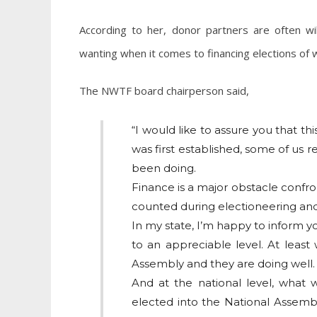
According to her, donor partners are often wil
wanting when it comes to financing elections of
The NWTF board chairperson said,
“I would like to assure you that this 
was first established, some of us r
been doing.
Finance is a major obstacle conf
counted during electioneering and t
In my state, I’m happy to inform y
to an appreciable level. At least
Assembly and they are doing well.
And at the national level, what
elected into the National Assembl