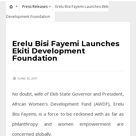
Press Releases
Erelu Bisi Fayemi Launches Ekiti
Development Foundation
PRESS RELEASES
Erelu Bisi Fayemi Launches
Ekiti Development
Foundation
JUNE 10, 2011
No doubt, wife of Ekiti State Governor and President,
African Women’s Development Fund (AWDF), Erelu
Bisi Fayemi, is a force to be reckoned with as far as
philanthropy and women empowerment are
concerned globally.