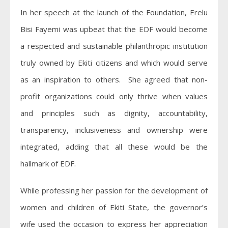
In her speech at the launch of the Foundation, Erelu
Bisi Fayemi was upbeat that the EDF would become
a respected and sustainable philanthropic institution
truly owned by Ekiti citizens and which would serve
as an inspiration to others. She agreed that non-
profit organizations could only thrive when values
and principles such as dignity, accountability,
transparency, inclusiveness and ownership were
integrated, adding that all these would be the
hallmark of EDF.
While professing her passion for the development of
women and children of Ekiti State, the governor’s
wife used the occasion to express her appreciation