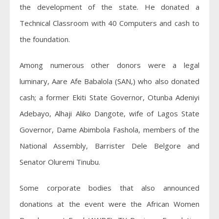
the development of the state. He donated a
Technical Classroom with 40 Computers and cash to
the foundation.
Among numerous other donors were a legal
luminary, Aare Afe
Babalola (SAN,) who also donated
cash; a former Ekiti State Governor, Otunba Adeniyi
Adebayo, Alhaji Aliko Dangote, wife of Lagos State
Governor, Dame Abimbola Fashola, members of the
National Assembly, Barrister Dele Belgore and
Senator Oluremi Tinubu.
Some corporate bodies that also announced
donations at the event were the African Women