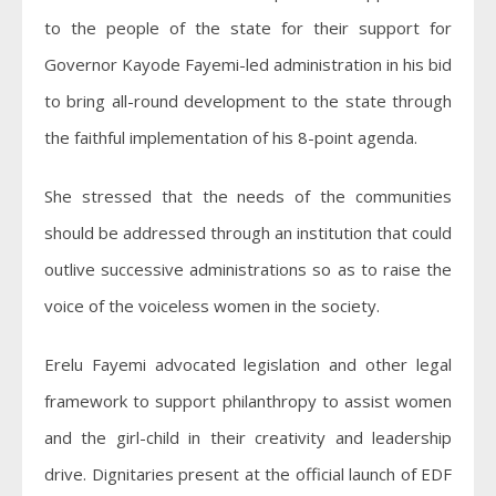
to the people of the state for their support for
Governor Kayode Fayemi-led administration in his bid
to bring all-round development to the state through
the faithful implementation of his 8-point agenda.
She stressed that the needs of the communities
should be addressed through an institution that could
outlive successive administrations so as to raise the
voice of the voiceless women in the society.
Erelu Fayemi advocated legislation and other legal
framework to support philanthropy to assist women
and the girl-child in their creativity and leadership
drive. Dignitaries present at the official launch of EDF