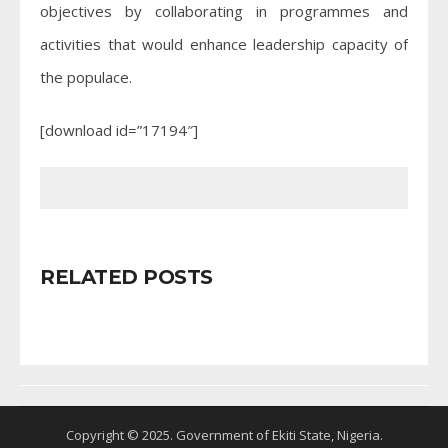
objectives by collaborating in programmes and
activities that would enhance leadership capacity of
the populace.
[download id=”17194″]
RELATED POSTS
Copyright © 2025. Government of Ekiti State, Nigeria.