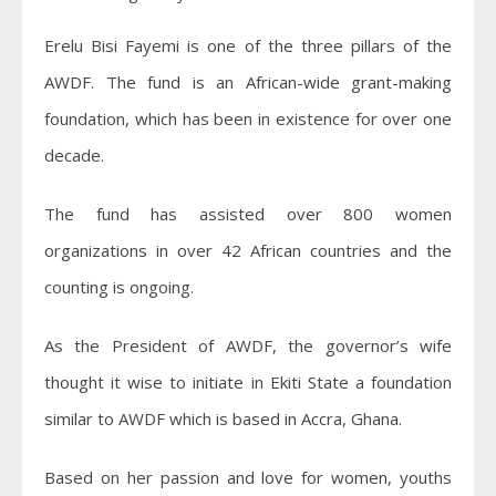
Erelu Bisi Fayemi is one of the three pillars of the
AWDF. The fund is an African-wide grant-making
foundation, which has been in existence for over one
decade.
The fund has assisted over 800 women
organizations in over 42 African countries and the
counting is ongoing.
As the President of AWDF, the governor’s wife
thought it wise to initiate in Ekiti State a foundation
similar to AWDF which is based in Accra, Ghana.
Based on her passion and love for women, youths