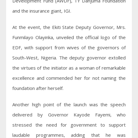
Development Fund (AWDF), TY Danjuma Foundation
and the insurance giant, IGI.
At the event, the Ekiti State Deputy Governor, Mrs.
Funmilayo Olayinka, unveiled the official logo of the
EDF, with support from wives of the governors of
South-West, Nigeria. The deputy governor extolled
the virtues of the initiator as a woman of remarkable
excellence and commended her for not naming the
foundation after herself.
Another high point of the launch was the speech
delivered by Governor Kayode Fayemi, who
stressed the need for government to support
laudable programmes, adding that he was