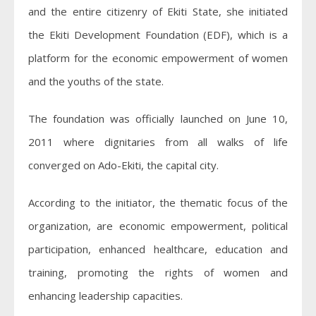
and the entire citizenry of Ekiti State, she initiated
the Ekiti Development Foundation (EDF), which is a
platform for the economic empowerment of women
and the youths of the state.
The foundation was officially launched on June 10,
2011 where dignitaries from all walks of life
converged on Ado-Ekiti, the capital city.
According to the initiator, the thematic focus of the
organization, are economic empowerment, political
participation, enhanced healthcare, education and
training, promoting the rights of women and
enhancing leadership capacities.