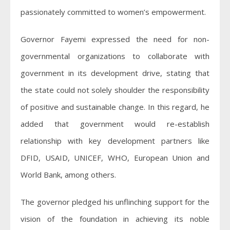
passionately committed to women’s empowerment.
Governor Fayemi expressed the need for non-
governmental organizations to collaborate with
government in its development drive, stating that
the state could not solely shoulder the responsibility
of positive and sustainable change. In this regard, he
added that government would re-establish
relationship with key development partners like
DFID, USAID, UNICEF, WHO, European Union and
World Bank, among others.
The governor pledged his unflinching support for the
vision of the foundation in achieving its noble