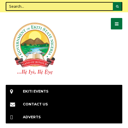
EKITI EVENTS
CONTACT US
ADVERTS