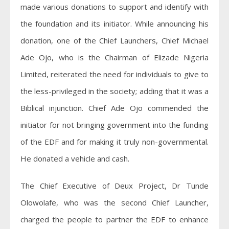
made various donations to support and identify with
the foundation and its initiator. While announcing his
donation, one of the Chief Launchers, Chief Michael
Ade Ojo, who is the Chairman of Elizade Nigeria
Limited, reiterated the need for individuals to give to
the less­-privileged in the society; adding that it was a
Biblical injunction. Chief Ade Ojo commended the
initiator for not bringing government into the funding
of the EDF and for making it truly non-governmental.
He donated a vehicle and cash.
The Chief Executive of Deux Project, Dr Tunde
Olowolafe, who was the second Chief Launcher,
charged the people to partner the EDF to enhance