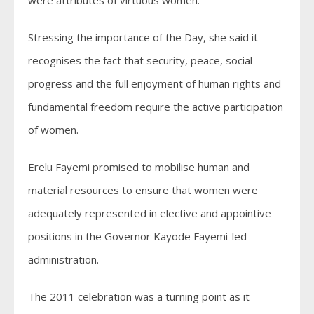
were attributes of virtuous women.
Stressing the importance of the Day, she said it
recognises the fact that security, peace, social
progress and the full enjoyment of human rights and
fundamental freedom require the active participation
of women.
Erelu Fayemi promised to mobilise human and
material resources to ensure that women were
adequately represented in elective and appointive
positions in the Governor Kayode Fayemi-led
administration.
The 2011 celebration was a turning point as it