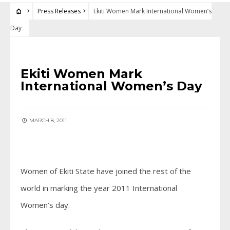
Press Releases
Ekiti Women Mark International Women’s
Day
PRESS RELEASES
Ekiti Women Mark
International Women’s Day
MARCH 8, 2011
Women of Ekiti State have joined the rest of the
world in marking the year 2011 International
Women’s day.