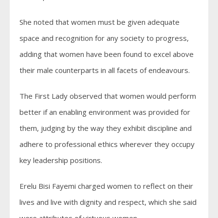
She noted that women must be given adequate
space and recognition for any society to progress,
adding that women have been found to excel above
their male counterparts in all facets of endeavours.
The First Lady observed that women would perform
better if an enabling environment was provided for
them, judging by the way they exhibit discipline and
adhere to professional ethics wherever they occupy
key leadership positions.
Erelu Bisi Fayemi charged women to reflect on their
lives and live with dignity and respect, which she said