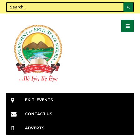
EKITI EVENTS
CONTACT US
ADVERTS