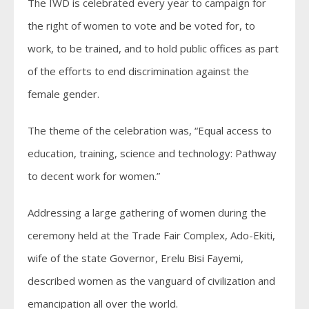
The IWD is celebrated every year to campaign for
the right of women to vote and be voted for, to
work, to be trained, and to hold public offices as part
of the efforts to end discrimination against the
female gender.
The theme of the celebration was, “Equal access to
education, training, science and technology: Pathway
to decent work for women.”
Addressing a large gathering of women during the
ceremony held at the Trade Fair Complex, Ado-Ekiti,
wife of the state Governor, Erelu Bisi Fayemi,
described women as the vanguard of civilization and
emancipation all over the world.