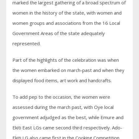
marked the largest gathering of a broad spectrum of
women in the history of the state, with women and
women groups and associations from the 16 Local
Government Areas of the state adequately
represented.
Part of the highlights of the celebration was when
the women embarked on march-past and when they
displayed food items, art work and handcrafts.
To add pep to the occasion, the women were
assessed during the march past, with Oye local
government adjudged as the best, while Emure and
Ekiti East LGs came second third respectively. Ado-
Ekiti LG also came first in the Cooking Competition.