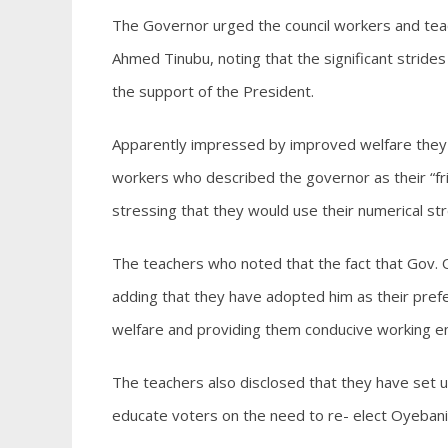
The Governor urged the council workers and tea
Ahmed Tinubu, noting that the significant stride
the support of the President.
Apparently impressed by improved welfare they 
workers who described the governor as their “fr
stressing that they would use their numerical str
The teachers who noted that the fact that Gov. 
adding that they have adopted him as their pref
welfare and providing them conducive working en
The teachers also disclosed that they have set 
educate voters on the need to re- elect Oyebani