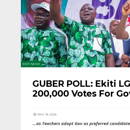
EKITI NEWS
GUBER POLL: Ekiti LG
200,000 Votes For Go
MAY 18, 2026
…as Teachers adopt Gov as preferred candidate