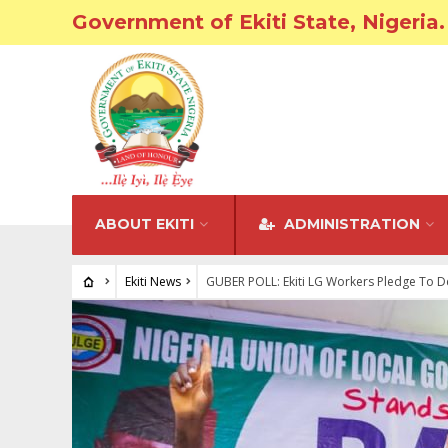
Government of Ekiti State, Nigeria.
ABOUT EKITI
ADMINISTRATION
Ekiti News
GUBER POLL: Ekiti LG Workers Pledge To De