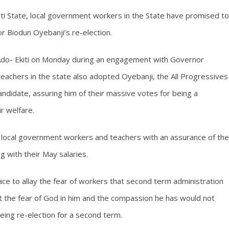
iti State, local government workers in the State have promised to
r Biodun Oyebanji’s re-election.
 Ado- Ekiti on Monday during an engagement with Governor
s teachers in the state also adopted Oyebanji, the All Progressives
andidate, assuring him of their massive votes for being a
ir welfare.
 local government workers and teachers with an assurance of the
 with their May salaries.
ace to allay the fear of workers that second term administration
hat the fear of God in him and the compassion he has would not
being re-election for a second term.