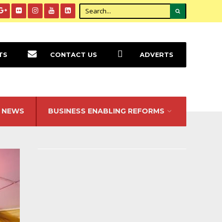
TS
CONTACT US
ADVERTS
NEWS
BUSINESS ENABLING REFORMS