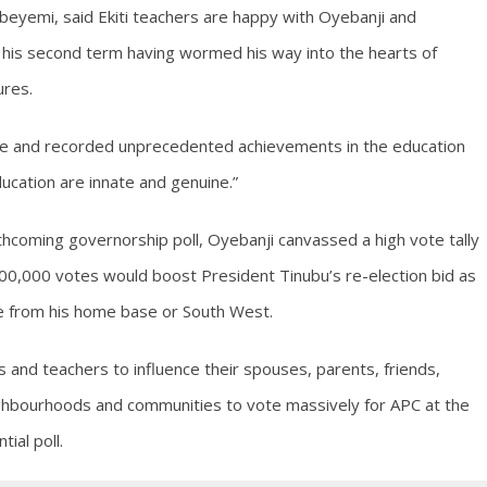
yemi, said Ekiti teachers are happy with Oyebanji and
g his second term having wormed his way into the hearts of
ures.
ice and recorded unprecedented achievements in the education
ucation are innate and genuine.”
hcoming governorship poll, Oyebanji canvassed a high vote tally
 500,000 votes would boost President Tinubu’s re-election bid as
re from his home base or South West.
and teachers to influence their spouses, parents, friends,
eighbourhoods and communities to vote massively for APC at the
ial poll.