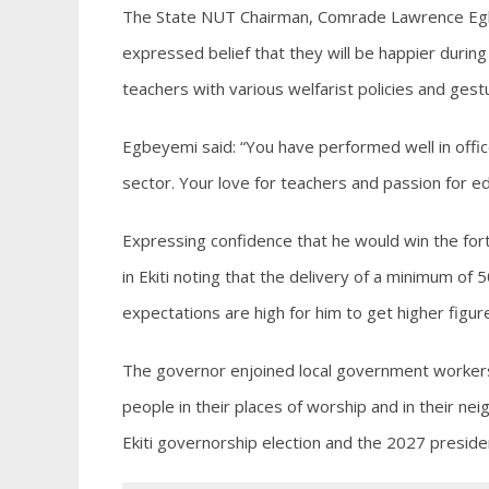
The State NUT Chairman, Comrade Lawrence Egbe
expressed belief that they will be happier durin
teachers with various welfarist policies and gest
Egbeyemi said: “You have performed well in off
sector. Your love for teachers and passion for ed
Expressing confidence that he would win the fort
in Ekiti noting that the delivery of a minimum of
expectations are high for him to get higher figu
The governor enjoined local government workers 
people in their places of worship and in their n
Ekiti governorship election and the 2027 president