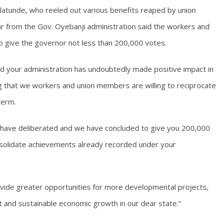
atunde, who reeled out various benefits reaped by union
 from the Gov. Oyebanji administration said the workers and
o give the governor not less than 200,000 votes.
nd your administration has undoubtedly made positive impact in
ing that we workers and union members are willing to reciprocate
term.
e have deliberated and we have concluded to give you 200,000
onsolidate achievements already recorded under your
ovide greater opportunities for more developmental projects,
nd sustainable economic growth in our dear state.”