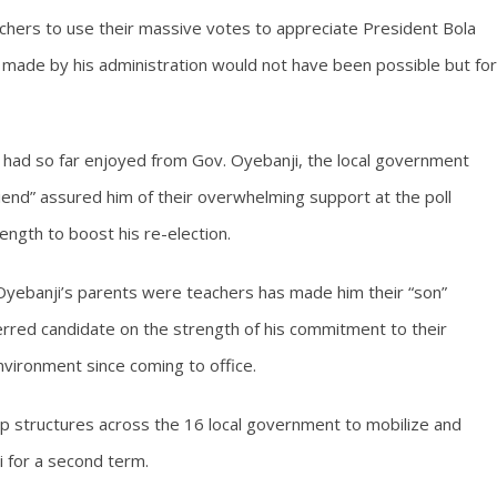
chers to use their massive votes to appreciate President Bola
s made by his administration would not have been possible but for
had so far enjoyed from Gov. Oyebanji, the local government
iend” assured him of their overwhelming support at the poll
ength to boost his re-election.
Oyebanji’s parents were teachers has made him their “son”
erred candidate on the strength of his commitment to their
vironment since coming to office.
up structures across the 16 local government to mobilize and
i for a second term.