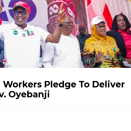
 Workers Pledge To Deliver
v. Oyebanji