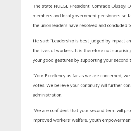
The state NULGE President, Comrade Oluseyi Ol
members and local government pensioners so far
the union leaders have resolved and concluded t
He said: “Leadership is best judged by impact a
the lives of workers. It is therefore not surpris
your good gestures by supporting your second 
“Your Excellency as far as we are concerned, w
votes. We believe your continuity will further c
administration.
“We are confident that your second term will pr
improved workers’ welfare, youth empowerment a