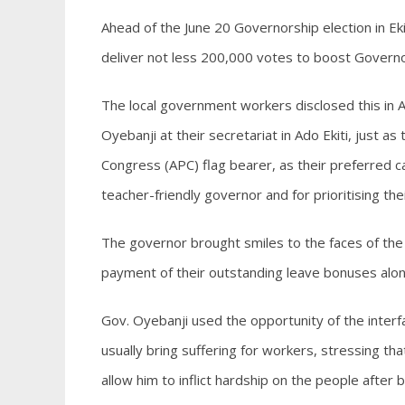
Ahead of the June 20 Governorship election in Ek
deliver not less 200,000 votes to boost Governo
The local government workers disclosed this in
Oyebanji at their secretariat in Ado Ekiti, just a
Congress (APC) flag bearer, as their preferred c
teacher-friendly governor and for prioritising the
The governor brought smiles to the faces of the
payment of their outstanding leave bonuses along
Gov. Oyebanji used the opportunity of the interf
usually bring suffering for workers, stressing t
allow him to inflict hardship on the people after 