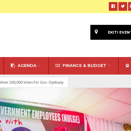
EKITI EVEN
AGENDA
FINANCE & BUDGET
liver 200,000 Votes For Gov. Oyebanji