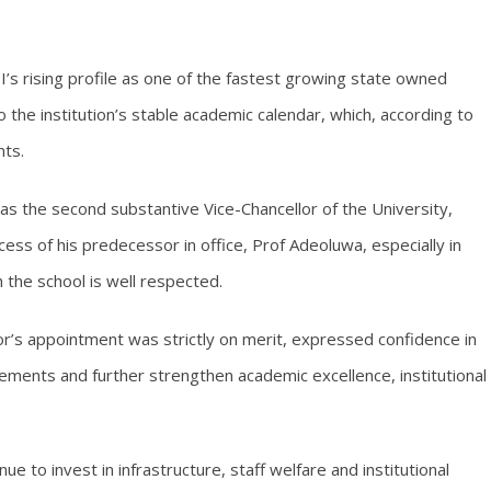
rising profile as one of the fastest growing state owned
to the institution’s stable academic calendar, which, according to
nts.
s the second substantive Vice-Chancellor of the University,
ess of his predecessor in office, Prof Adeoluwa, especially in
 the school is well respected.
r’s appointment was strictly on merit, expressed confidence in
vements and further strengthen academic excellence, institutional
ue to invest in infrastructure, staff welfare and institutional