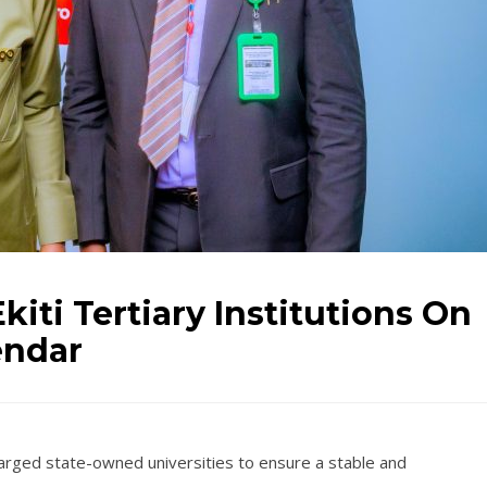
kiti Tertiary Institutions On
endar
harged state-owned universities to ensure a stable and