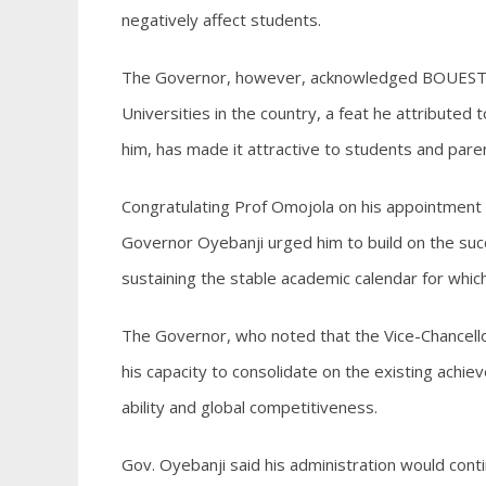
negatively affect students.
The Governor, however, acknowledged BOUESTI’s 
Universities in the country, a feat he attributed 
him, has made it attractive to students and pare
Congratulating Prof Omojola on his appointment a
Governor Oyebanji urged him to build on the succ
sustaining the stable academic calendar for which
The Governor, who noted that the Vice-Chancello
his capacity to consolidate on the existing achie
ability and global competitiveness.
Gov. Oyebanji said his administration would contin