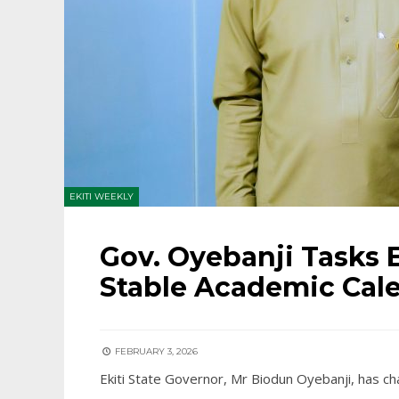
EKITI WEEKLY
Gov. Oyebanji Tasks E
Stable Academic Cal
FEBRUARY 3, 2026
Ekiti State Governor, Mr Biodun Oyebanji, has c