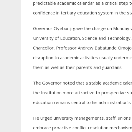
predictable academic calendar as a critical step 
confidence in tertiary education system in the st
Governor Oyebanji gave the charge on Monday 
University of Education, Science and Technology,
Chancellor, Professor Andrew Babatunde Omojola,
disruption to academic activities usually under
them as well as their parents and guardians.
The Governor noted that a stable academic cale
the Institution more attractive to prospective 
education remains central to his administration
He urged university managements, staff, unions 
embrace proactive conflict resolution mechanism