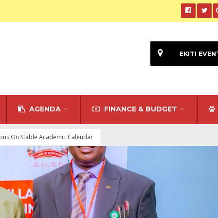
EKITI EVEN
AGENDA
FINANCE & BUDGET
utions On Stable Academic Calendar