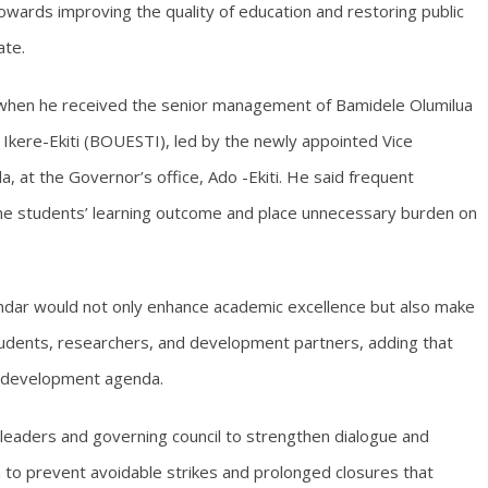
towards improving the quality of education and restoring public
ate.
when he received the senior management of Bamidele Olumilua
 Ikere-Ekiti (BOUESTI), led by the newly appointed Vice
 at the Governor’s office, Ado -Ekiti. He said frequent
mine students’ learning outcome and place unnecessary burden on
ndar would not only enhance academic excellence but also make
students, researchers, and development partners, adding that
’s development agenda.
leaders and governing council to strengthen dialogue and
 to prevent avoidable strikes and prolonged closures that