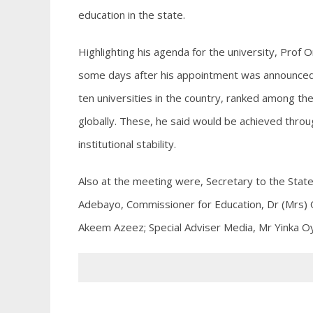
education in the state.
Highlighting his agenda for the university, Prof 
some days after his appointment was announced,
ten universities in the country, ranked among the
globally. These, he said would be achieved thro
institutional stability.
Also at the meeting were, Secretary to the State
Adebayo, Commissioner for Education, Dr (Mrs) O
Akeem Azeez; Special Adviser Media, Mr Yinka 