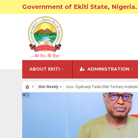
Government of Ekiti State, Nigeria.
ABOUT EKITI
ADMINISTRATION
Ekiti Weekly
Gov. Oyebanji Tasks Ekiti Tertiary Instit