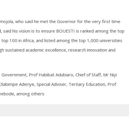
Omojola, who said he met the Governor for the very first time
 said his vision is to ensure BOUESTI is ranked among the top
 top 100 in Africa, and listed among the top 1,000 universities
ugh sustained academic excellence, research innovation and
 Government, Prof Habibat Adubiaro, Chief of Staff, Mr Niyi
labimpe Aderiye, Special Adviser, Tertiary Education, Prof
Oyebode, among others