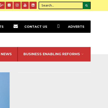
TS
CONTACT US
ADVERTS
NEWS
BUSINESS ENABLING REFORMS