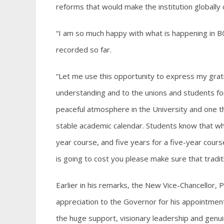
reforms that would make the institution globally
“I am so much happy with what is happening in 
recorded so far.
“Let me use this opportunity to express my grat
understanding and to the unions and students fo
peaceful atmosphere in the University and one th
stable academic calendar. Students know that wh
year course, and five years for a five-year course
is going to cost you please make sure that trad
Earlier in his remarks, the New Vice-Chancello
appreciation to the Governor for his appointment
the huge support, visionary leadership and ge