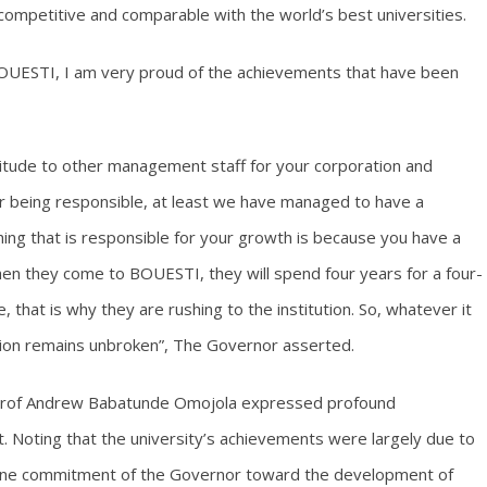
 competitive and comparable with the world’s best universities.
BOUESTI, I am very proud of the achievements that have been
itude to other management staff for your corporation and
r being responsible, at least we have managed to have a
ing that is responsible for your growth is because you have a
en they come to BOUESTI, they will spend four years for a four-
, that is why they are rushing to the institution. So, whatever it
ition remains unbroken”, The Governor asserted.
r, Prof Andrew Babatunde Omojola expressed profound
. Noting that the university’s achievements were largely due to
nuine commitment of the Governor toward the development of