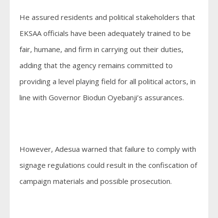
He assured residents and political stakeholders that
EKSAA officials have been adequately trained to be
fair, humane, and firm in carrying out their duties,
adding that the agency remains committed to
providing a level playing field for all political actors, in
line with Governor Biodun Oyebanji’s assurances.
However, Adesua warned that failure to comply with
signage regulations could result in the confiscation of
campaign materials and possible prosecution.