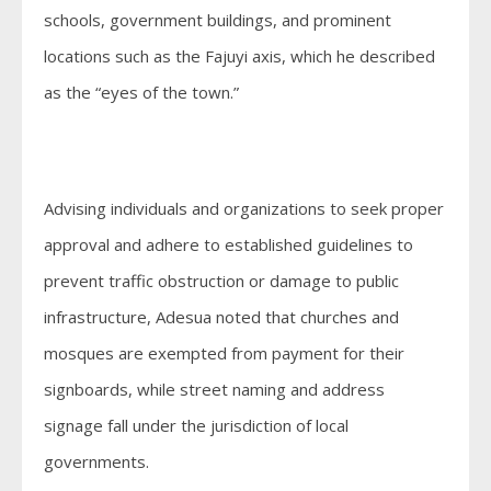
schools, government buildings, and prominent
locations such as the Fajuyi axis, which he described
as the “eyes of the town.”
Advising individuals and organizations to seek proper
approval and adhere to established guidelines to
prevent traffic obstruction or damage to public
infrastructure, Adesua noted that churches and
mosques are exempted from payment for their
signboards, while street naming and address
signage fall under the jurisdiction of local
governments.