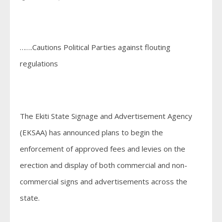
…….Cautions Political Parties against flouting
regulations
The Ekiti State Signage and Advertisement Agency
(EKSAA) has announced plans to begin the
enforcement of approved fees and levies on the
erection and display of both commercial and non-
commercial signs and advertisements across the
state.