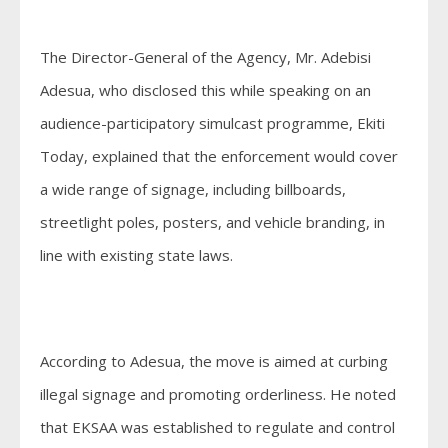
The Director-General of the Agency, Mr. Adebisi
Adesua, who disclosed this while speaking on an
audience-participatory simulcast programme, Ekiti
Today, explained that the enforcement would cover
a wide range of signage, including billboards,
streetlight poles, posters, and vehicle branding, in
line with existing state laws.
According to Adesua, the move is aimed at curbing
illegal signage and promoting orderliness. He noted
that EKSAA was established to regulate and control