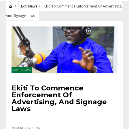
Ekiti News
Ekiti To Commence Enforcement Of Advertising,
And Signage Laws
EKITI NEWS
Ekiti To Commence
Enforcement Of
Advertising, And Signage
Laws
JANUARY 15, 2026