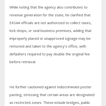
While noting that the agency also contributes to
revenue generation for the state, he clarified that
EKSAA officials are not authorized to collect taxes,
lock shops, or seal business premises, adding that
improperly placed or unapproved signage may be
removed and taken to the agency’s office, with
defaulters required to pay double the original fee
before retrieval.
He further cautioned against indiscriminate poster
pasting, stressing that certain areas are designated
as restricted zones. These include bridges, public