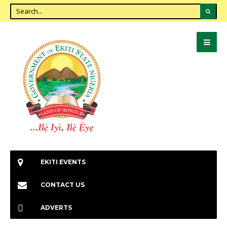
EKITI EVENTS
CONTACT US
ADVERTS