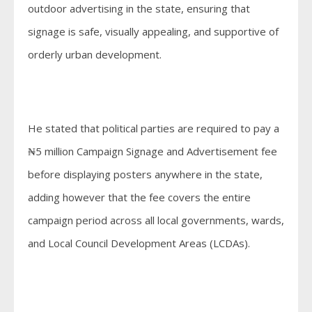
outdoor advertising in the state, ensuring that
signage is safe, visually appealing, and supportive of
orderly urban development.
He stated that political parties are required to pay a
₦5 million Campaign Signage and Advertisement fee
before displaying posters anywhere in the state,
adding however that the fee covers the entire
campaign period across all local governments, wards,
and Local Council Development Areas (LCDAs).