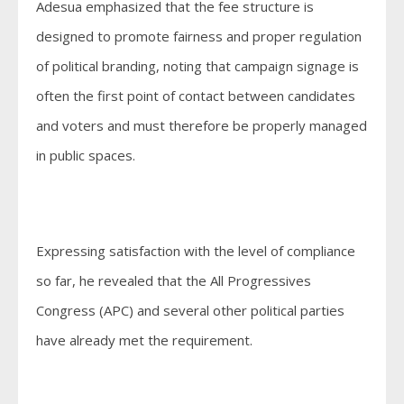
Adesua emphasized that the fee structure is
designed to promote fairness and proper regulation
of political branding, noting that campaign signage is
often the first point of contact between candidates
and voters and must therefore be properly managed
in public spaces.
Expressing satisfaction with the level of compliance
so far, he revealed that the All Progressives
Congress (APC) and several other political parties
have already met the requirement.