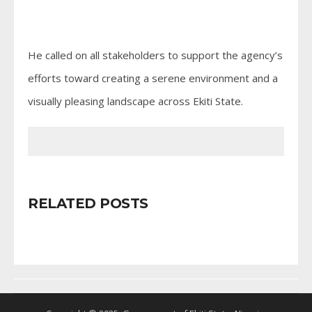
He called on all stakeholders to support the agency’s
efforts toward creating a serene environment and a
visually pleasing landscape across Ekiti State.
RELATED POSTS