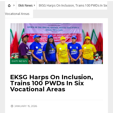
Ekiti News
EKSG Harps On Inclusion, Trains 100 PWDs In Six
Vocational Areas
EKITI NEWS
EKSG Harps On Inclusion,
Trains 100 PWDs In Six
Vocational Areas
JANUARY 15, 2026