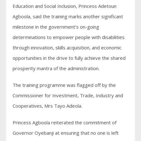
Education and Social Inclusion, Princess Adetoun
Agboola, said the training marks another significant
milestone in the government’s on-going
determinations to empower people with disabilities
through innovation, skills acquisition, and economic
opportunities in the drive to fully achieve the shared
prosperity mantra of the administration.
The training programme was flagged off by the
Commissioner for Investment, Trade, Industry and
Cooperatives, Mrs Tayo Adeola.
Princess Agboola reiterated the commitment of
Governor Oyebanji at ensuring that no one is left