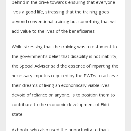
behind in the drive towards ensuring that everyone
lives a good life, stressing that the training goes
beyond conventional training but something that will
add value to the lives of the beneficiaries.
While stressing that the training was a testament to
the government’s belief that disability is not inability,
the Special Adviser said the essence of imparting the
necessary impetus required by the PWDs to achieve
their dreams of living an economically viable lives
devoid of reliance on anyone, is to position them to
contribute to the economic development of Ekiti
state.
Agboola, who also used the opportunity to thank