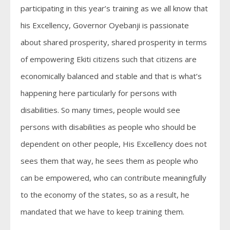
participating in this year’s training as we all know that
his Excellency, Governor Oyebanji is passionate
about shared prosperity, shared prosperity in terms
of empowering Ekiti citizens such that citizens are
economically balanced and stable and that is what’s
happening here particularly for persons with
disabilities. So many times, people would see
persons with disabilities as people who should be
dependent on other people, His Excellency does not
sees them that way, he sees them as people who
can be empowered, who can contribute meaningfully
to the economy of the states, so as a result, he
mandated that we have to keep training them.