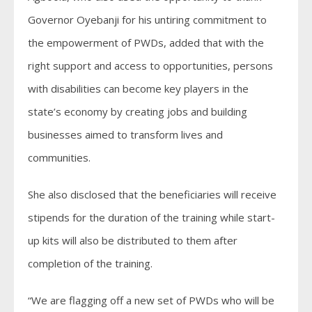
Governor Oyebanji for his untiring commitment to
the empowerment of PWDs, added that with the
right support and access to opportunities, persons
with disabilities can become key players in the
state’s economy by creating jobs and building
businesses aimed to transform lives and
communities.
She also disclosed that the beneficiaries will receive
stipends for the duration of the training while start-
up kits will also be distributed to them after
completion of the training.
“We are flagging off a new set of PWDs who will be