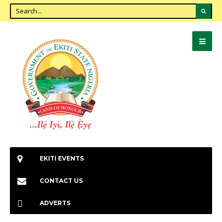
EKITI EVENTS
CONTACT US
ADVERTS