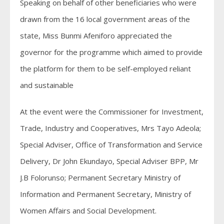
Speaking on behalf of other beneficiaries who were
drawn from the 16 local government areas of the
state, Miss Bunmi Afeniforo appreciated the
governor for the programme which aimed to provide
the platform for them to be self-employed reliant
and sustainable
At the event were the Commissioner for Investment,
Trade, Industry and Cooperatives, Mrs Tayo Adeola;
Special Adviser, Office of Transformation and Service
Delivery, Dr John Ekundayo, Special Adviser BPP, Mr
J.B Folorunso; Permanent Secretary Ministry of
Information and Permanent Secretary, Ministry of
Women Affairs and Social Development.