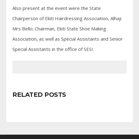
Also present at the event were the State
Chairperson of Ekiti Hairdressing Association, Alhaji
Mrs Bello; Chairman, Ekiti State Shoe Making
Association, as well as Special Assistants and Senior
Special Assistants in the office of SESI.
RELATED POSTS