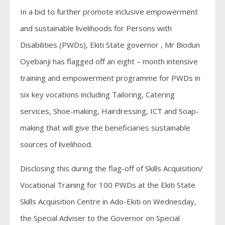
In a bid to further promote inclusive empowerment
and sustainable livelihoods for Persons with
Disabilities (PWDs), Ekiti State governor , Mr Biodun
Oyebanji has flagged off an eight – month intensive
training and empowerment programme for PWDs in
six key vocations including Tailoring, Catering
services, Shoe-making, Hairdressing, ICT and Soap-
making that will give the beneficiaries sustainable
sources of livelihood.
Disclosing this during the flag-off of Skills Acquisition/
Vocational Training for 100 PWDs at the Ekiti State
Skills Acquisition Centre in Ado-Ekiti on Wednesday,
the Special Adviser to the Governor on Special