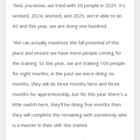
“And, you know, we tried with 30 people in 2023. It’s
worked, 2024, worked, and 2025, we’re able to do
60 and this year, we are doing one hundred.
“We can actually maximize the full potential of this
place and ensure we have more people coming for
the training. So this year, we are training 100 people
for eight months, in the past we were doing six
months, they will do three months here and three
months for apprenticeship, but for this year there’s a
little switch here, they’ll be doing five months then
they will complete the remaining with somebody who
is a master in their skill. She stated.