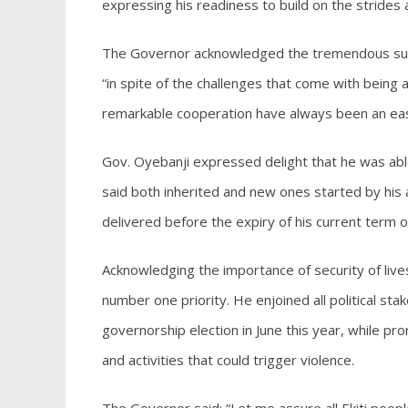
expressing his readiness to build on the strides
The Governor acknowledged the tremendous supp
“in spite of the challenges that come with being a
remarkable cooperation have always been an eas
Gov. Oyebanji expressed delight that he was able
said both inherited and new ones started by his 
delivered before the expiry of his current term of
Acknowledging the importance of security of lives
number one priority. He enjoined all political sta
governorship election in June this year, while prom
and activities that could trigger violence.