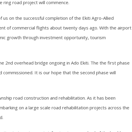
 ring road project will commence.
f us on the successful completion of the Ekiti Agro-Allied
t of commercial flights about twenty days ago. With the airport
mic growth through investment opportunity, tourism
the 2nd overhead bridge ongoing in Ado Ekiti. The the first phase
 commissioned. It is our hope that the second phase will
wnship road construction and rehabilitation. As it has been
embarking on a large scale road rehabilitation projects across the
d.