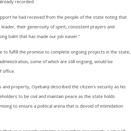
 already recorded.
ort he had received from the people of the state noting that
 leader, their generosity of spirit, consistent prayers and
ing balm that has made our job easier.”
 to fulfill the promise to complete ongoing projects in the state,
administration, some of which are still ongoing, would be
 office.
 and property, Oyebanji described the citizen’s security as his
keholders to be civil and maintain peace as the state holds
ising to ensure a political arena that is devoid of intimidation