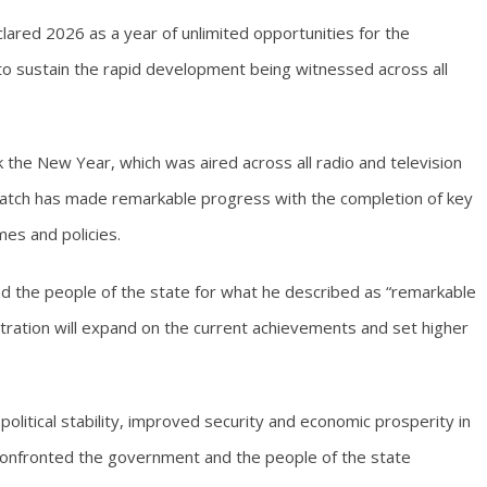
lared 2026 as a year of unlimited opportunities for the
o sustain the rapid development being witnessed across all
 the New Year, which was aired across all radio and television
s watch has made remarkable progress with the completion of key
es and policies.
 the people of the state for what he described as “remarkable
tration will expand on the current achievements and set higher
olitical stability, improved security and economic prosperity in
 confronted the government and the people of the state