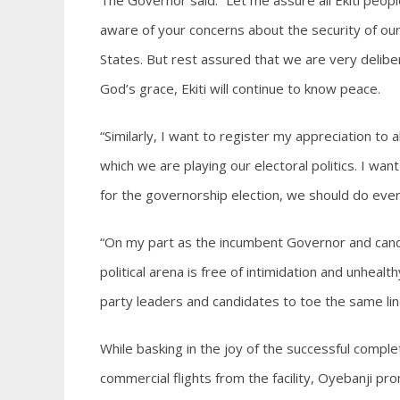
The Governor said: “Let me assure all Ekiti peopl
aware of your concerns about the security of our 
States. But rest assured that we are very deliber
God’s grace, Ekiti will continue to know peace.
“Similarly, I want to register my appreciation to a
which we are playing our electoral politics. I want 
for the governorship election, we should do ever
“On my part as the incumbent Governor and candid
political arena is free of intimidation and unhealthy 
party leaders and candidates to toe the same lin
While basking in the joy of the successful compl
commercial flights from the facility, Oyebanji pr