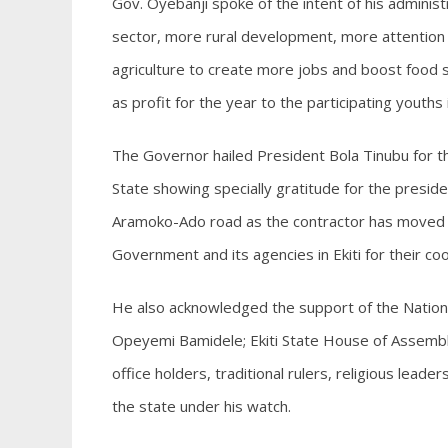
Gov. Oyebanji spoke of the intent of his administr
sector, more rural development, more attention 
agriculture to create more jobs and boost food se
as profit for the year to the participating youths
The Governor hailed President Bola Tinubu for 
State showing specially gratitude for the presid
Aramoko-Ado road as the contractor has moved to
Government and its agencies in Ekiti for their co
He also acknowledged the support of the Nation
Opeyemi Bamidele; Ekiti State House of Assembly
office holders, traditional rulers, religious lead
the state under his watch.