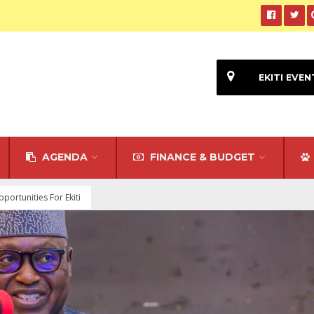
EKITI EVEN
AGENDA
FINANCE & BUDGET
ortunities For Ekiti