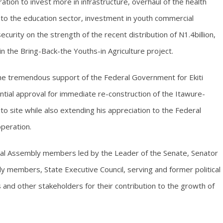
ation to invest more in infrastructure, overhaul of the health
to the education sector, investment in youth commercial
curity on the strength of the recent distribution of N1.4billion,
 in the Bring-Back-the Youths-in Agriculture project.
the tremendous support of the Federal Government for Ekiti
ential approval for immediate re-construction of the Itawure-
 site while also extending his appreciation to the Federal
operation.
al Assembly members led by the Leader of the Senate, Senator
 members, State Executive Council, serving and former political
ers and other stakeholders for their contribution to the growth of