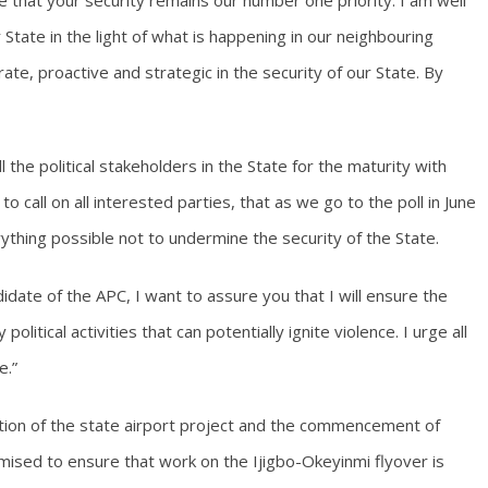
e that your security remains our number one priority. I am well
State in the light of what is happening in our neighbouring
ate, proactive and strategic in the security of our State. By
ll the political stakeholders in the State for the maturity with
to call on all interested parties, that as we go to the poll in June
ything possible not to undermine the security of the State.
ate of the APC, I want to assure you that I will ensure the
political activities that can potentially ignite violence. I urge all
e.”
etion of the state airport project and the commencement of
omised to ensure that work on the Ijigbo-Okeyinmi flyover is