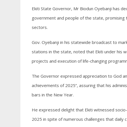
Ekiti State Governor, Mr Biodun Oyebanji has dec
government and people of the state, promising t
sectors.
Gov. Oyebanji in his statewide broadcast to mark
stations in the state, noted that Ekiti under hi
projects and execution of life-changing programm
The Governor expressed appreciation to God and
achievements of 2025”, assuring that his adminis
bars in the New Year.
He expressed delight that Ekiti witnessed socio-p
2025 in spite of numerous challenges that daily