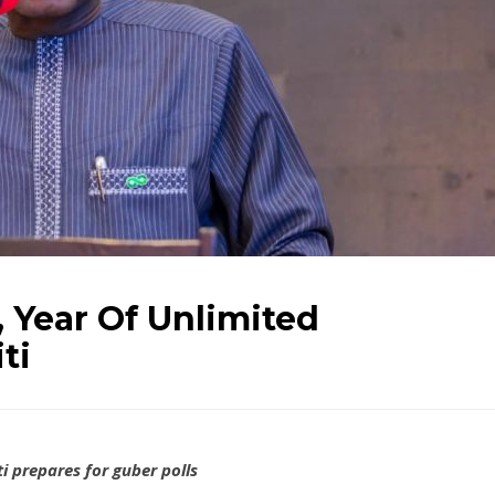
 Year Of Unlimited
ti
i prepares for guber polls