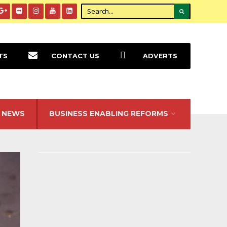
TS
CONTACT US
ADVERTS
NEWS
BUSINESS ENABLING REFORMS