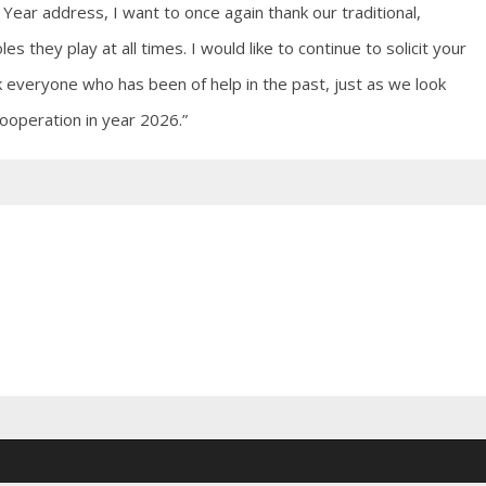
 Year address, I want to once again thank our traditional,
es they play at all times. I would like to continue to solicit your
 everyone who has been of help in the past, just as we look
ooperation in year 2026.”