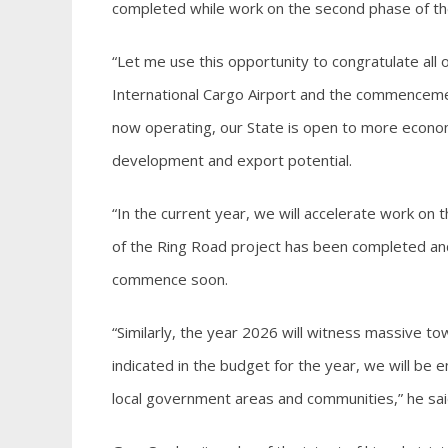
completed while work on the second phase of the
“Let me use this opportunity to congratulate all o
International Cargo Airport and the commencemen
now operating, our State is open to more econo
development and export potential.
“In the current year, we will accelerate work on 
of the Ring Road project has been completed and
commence soon.
“Similarly, the year 2026 will witness massive to
indicated in the budget for the year, we will be 
local government areas and communities,” he sai