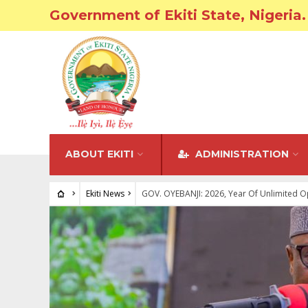
Government of Ekiti State, Nigeria.
ABOUT EKITI
ADMINISTRATION
Ekiti News
GOV. OYEBANJI: 2026, Year Of Unlimited Opp