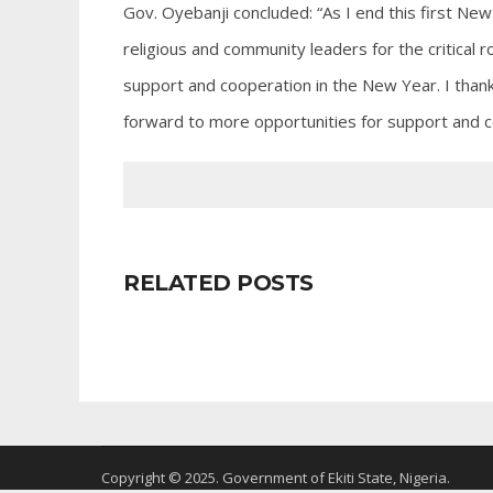
Gov. Oyebanji concluded: “As I end this first New
religious and community leaders for the critical rol
support and cooperation in the New Year. I thank
forward to more opportunities for support and c
RELATED POSTS
Copyright © 2025. Government of Ekiti State, Nigeria.