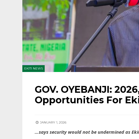
EKITI NEWS
GOV. OYEBANJI: 2026,
Opportunities For Eki
JANUARY 1, 2026
…says security would not be undermined as Ekit