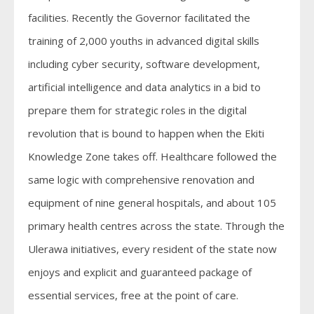
facilities. Recently the Governor facilitated the
training of 2,000 youths in advanced digital skills
including cyber security, software development,
artificial intelligence and data analytics in a bid to
prepare them for strategic roles in the digital
revolution that is bound to happen when the Ekiti
Knowledge Zone takes off. Healthcare followed the
same logic with comprehensive renovation and
equipment of nine general hospitals, and about 105
primary health centres across the state. Through the
Ulerawa initiatives, every resident of the state now
enjoys and explicit and guaranteed package of
essential services, free at the point of care.