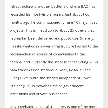
Infrastructure is another battlefield where BAO has
recorded his most visible laurels. Just about two
months ago, he commissioned for use 10 major road
projects. This is in addition to about 25 others that
had earlier been delivered and put to use. Similarly,
his intervention in power infrastructure has led to the
reconnection of scores of communities to the
national grid. Currently the state is constructing 2×60
MVA transmission stations in Ikere, Ijesa-Isu and
Ilupeju Ekiti, while the state’s Independent Power
Project (IPP) is powering major government
institutions and private businesses.
Gov. Oyebanji’s political trajectory is one of the most