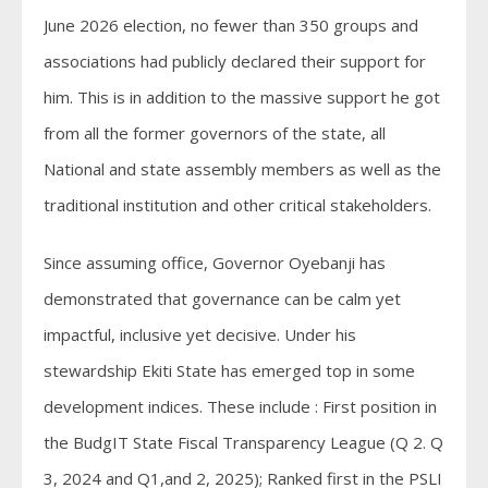
June 2026 election, no fewer than 350 groups and
associations had publicly declared their support for
him. This is in addition to the massive support he got
from all the former governors of the state, all
National and state assembly members as well as the
traditional institution and other critical stakeholders.
Since assuming office, Governor Oyebanji has
demonstrated that governance can be calm yet
impactful, inclusive yet decisive. Under his
stewardship Ekiti State has emerged top in some
development indices. These include : First position in
the BudgIT State Fiscal Transparency League (Q 2. Q
3, 2024 and Q1,and 2, 2025); Ranked first in the PSLI