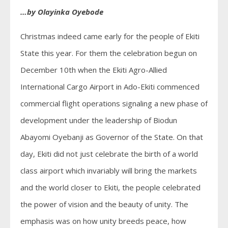
…by Olayinka Oyebode
Christmas indeed came early for the people of Ekiti
State this year. For them the celebration begun on
December 10th when the Ekiti Agro-Allied
International Cargo Airport in Ado-Ekiti commenced
commercial flight operations signaling a new phase of
development under the leadership of Biodun
Abayomi Oyebanji as Governor of the State. On that
day, Ekiti did not just celebrate the birth of a world
class airport which invariably will bring the markets
and the world closer to Ekiti, the people celebrated
the power of vision and the beauty of unity. The
emphasis was on how unity breeds peace, how