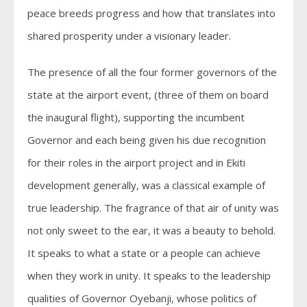
peace breeds progress and how that translates into
shared prosperity under a visionary leader.
The presence of all the four former governors of the
state at the airport event, (three of them on board
the inaugural flight), supporting the incumbent
Governor and each being given his due recognition
for their roles in the airport project and in Ekiti
development generally, was a classical example of
true leadership. The fragrance of that air of unity was
not only sweet to the ear, it was a beauty to behold.
It speaks to what a state or a people can achieve
when they work in unity. It speaks to the leadership
qualities of Governor Oyebanji, whose politics of