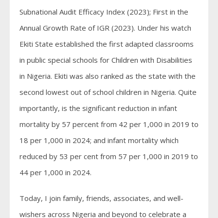
Subnational Audit Efficacy Index (2023); First in the
Annual Growth Rate of IGR (2023). Under his watch
Ekiti State established the first adapted classrooms
in public special schools for Children with Disabilities
in Nigeria. Ekiti was also ranked as the state with the
second lowest out of school children in Nigeria. Quite
importantly, is the significant reduction in infant
mortality by 57 percent from 42 per 1,000 in 2019 to
18 per 1,000 in 2024; and infant mortality which
reduced by 53 per cent from 57 per 1,000 in 2019 to
44 per 1,000 in 2024.
Today, I join family, friends, associates, and well-
wishers across Nigeria and beyond to celebrate a