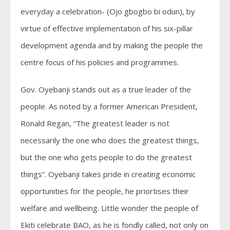
everyday a celebration- (Ojo gbogbo bi odun), by
virtue of effective implementation of his six-pillar
development agenda and by making the people the
centre focus of his policies and programmes.
Gov. Oyebanji stands out as a true leader of the
people. As noted by a former American President,
Ronald Regan, “The greatest leader is not
necessarily the one who does the greatest things,
but the one who gets people to do the greatest
things”. Oyebanji takes pride in creating economic
opportunities for the people, he priortises their
welfare and wellbeing. Little wonder the people of
Ekiti celebrate BAO, as he is fondly called, not only on