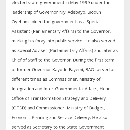
elected state government in May 1999 under the
leadership of Governor Niyi Adebayo. Biodun
Oyebanji joined the government as a Special
Assistant (Parliamentary Affairs) to the Governor,
marking his foray into public service. He also served
as Special Adviser (Parliamentary Affairs) and later as
Chief of Staff to the Governor. During the first term
of former Governor Kayode Fayemi, BAO served at
different times as Commissioner, Ministry of
Integration and Inter-Governmental Affairs; Head,
Office of Transformation Strategy and Delivery
(OTSD) and Commissioner, Ministry of Budget,
Economic Planning and Service Delivery. He also
served as Secretary to the State Government