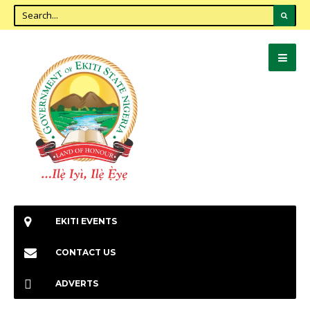
EKITI EVENTS
CONTACT US
ADVERTS