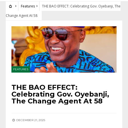
Features
THE BAO EFFECT: Celebrating Gov. Oyebanji, The
Change Agent At 58
FEATURES
THE BAO EFFECT:
Celebrating Gov. Oyebanji,
The Change Agent At 58
DECEMBER 21, 2025