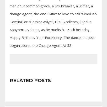
man of uncommon grace, a jinx breaker, a unifier, a
change agent, the one Ekitikete love to call “Omoluabi
Gomina” or “Gomina ayiye”, His Excellency, Biodun
Abayomi Oyebanji, as he marks his 58th birthday.
Happy Birthday Your Excellency. The dance has just
begun.ebanji, the Change Agent At 58
RELATED POSTS