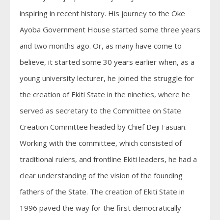
inspiring in recent history. His journey to the Oke
Ayoba Government House started some three years
and two months ago. Or, as many have come to
believe, it started some 30 years earlier when, as a
young university lecturer, he joined the struggle for
the creation of Ekiti State in the nineties, where he
served as secretary to the Committee on State
Creation Committee headed by Chief Deji Fasuan.
Working with the committee, which consisted of
traditional rulers, and frontline Ekiti leaders, he had a
clear understanding of the vision of the founding
fathers of the State. The creation of Ekiti State in
1996 paved the way for the first democratically