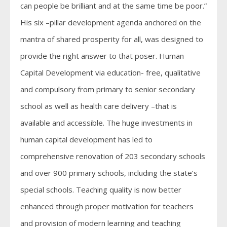
can people be brilliant and at the same time be poor.”
His six –pillar development agenda anchored on the
mantra of shared prosperity for all, was designed to
provide the right answer to that poser. Human
Capital Development via education- free, qualitative
and compulsory from primary to senior secondary
school as well as health care delivery –that is
available and accessible. The huge investments in
human capital development has led to
comprehensive renovation of 203 secondary schools
and over 900 primary schools, including the state’s
special schools. Teaching quality is now better
enhanced through proper motivation for teachers
and provision of modern learning and teaching