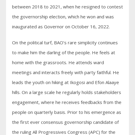
between 2018 to 2021, when he resigned to contest
the governorship election, which he won and was
inaugurated as Governor on October 16, 2022.
On the political turf, BAO’s rare simplicity continues
to make him the darling of the people. He feels at
home with the grassroots. He attends ward
meetings and interacts freely with party faithful. He
leads the youth on hiking at Ikogosi and Efon Alaaye
hills. On a large scale he regularly holds stakeholders
engagement, where he receives feedbacks from the
people on quarterly basis. Prior to his emergence as
the first ever consensus governorship candidate of
the ruling All Progressives Congress (APC) for the