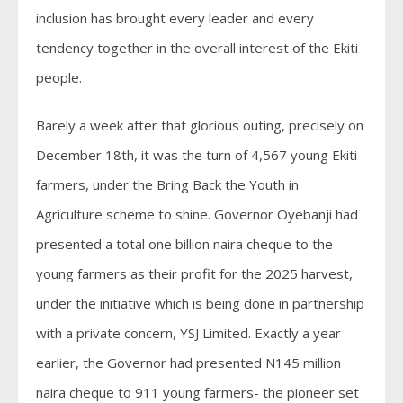
inclusion has brought every leader and every
tendency together in the overall interest of the Ekiti
people.
Barely a week after that glorious outing, precisely on
December 18th, it was the turn of 4,567 young Ekiti
farmers, under the Bring Back the Youth in
Agriculture scheme to shine. Governor Oyebanji had
presented a total one billion naira cheque to the
young farmers as their profit for the 2025 harvest,
under the initiative which is being done in partnership
with a private concern, YSJ Limited. Exactly a year
earlier, the Governor had presented N145 million
naira cheque to 911 young farmers- the pioneer set