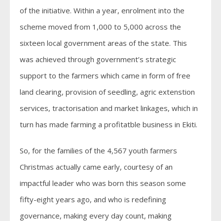
of the initiative. Within a year, enrolment into the
scheme moved from 1,000 to 5,000 across the
sixteen local government areas of the state. This
was achieved through government’s strategic
support to the farmers which came in form of free
land clearing, provision of seedling, agric extenstion
services, tractorisation and market linkages, which in
turn has made farming a profitatble business in Ekiti.
So, for the families of the 4,567 youth farmers
Christmas actually came early, courtesy of an
impactful leader who was born this season some
fifty-eight years ago, and who is redefining
governance, making every day count, making