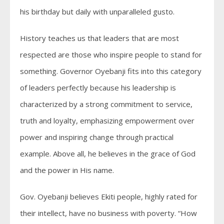
his birthday but daily with unparalleled gusto.
History teaches us that leaders that are most
respected are those who inspire people to stand for
something. Governor Oyebanji fits into this category
of leaders perfectly because his leadership is
characterized by a strong commitment to service,
truth and loyalty, emphasizing empowerment over
power and inspiring change through practical
example. Above all, he believes in the grace of God
and the power in His name.
Gov. Oyebanji believes Ekiti people, highly rated for
their intellect, have no business with poverty. “How