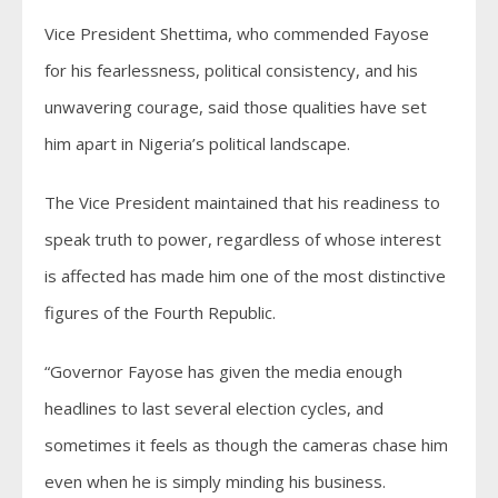
Vice President Shettima, who commended Fayose
for his fearlessness, political consistency, and his
unwavering courage, said those qualities have set
him apart in Nigeria’s political landscape.
The Vice President maintained that his readiness to
speak truth to power, regardless of whose interest
is affected has made him one of the most distinctive
figures of the Fourth Republic.
“Governor Fayose has given the media enough
headlines to last several election cycles, and
sometimes it feels as though the cameras chase him
even when he is simply minding his business.