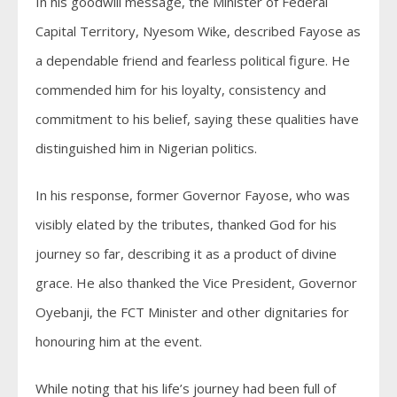
In his goodwill message, the Minister of Federal
Capital Territory, Nyesom Wike, described Fayose as
a dependable friend and fearless political figure. He
commended him for his loyalty, consistency and
commitment to his belief, saying these qualities have
distinguished him in Nigerian politics.
In his response, former Governor Fayose, who was
visibly elated by the tributes, thanked God for his
journey so far, describing it as a product of divine
grace. He also thanked the Vice President, Governor
Oyebanji, the FCT Minister and other dignitaries for
honouring him at the event.
While noting that his life’s journey had been full of