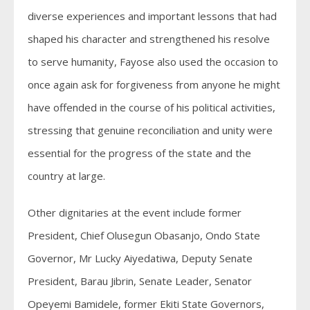
diverse experiences and important lessons that had
shaped his character and strengthened his resolve
to serve humanity, Fayose also used the occasion to
once again ask for forgiveness from anyone he might
have offended in the course of his political activities,
stressing that genuine reconciliation and unity were
essential for the progress of the state and the
country at large.
Other dignitaries at the event include former
President, Chief Olusegun Obasanjo, Ondo State
Governor, Mr Lucky Aiyedatiwa, Deputy Senate
President, Barau Jibrin, Senate Leader, Senator
Opeyemi Bamidele, former Ekiti State Governors,