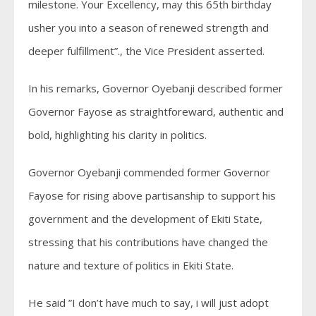
milestone. Your Excellency, may this 65th birthday
usher you into a season of renewed strength and
deeper fulfillment”., the Vice President asserted.
In his remarks, Governor Oyebanji described former
Governor Fayose as straightforeward, authentic and
bold, highlighting his clarity in politics.
Governor Oyebanji commended former Governor
Fayose for rising above partisanship to support his
government and the development of Ekiti State,
stressing that his contributions have changed the
nature and texture of politics in Ekiti State.
He said ”I don’t have much to say, i will just adopt