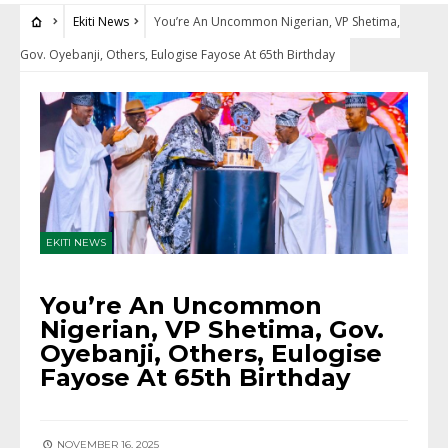
Ekiti News
You’re An Uncommon Nigerian, VP Shetima,
Gov. Oyebanji, Others, Eulogise Fayose At 65th Birthday
EKITI NEWS
You’re An Uncommon
Nigerian, VP Shetima, Gov.
Oyebanji, Others, Eulogise
Fayose At 65th Birthday
NOVEMBER 16, 2025