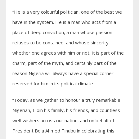
“He is a very colourful politician, one of the best we
have in the system. He is a man who acts from a
place of deep conviction, a man whose passion
refuses to be contained, and whose sincerity,
whether one agrees with him or not. It is part of the
charm, part of the myth, and certainly part of the
reason Nigeria will always have a special corner
reserved for him in its political climate.
“Today, as we gather to honour a truly remarkable
Nigerian, I join his family, his friends, and countless
well-wishers across our nation, and on behalf of
President Bola Ahmed Tinubu in celebrating this