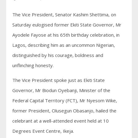
The Vice President, Senator Kashim Shettima, on
Saturday eulogised former Ekiti State Governor, Mr
Ayodele Fayose at his 65th birthday celebration, in
Lagos, describing him as an uncommon Nigerian,
distinguished by his courage, boldness and
unflinching honesty.
The Vice President spoke just as Ekiti State
Governor, Mr Biodun Oyebanji, Minister of the
Federal Capital Territory (FCT), Mr Nyesom Wike,
former President, Olusegun Obasanjo, hailed the
celebrant at a well-attended event held at 10
Degrees Event Centre, Ikeja.