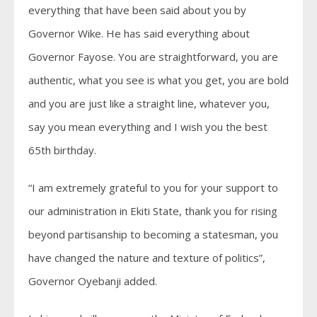
everything that have been said about you by
Governor Wike. He has said everything about
Governor Fayose. You are straightforward, you are
authentic, what you see is what you get, you are bold
and you are just like a straight line, whatever you,
say you mean everything and I wish you the best
65th birthday.
“I am extremely grateful to you for your support to
our administration in Ekiti State, thank you for rising
beyond partisanship to becoming a statesman, you
have changed the nature and texture of politics”,
Governor Oyebanji added.