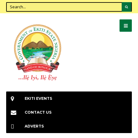
EKITI EVENTS
CONTACT US
ADVERTS