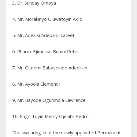
3. Dr. Sunday Omoya
4. Mr. Morakinyo Oluwatoyin Akilo
5. Mr. Adelusi Adebanji Lateef
6. Pharm. Ejimokun Bunmi Peter
7. Mr. Olufemi Babaseinde Adediran
8. Mr. Ayoola Clement I.
9. Mr. Bayode Ogunmola Lawrence
10. Engr. Toyin Mercy Ojelabi-Pedro
The swearing-in of the newly appointed Permanent