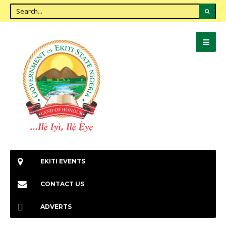
EKITI EVENTS
CONTACT US
ADVERTS