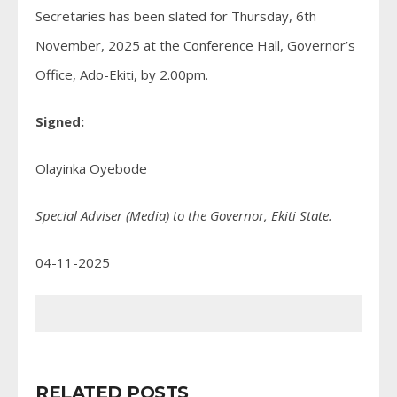
Secretaries has been slated for Thursday, 6th
November, 2025 at the Conference Hall, Governor’s
Office, Ado-Ekiti, by 2.00pm.
Signed:
Olayinka Oyebode
Special Adviser (Media) to the Governor, Ekiti State.
04-11-2025
RELATED POSTS