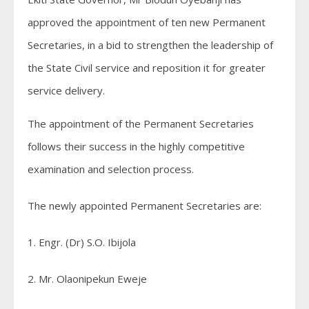
approved the appointment of ten new Permanent
Secretaries, in a bid to strengthen the leadership of
the State Civil service and reposition it for greater
service delivery.
The appointment of the Permanent Secretaries
follows their success in the highly competitive
examination and selection process.
The newly appointed Permanent Secretaries are:
1. Engr. (Dr) S.O. Ibijola
2. Mr. Olaonipekun Eweje