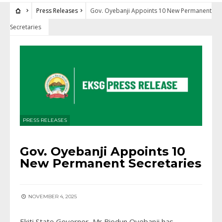
Press Releases
Gov. Oyebanji Appoints 10 New Permanent
Secretaries
PRESS RELEASES
Gov. Oyebanji Appoints 10
New Permanent Secretaries
NOVEMBER 4, 2025
Ekiti State Governor, Mr Biodun Oyebanji has