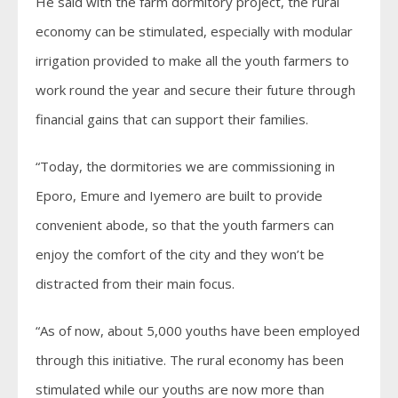
He said with the farm dormitory project, the rural
economy can be stimulated, especially with modular
irrigation provided to make all the youth farmers to
work round the year and secure their future through
financial gains that can support their families.
“Today, the dormitories we are commissioning in
Eporo, Emure and Iyemero are built to provide
convenient abode, so that the youth farmers can
enjoy the comfort of the city and they won’t be
distracted from their main focus.
“As of now, about 5,000 youths have been employed
through this initiative. The rural economy has been
stimulated while our youths are now more than