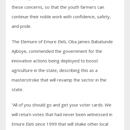
these concerns, so that the youth farmers can
continue their noble work with confidence, safety,
and pride.
The Elemure of Emure Ekiti, Oba James Babatunde
Ajiboye, commended the government for the
innovative actions being deployed to boost
agriculture in the state, describing this as a
masterstroke that will revamp the sector in the
state.
“All of you should go and get your voter cards. We
will return votes that had never been witnessed in
Emure Ekiti since 1999 that will shake other local