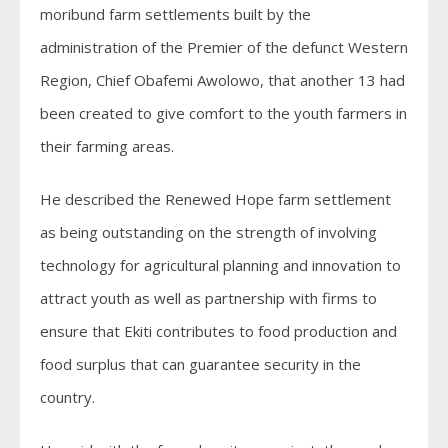
moribund farm settlements built by the
administration of the Premier of the defunct Western
Region, Chief Obafemi Awolowo, that another 13 had
been created to give comfort to the youth farmers in
their farming areas.
He described the Renewed Hope farm settlement
as being outstanding on the strength of involving
technology for agricultural planning and innovation to
attract youth as well as partnership with firms to
ensure that Ekiti contributes to food production and
food surplus that can guarantee security in the
country.