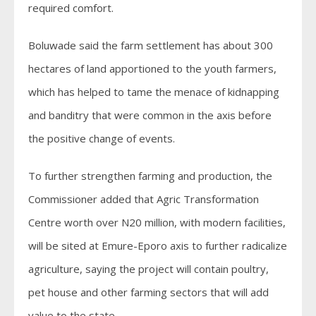
required comfort.
Boluwade said the farm settlement has about 300
hectares of land apportioned to the youth farmers,
which has helped to tame the menace of kidnapping
and banditry that were common in the axis before
the positive change of events.
To further strengthen farming and production, the
Commissioner added that Agric Transformation
Centre worth over N20 million, with modern facilities,
will be sited at Emure-Eporo axis to further radicalize
agriculture, saying the project will contain poultry,
pet house and other farming sectors that will add
value to the state.