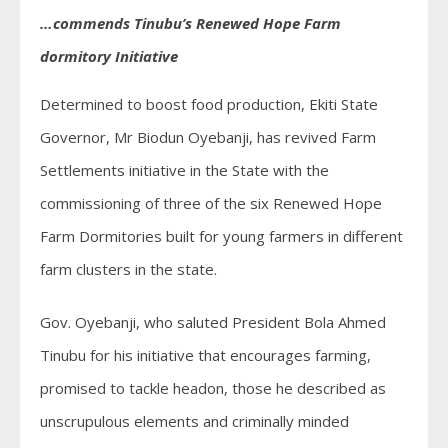
…commends Tinubu’s Renewed Hope Farm
dormitory Initiative
Determined to boost food production, Ekiti State
Governor, Mr Biodun Oyebanji, has revived Farm
Settlements initiative in the State with the
commissioning of three of the six Renewed Hope
Farm Dormitories built for young farmers in different
farm clusters in the state.
Gov. Oyebanji, who saluted President Bola Ahmed
Tinubu for his initiative that encourages farming,
promised to tackle headon, those he described as
unscrupulous elements and criminally minded