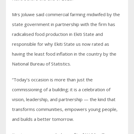
Mrs Joluwe said commercial farming midwifed by the
state government in partnership with the firm has
radicalised food production in Ekiti State and
responsible for why Ekiti State us now rated as
having the least food inflation in the country by the
National Bureau of Statistics.
“Today’s occasion is more than just the
commissioning of a building; it is a celebration of
vision, leadership, and partnership — the kind that
transforms communities, empowers young people,
and builds a better tomorrow.