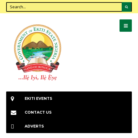
EKITI EVENTS
CONTACT US
ADVERTS