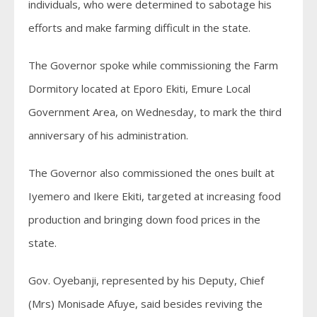
individuals, who were determined to sabotage his
efforts and make farming difficult in the state.
The Governor spoke while commissioning the Farm
Dormitory located at Eporo Ekiti, Emure Local
Government Area, on Wednesday, to mark the third
anniversary of his administration.
The Governor also commissioned the ones built at
Iyemero and Ikere Ekiti, targeted at increasing food
production and bringing down food prices in the
state.
Gov. Oyebanji, represented by his Deputy, Chief
(Mrs) Monisade Afuye, said besides reviving the