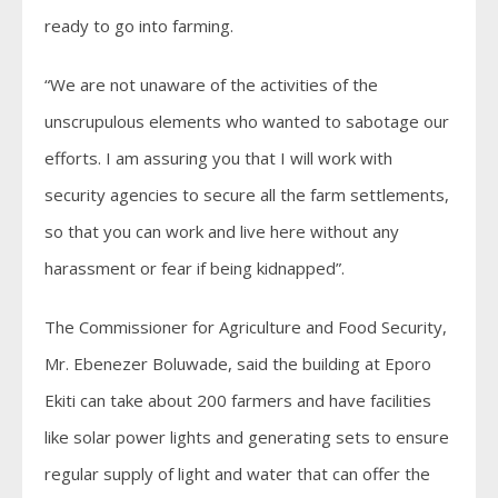
ready to go into farming.
“We are not unaware of the activities of the
unscrupulous elements who wanted to sabotage our
efforts. I am assuring you that I will work with
security agencies to secure all the farm settlements,
so that you can work and live here without any
harassment or fear if being kidnapped”.
The Commissioner for Agriculture and Food Security,
Mr. Ebenezer Boluwade, said the building at Eporo
Ekiti can take about 200 farmers and have facilities
like solar power lights and generating sets to ensure
regular supply of light and water that can offer the