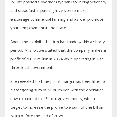
Joluwe praised Governor Oyebanji for being visionary
and steadfast in pursing his vision to make
encourage commercial farming and as well promote
youth employment in the state.
About the exploits the firm has made within a shorty
period, Mrs Joluwe stated that the company makes a
profit of N138 million in 2024 while operating in just
three local governments.
She revealed that the profit margin has been lifted to
a staggering sum of N800 million with the operation
now expanded to 13 local governments, with a
target to increase the profile to a sum of one billion
Naira before the end of 2025.