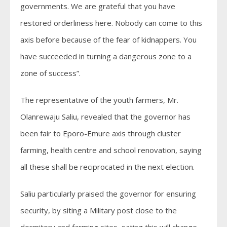
governments. We are grateful that you have
restored orderliness here. Nobody can come to this
axis before because of the fear of kidnappers. You
have succeeded in turning a dangerous zone to a
zone of success”.
The representative of the youth farmers, Mr.
Olanrewaju Saliu, revealed that the governor has
been fair to Eporo-Emure axis through cluster
farming, health centre and school renovation, saying
all these shall be reciprocated in the next election.
Saliu particularly praised the governor for ensuring
security, by siting a Military post close to the
dormitory and farming sites, sating this will change