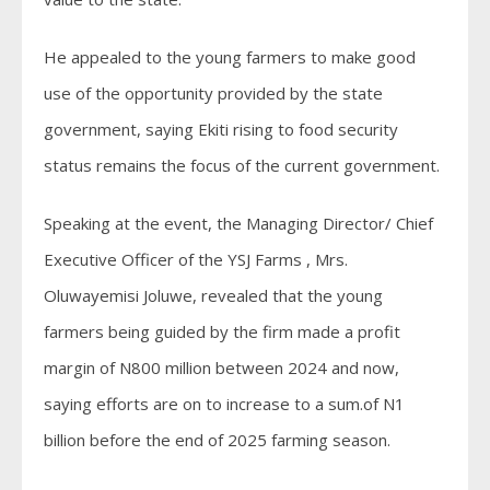
He appealed to the young farmers to make good
use of the opportunity provided by the state
government, saying Ekiti rising to food security
status remains the focus of the current government.
Speaking at the event, the Managing Director/ Chief
Executive Officer of the YSJ Farms , Mrs.
Oluwayemisi Joluwe, revealed that the young
farmers being guided by the firm made a profit
margin of N800 million between 2024 and now,
saying efforts are on to increase to a sum.of N1
billion before the end of 2025 farming season.