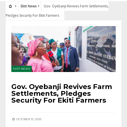
Ekiti News
Gov. Oyebanji Revives Farm Settlements,
Pledges Security For Ekiti Farmers
EKITI NEWS
Gov. Oyebanji Revives Farm
Settlements, Pledges
Security For Ekiti Farmers
OCTOBER 31, 2025