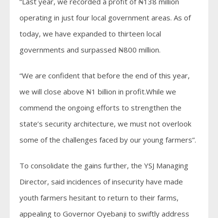
“Last year, we recorded a profit of ₦138 million
operating in just four local government areas. As of
today, we have expanded to thirteen local
governments and surpassed ₦800 million.
“We are confident that before the end of this year,
we will close above ₦1 billion in profit.While we
commend the ongoing efforts to strengthen the
state’s security architecture, we must not overlook
some of the challenges faced by our young farmers”.
To consolidate the gains further, the YSJ Managing
Director, said incidences of insecurity have made
youth farmers hesitant to return to their farms,
appealing to Governor Oyebanji to swiftly address