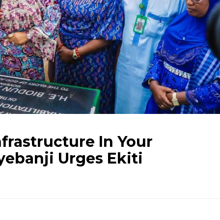
frastructure In Your
ebanji Urges Ekiti