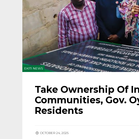
EKITI NEWS
Take Ownership Of In
Communities, Gov. Oy
Residents
OCTOBER 24, 2025