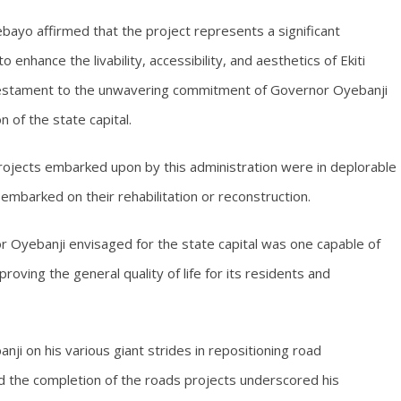
bayo affirmed that the project represents a significant
 enhance the livability, accessibility, and aesthetics of Ekiti
 testament to the unwavering commitment of Governor Oyebanji
 of the state capital.
rojects embarked upon by this administration were in deplorable
mbarked on their rehabilitation or reconstruction.
 Oyebanji envisaged for the state capital was one capable of
proving the general quality of life for its residents and
ji on his various giant strides in repositioning road
id the completion of the roads projects underscored his