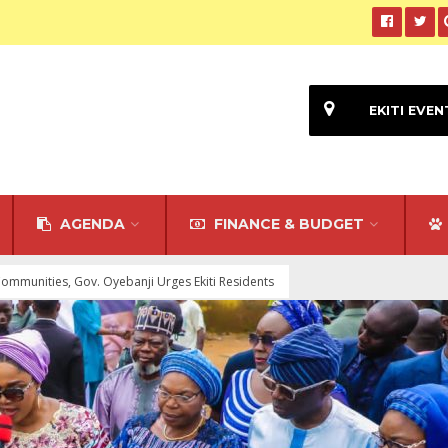
EKITI EVEN
AGENDA
FINANCE & BUDGET
Communities, Gov. Oyebanji Urges Ekiti Residents