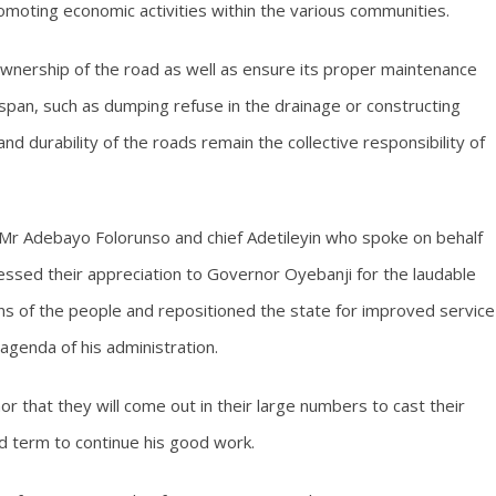
omoting economic activities within the various communities.
ownership of the road as well as ensure its proper maintenance
espan, such as dumping refuse in the drainage or constructing
d durability of the roads remain the collective responsibility of
Mr Adebayo Folorunso and chief Adetileyin who spoke on behalf
essed their appreciation to Governor Oyebanji for the laudable
ns of the people and repositioned the state for improved service
agenda of his administration.
 that they will come out in their large numbers to cast their
nd term to continue his good work.