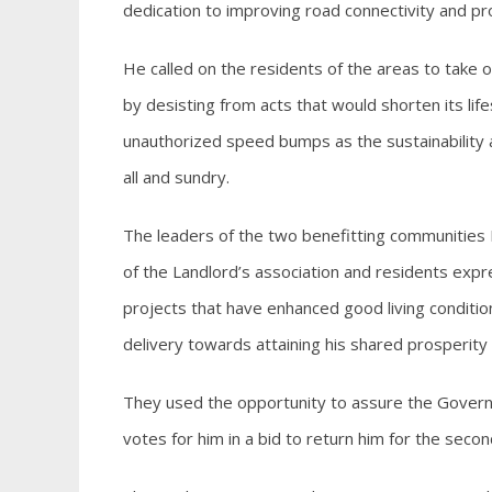
dedication to improving road connectivity and pr
He called on the residents of the areas to take 
by desisting from acts that would shorten its lif
unauthorized speed bumps as the sustainability an
all and sundry.
The leaders of the two benefitting communities 
of the Landlord’s association and residents expr
projects that have enhanced good living conditio
delivery towards attaining his shared prosperity 
They used the opportunity to assure the Governor
votes for him in a bid to return him for the seco