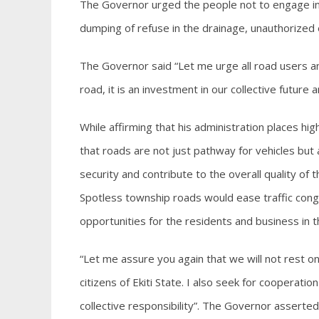
The Governor urged the people not to engage in 
dumping of refuse in the drainage, unauthorized
The Governor said “Let me urge all road users a
road, it is an investment in our collective future a
While affirming that his administration places 
that roads are not just pathway for vehicles but
security and contribute to the overall quality o
Spotless township roads would ease traffic cong
opportunities for the residents and business in t
“Let me assure you again that we will not rest on
citizens of Ekiti State. I also seek for cooperati
collective responsibility”. The Governor asserted