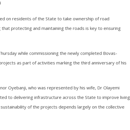
i
led on residents of the State to take ownership of road
g that protecting and maintaining the roads is key to ensuring
n Thursday while commissioning the newly completed Bovas-
jects as part of activities marking the third anniversary of his
rnor Oyebanji, who was represented by his wife, Dr Olayemi
ed to delivering infrastructure across the State to improve living
ustainability of the projects depends largely on the collective