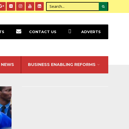
TS
CONTACT US
ADVERTS
NEWS
BUSINESS ENABLING REFORMS