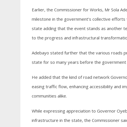
Earlier, the Commissioner for Works, Mr Sola Ade
milestone in the government’s collective efforts to
state adding that the event stands as another
to the progress and infrastructural transformation
Adebayo stated further that the various roads p
state for so many years before the government e
He added that the kind of road network Governor
easing traffic flow, enhancing accessibility and im
communities alike.
While expressing appreciation to Governor Oyeban
infrastructure in the state, the Commissioner sa