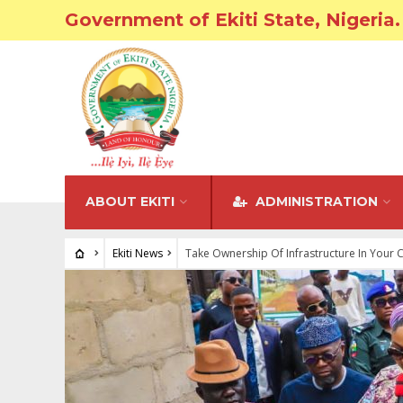
Government of Ekiti State, Nigeria.
ABOUT EKITI
ADMINISTRATION
Ekiti News
Take Ownership Of Infrastructure In Your 