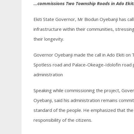
…commissions Two Township Roads in Ado Ekit
Ekiti State Governor, Mr Biodun Oyebanji has cal
infrastructure within their communities, stressin
their longevity.
Governor Oyebanji made the call in Ado Ekiti o
Spotless road and Palace-Okeage-Idolofin road pro
administration
Speaking while commissioning the project, Gove
Oyebanji, said his administration remains committ
standard of the people. He emphasized that the s
responsibility of the citizens.