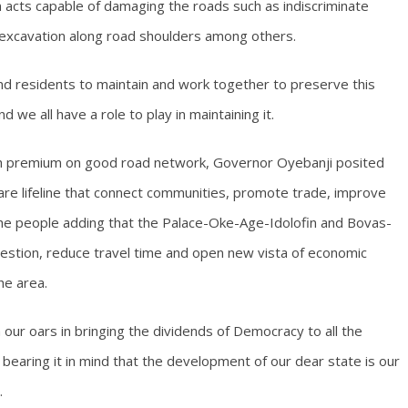
acts capable of damaging the roads such as indiscriminate
 excavation along road shoulders among others.
nd residents to maintain and work together to preserve this
nd we all have a role to play in maintaining it.
high premium on good road network, Governor Oyebanji posited
 are lifeline that connect communities, promote trade, improve
f the people adding that the Palace-Oke-Age-Idolofin and Bovas-
estion, reduce travel time and open new vista of economic
he area.
 our oars in bringing the dividends of Democracy to all the
on bearing it in mind that the development of our dear state is our
.